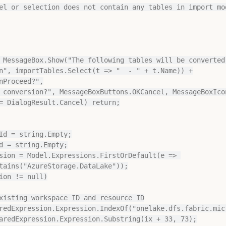
n", importTables.Select(t => "  - " + t.Name)) +

Id = string.Empty;

d = string.Empty;

sion = Model.Expressions.FirstOrDefault(e => 
tains("AzureStorage.DataLake"));

ion != null)
