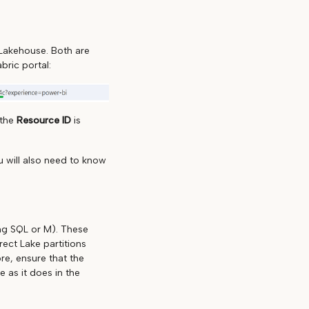
Lakehouse. Both are
bric portal:
 the
Resource ID
is
 will also need to know
ing SQL or M). These
ect Lake partitions
re, ensure that the
 as it does in the