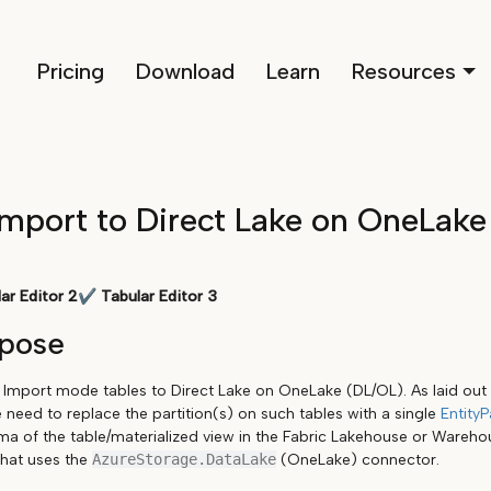
Pricing
Download
Learn
Resources
mport to Direct Lake on OneLake
ar Editor 2
✔
Tabular Editor 3
rpose
s Import mode tables to Direct Lake on OneLake (DL/OL). As laid out 
e need to replace the partition(s) on such tables with a single
EntityP
 of the table/materialized view in the Fabric Lakehouse or Warehou
that uses the
AzureStorage.DataLake
(OneLake) connector.