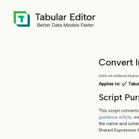
Convert I
2025-06-20
Daniel Otykier
Applies to:
✔
Tabul
Script Pu
This script convert
guidance article
, w
the name and schema
Shared Expression 