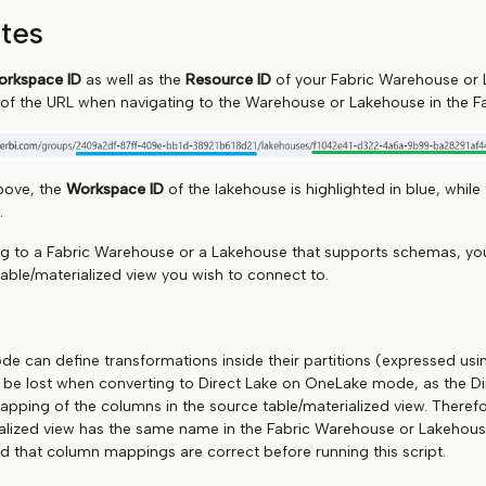
ites
rkspace ID
as well as the
Resource ID
of your Fabric Warehouse or 
 of the URL when navigating to the Warehouse or Lakehouse in the Fa
bove, the
Workspace ID
of the lakehouse is highlighted in blue, while
.
ng to a Fabric Warehouse or a Lakehouse that supports schemas, you
table/materialized view you wish to connect to.
de can define transformations inside their partitions (expressed us
l be lost when converting to Direct Lake on OneLake mode, as the Dir
mapping of the columns in the source table/materialized view. Therefo
alized view has the same name in the Fabric Warehouse or Lakehouse
 that column mappings are correct before running this script.