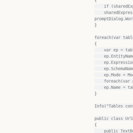
    if (sharedExpression == null) sharedExpression = Model.AddExpression("DatabaseQuery");

    sharedExpression.Expression = mTemplate.Replace("%workspaceId%", 
promptDialog.Wor
}

foreach(var tabl
{

    var ep = table.AddEntityPartition();

    ep.EntityName = table.Name;

    ep.ExpressionSource = sharedExpression;

    ep.SchemaName = promptDialog.Schema.Text;

    ep.Mode = ModeType.DirectLake;

    foreach(var p in table.Partitions.ToList()) if(p != ep) p.Delete();

    ep.Name = table.Name;

}

Info("Tables con
public class Url
{

    public TextBox WorkspaceId { get; private set; }
