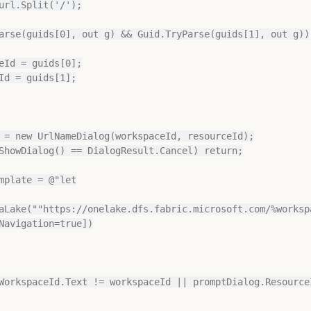
 = new UrlNameDialog(workspaceId, resourceId);

ShowDialog() == DialogResult.Cancel) return;

mplate = @"let

aLake(""https://onelake.dfs.fabric.microsoft.com/%worksp
Navigation=true])

WorkspaceId.Text != workspaceId || promptDialog.ResourceI