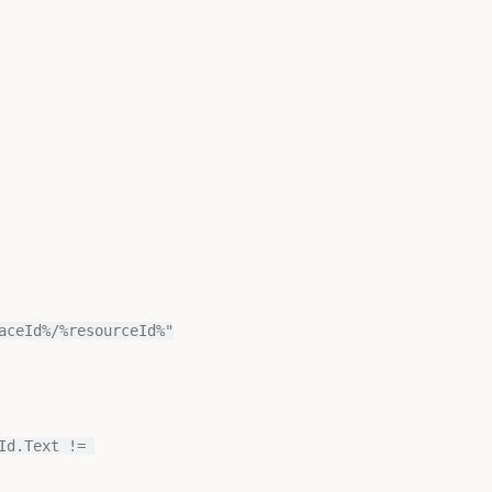
aceId%/%resourceId%"
d.Text != 