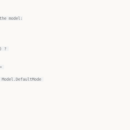
he model:

 ? 