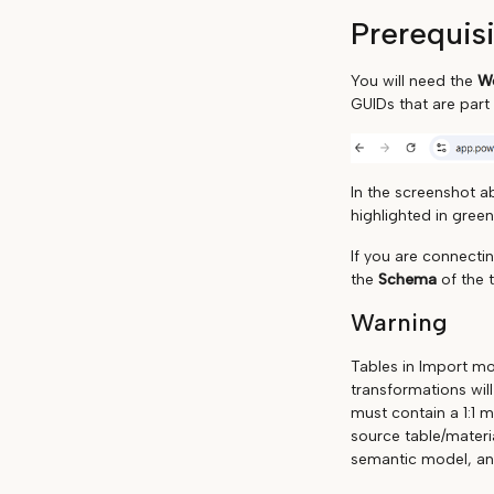
Prerequis
You will need the
Wo
GUIDs that are part
In the screenshot a
highlighted in green
If you are connecti
the
Schema
of the 
Warning
Tables in Import mo
transformations wil
must contain a 1:1 
source table/materi
semantic model, and