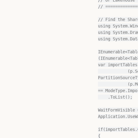
// =============
// Find the Shar
using System.Win
using System.Draw
using System.Data
IEnumerable<Tabl
(IEnumerable<Tab
var importTables
            (p.SourceType == PartitionSourceType.Query || p.SourceType == 
PartitionSourceT
            (p.Mode == ModeType.Import || (p.Mode == ModeType.Default && Model.DefaultMode 
== ModeType.Impor
    .ToList();

WaitFormVisible 
Application.UseW
if(importTables.
{
