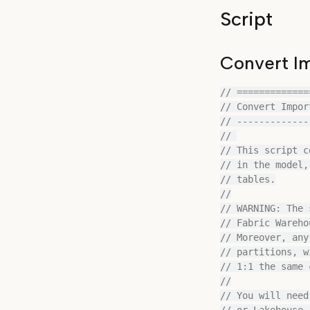
Script
Convert Im
// =============
// Convert Impor
// -------------
// 

// This script c
// in the model,
// tables.

//

// WARNING: The 
// Fabric Wareho
// Moreover, any
// partitions, w
// 1:1 the same 
//

// You will need
// or Lakehouse 