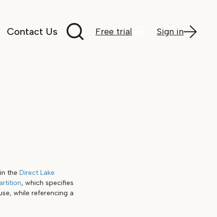
Search documentation
Contact Us
Free trial
Sign in
in the
Direct Lake
artition
, which specifies
se, while referencing a