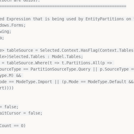
=====================================================

ed Expression that is being used by EntityPartitions on t
dows.Forms;

ing;

;

e> tableSource = Selected.Context.HasFlag(Context.Tables)
le>)Selected.Tables : Model.Tables;

 = tableSource.Where(t => t.Partitions.All(p => 

ype.M) && 

t))))

= false;

aitCursor = false;

Count == 0)
