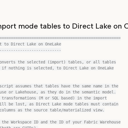
port mode tables to Direct Lake on
=====================================================

t to Direct Lake on OneLake

---------------------------

onverts the selected (import) tables, or all tables

 if nothing is selected, to Direct Lake on OneLake

script assumes that tables have the same name in the

use or Lakehouse, as they do in the semantic model.

 transformations (M or SQL based) in the import

ill be lost, as Direct Lake mode tables must contain

columns as the source table/materialized view.

 the Workspace ID and the ID of your Fabric Warehouse

(both are GUIDs).
