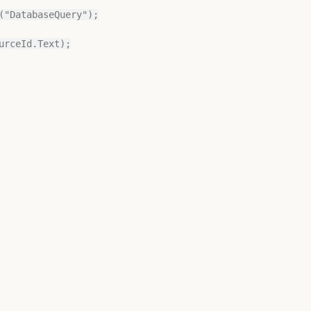
rceId.Text);
