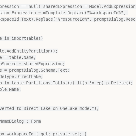
kspaceId.Text).Replace("%resourceId%", promptDialog.Resou
e in importTables)

verted to Direct Lake on OneLake mode.");

NameDialog : Form
