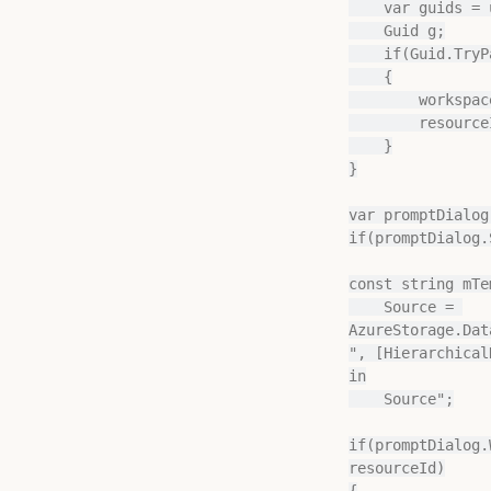
    var guids = url.Split('/');

    Guid g;

    if(Guid.TryParse(guids[0], out g) && Guid.TryParse(guids[1], out g))

    {

        workspaceId = guids[0];

        resourceId = guids[1];

    }

}

var promptDialog
if(promptDialog.
const string mTe
    Source = 
AzureStorage.Dat
", [Hierarchical
in

    Source";

if(promptDialog.
resourceId)

{
