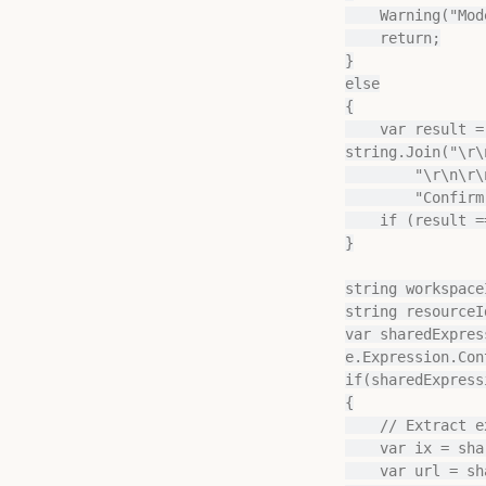
    Warning("Model or selection does not contain any tables in import mode");

    return;

}

else

{

    var result = MessageBox.Show("The following tables will be converted:\r\n\r\n" + 
string.Join("\r\
        "\r\n\r\nProceed?",

        "Confirm conversion?", MessageBoxButtons.OKCancel, MessageBoxIcon.Question);

    if (result == DialogResult.Cancel) return;

}

string workspace
string resourceI
var sharedExpres
e.Expression.Con
if(sharedExpress
{

    // Extract existing workspace ID and resource ID

    var ix = sharedExpression.Expression.IndexOf("onelake.dfs.fabric.microsoft.com");

    var url = sharedExpression.Expression.Substring(ix + 33, 73);
