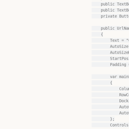
    public TextBox ResourceId { get; private set; }

    public TextBox Schema { get; private set; }

    private Button okButton;

    public UrlNameDialog(string workspaceId, string resourceId)

    {

        Text = "Convert Direct Lake on SQL to OneLake";

        AutoSize = true;

        AutoSizeMode = AutoSizeMode.GrowAndShrink;

        StartPosition = FormStartPosition.CenterParent;

        Padding = new Padding(20);

        var mainLayout = new TableLayoutPanel

        {

            ColumnCount = 1,

            RowCount = 3,

            Dock = DockStyle.Fill,

            AutoSize = true,

            AutoSizeMode = AutoSizeMode.GrowAndShrink

        };

        Controls.Add(mainLayout);
