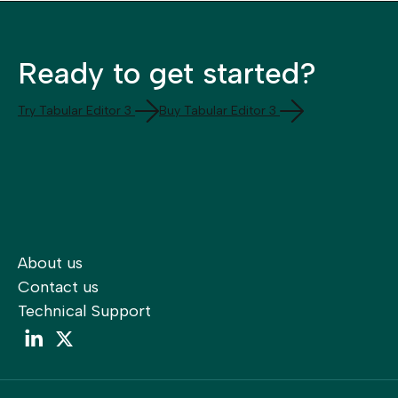
Ready to get started?
Try Tabular Editor 3
Buy Tabular Editor 3
About us
Contact us
Technical Support
LinkedIn
LinkedIn