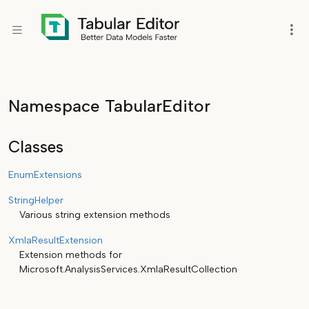
Namespace TabularEditor
Classes
EnumExtensions
StringHelper
Various string extension methods
XmlaResultExtension
Extension methods for
Microsoft.AnalysisServices.XmlaResultCollection