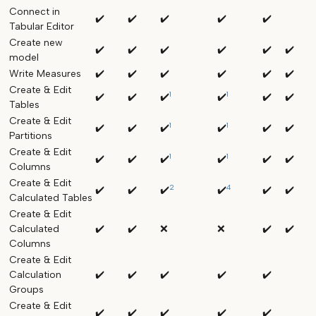
Connect in
✔️
✔️
✔️
✔️
✔️
Tabular Editor
Create new
✔️
✔️
✔️
✔️
✔️
✔️
model
Write Measures
✔️
✔️
✔️
✔️
✔️
✔️
Create & Edit
1
1
✔️
✔️
✔️
✔️
✔️
✔️
Tables
Create & Edit
1
1
✔️
✔️
✔️
✔️
✔️
✔️
Partitions
Create & Edit
1
1
✔️
✔️
✔️
✔️
✔️
✔️
Columns
Create & Edit
2
4
✔️
✔️
✔️
✔️
✔️
✔️
Calculated Tables
Create & Edit
Calculated
✔️
✔️
❌
❌
✔️
✔️
Columns
Create & Edit
Calculation
✔️
✔️
✔️
✔️
✔️
Groups
Create & Edit
✔️
✔️
✔️
✔️
✔️