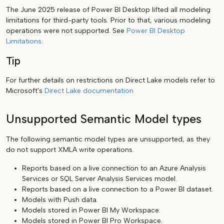
The June 2025 release of Power BI Desktop lifted all modeling
limitations for third-party tools. Prior to that, various modeling
operations were not supported. See
Power BI Desktop
Limitations
.
Tip
For further details on restrictions on Direct Lake models refer to
Microsoft's
Direct Lake documentation
Unsupported Semantic Model types
The following semantic model types are unsupported, as they
do not support XMLA write operations.
Reports based on a live connection to an Azure Analysis
Services or SQL Server Analysis Services model.
Reports based on a live connection to a Power BI dataset.
Models with Push data.
Models stored in Power BI My Workspace.
Models stored in Power BI Pro Workspace.