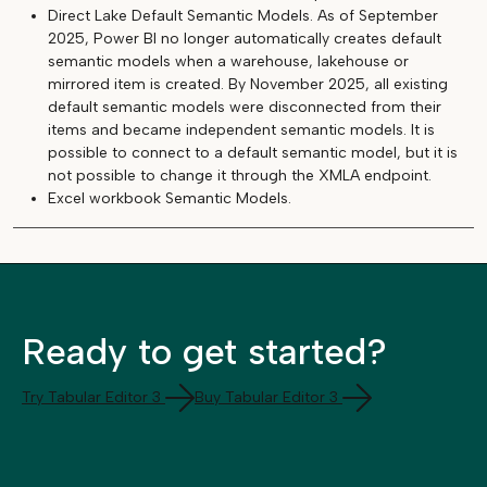
Direct Lake Default Semantic Models. As of September
2025, Power BI no longer automatically creates default
semantic models when a warehouse, lakehouse or
mirrored item is created. By November 2025, all existing
default semantic models were disconnected from their
items and became independent semantic models. It is
possible to connect to a default semantic model, but it is
not possible to change it through the XMLA endpoint.
Excel workbook Semantic Models.
Ready to get started?
Try Tabular Editor 3
Buy Tabular Editor 3