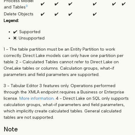
Process Model
✔️
✔️
✔️
✔️
✔️
✔️
3
and Tables
Delete Objects
✔️
✔️
✔️
✔️
Legend:
✔️: Supported
❌: Unsupported
1
- The table partition must be an Entity Partition to work
correctly. Direct Lake models can only have one partition per
table.
2
- Calculated Tables cannot refer to Direct Lake on
OneLake tables or columns. Calculation groups, what-if
parameters and field parameters are supported.
3
- Tabular Editor 3 features only. Operations performed
through the XMLA endpoint requires a Business or Enterprise
license.
More information
.
4
- Direct Lake on SQL only supports
calculation groups, what-if parameters and field parameters,
which implicitly create calculated tables. General calculated
tables are not supported.
Note