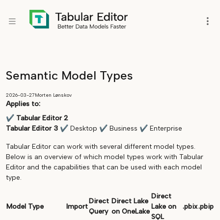
Semantic Model Types
2026-03-27
Morten Lønskov
Applies to:
✔
Tabular Editor 2
Tabular Editor 3
✔
Desktop
✔
Business
✔
Enterprise
Tabular Editor can work with several different model types.
Below is an overview of which model types work with Tabular
Editor and the capabilities that can be used with each model
type.
Direct
Direct
Direct Lake
Model Type
Import
Lake on
.pbix
.pbip
Query
on OneLake
SQL