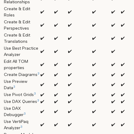
Relationships
Create & Edit
✔️
✔️
✔️
✔️
✔️
✔️
Roles
Create & Edit
✔️
✔️
✔️
✔️
✔️
✔️
Perspectives
Create & Edit
✔️
✔️
✔️
✔️
✔️
✔️
Translations
Use Best Practice
✔️
✔️
✔️
✔️
✔️
Analyzer
Edit All TOM
✔️
✔️
✔️
✔️
✔️
✔️
properties
3
Create Diagrams
✔️
✔️
✔️
✔️
✔️
✔️
Use Preview
✔️
✔️
✔️
✔️
✔️
✔️
3
Data
3
Use Pivot Grids
✔️
✔️
✔️
✔️
✔️
✔️
3
Use DAX Queries
✔️
✔️
✔️
✔️
✔️
✔️
Use DAX
✔️
✔️
✔️
✔️
✔️
✔️
3
Debugger
Use VertiPaq
✔️
✔️
✔️
✔️
✔️
✔️
3
Analyzer