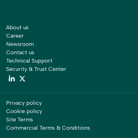
About us
Career
Newsroom
Contact us
Technical Support
Security & Trust Center
LinkedIn
LinkedIn
Privacy policy
Cookie policy
Site Terms
Commercial Terms & Conditions