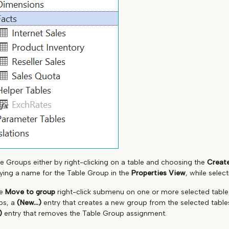
e Groups either by right-clicking on a table and choosing the
Create
fying a name for the Table Group in the
Properties View
, while selec
he
Move to group
right-click submenu on one or more selected table
ps, a
(New...)
entry that creates a new group from the selected tabl
)
entry that removes the Table Group assignment.