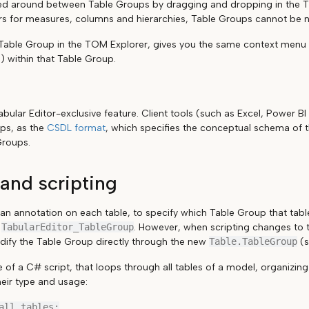
d around between Table Groups by dragging and dropping in the TO
ers for measures, columns and hierarchies, Table Groups cannot be 
 Table Group in the TOM Explorer, gives you the same context menu 
) within that Table Group.
bular Editor-exclusive feature. Client tools (such as Excel, Power BI 
ps, as the
CSDL format
, which specifies the conceptual schema of 
Groups.
and scripting
 an annotation on each table, to specify which Table Group that tab
s
TabularEditor_TableGroup
. However, when scripting changes to
dify the Table Group directly through the new
Table.TableGroup
(s
 of a C# script, that loops through all tables of a model, organizin
eir type and usage:
all tables:
