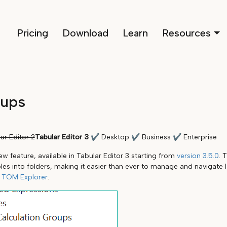
Pricing
Download
Learn
Resources
oups
ar Editor 2
Tabular Editor 3
✔
Desktop
✔
Business
✔
Enterprise
w feature, available in Tabular Editor 3 starting from
version 3.5.0
. 
bles into folders, making it easier than ever to manage and navigate
s
TOM Explorer
.