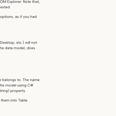
M Explorer. Note that,
nested.
options, as if you had
Desktop, etc.) will not
the data model, does
le belongs to. The name
 the model using C#
tring) property.
g them into Table