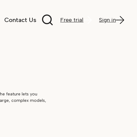
Search documentation
Contact Us
Free trial
Sign in
The feature lets you
 large, complex models,