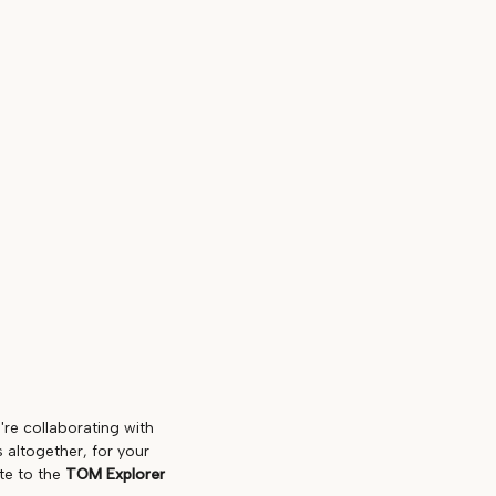
're collaborating with
 altogether, for your
te to the
TOM Explorer