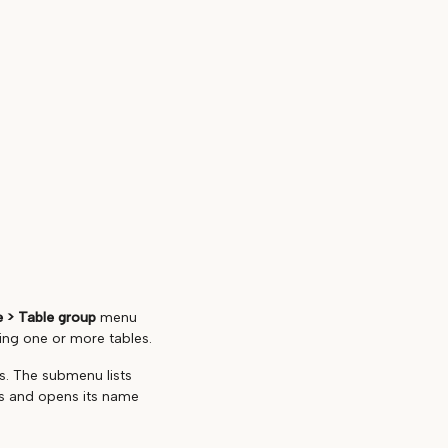
 > Table group
menu
ting one or more tables.
s. The submenu lists
es and opens its name