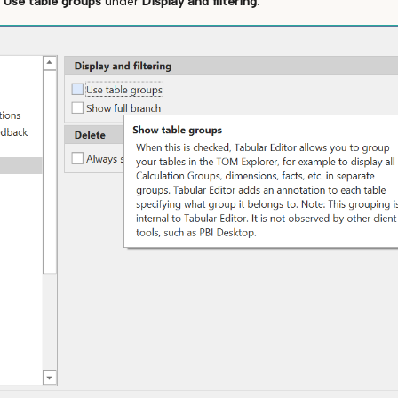
k
Use table groups
under
Display and filtering
: