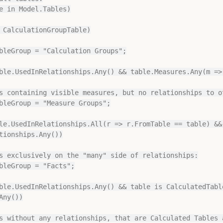
e in Model.Tables)

tionships.Any())

ny())
