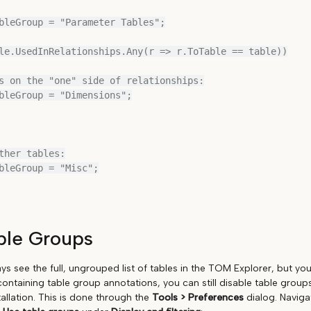
ble Groups
ays see the full, ungrouped list of tables in the TOM Explorer, but you
ontaining table group annotations, you can still disable table groups
tallation. This is done through the
Tools > Preferences
dialog. Naviga