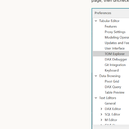
page, then unchec