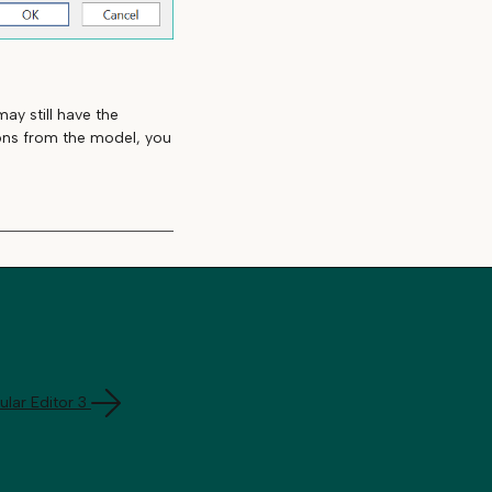
ay still have the
ions from the model, you
lar Editor 3