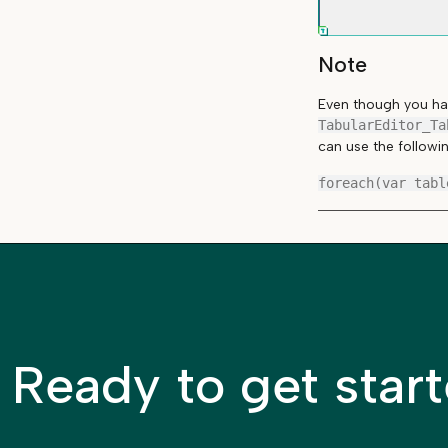
Note
Even though you hav
TabularEditor_Ta
can use the followi
Ready to get star