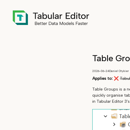
Table Gr
2026-06-24
Daniel Otykier
Applies to:
❌
Tabul
Table Groups is a ne
quickly organise ta
in Tabular Editor 3'