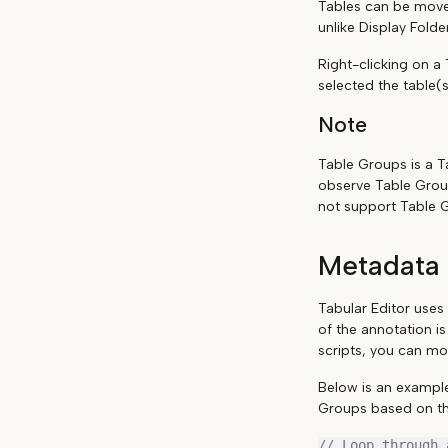
Tables can be move
unlike Display Fold
Right-clicking on a
selected the table(s
Note
Table Groups is a Ta
observe Table Grou
not support Table 
Metadata 
Tabular Editor uses
of the annotation i
scripts, you can mo
Below is an example
Groups based on th
// Loop through 