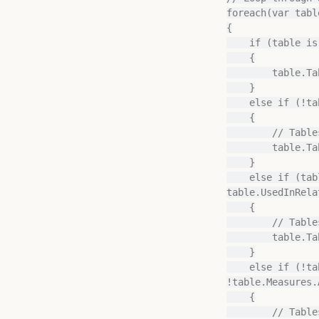
foreach(var tabl
{

    if (table is CalculationGroupTable)

    {

        table.TableGroup = "Calculation Groups";

    }

    else if (!table.UsedInRelationships.Any() && table.Measures.Any(m => m.IsVisible))

    {

        // Tables containing visible measures, but no relationships to other tables

        table.TableGroup = "Measure Groups";

    }

    else if (table.UsedInRelationships.All(r => r.FromTable == table) && 
table.UsedInRela
    {

        // Tables exclusively on the "many" side of relationships:

        table.TableGroup = "Facts";

    }

    else if (!table.UsedInRelationships.Any() && table is CalculatedTable && 
!table.Measures.A
    {

        // Tables without any relationships, that are Calculated Tables and do not have 