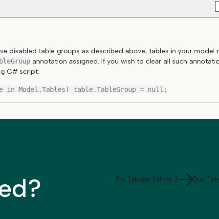
e disabled table groups as described above, tables in your model m
bleGroup
annotation assigned. If you wish to clear all such annotat
ng C# script:
ted?
Try Tabular Editor 3
Buy Tabu