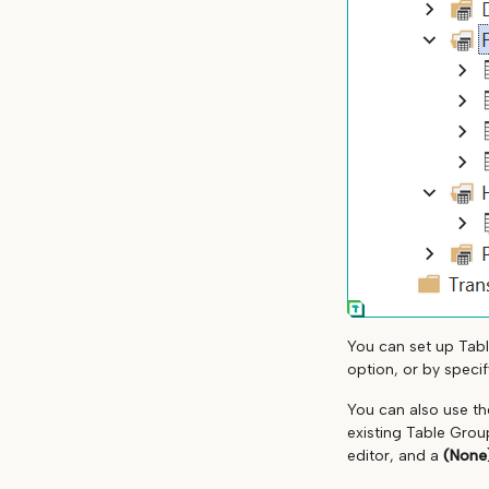
You can set up Tabl
option, or by speci
You can also use t
existing Table Grou
editor, and a
(None