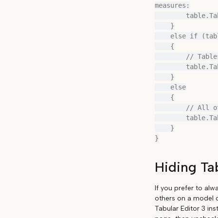
measures:

        table.TableGroup = "Parameter Tables";

    }

    else if (table.UsedInRelationships.Any(r => r.ToTable == table))

    {

        // Tables on the "one" side of relationships:

        table.TableGroup = "Dimensions";

    }

    else

    {

        // All other tables:

        table.TableGroup = "Misc";

    }

Hiding Ta
If you prefer to alw
others on a model c
Tabular Editor 3 ins