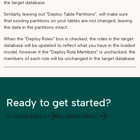
the target database.
Similarly, leaving out "Deploy Table Partitions", will make sure
that existing partitions on your tables are not changed, leaving
the data in the partitions intact.
When the "Deploy Roles" box is checked, the roles in the target
database will be updated to reflect what you have in the loaded
model, however if the "Deploy Role Members" is unchecked, the
members of each role will be unchanged in the target database.
Ready to get started?
Try Tabular Editor 3
Buy Tabular Editor 3