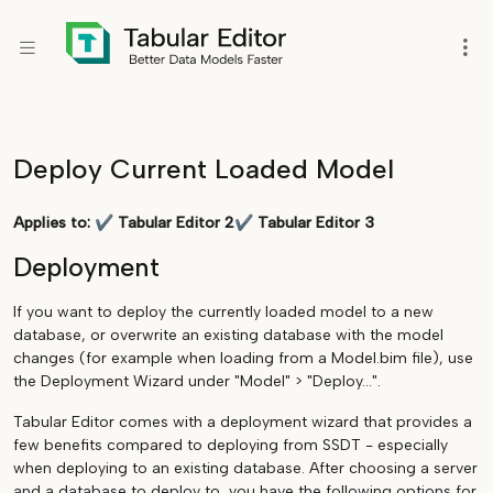
Deploy Current Loaded Model
Applies to:
✔
Tabular Editor 2
✔
Tabular Editor 3
Deployment
If you want to deploy the currently loaded model to a new
database, or overwrite an existing database with the model
changes (for example when loading from a Model.bim file), use
the Deployment Wizard under "Model" > "Deploy...".
Tabular Editor comes with a deployment wizard that provides a
few benefits compared to deploying from SSDT - especially
when deploying to an existing database. After choosing a server
and a database to deploy to, you have the following options for