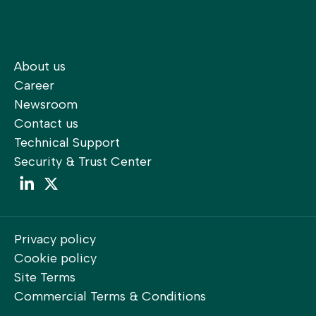
About us
Career
Newsroom
Contact us
Technical Support
Security & Trust Center
LinkedIn
LinkedIn
Privacy policy
Cookie policy
Site Terms
Commercial Terms & Conditions