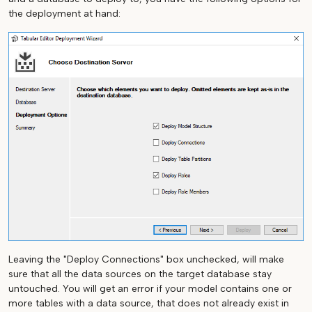
the deployment at hand:
Leaving the "Deploy Connections" box unchecked, will make
sure that all the data sources on the target database stay
untouched. You will get an error if your model contains one or
more tables with a data source, that does not already exist in