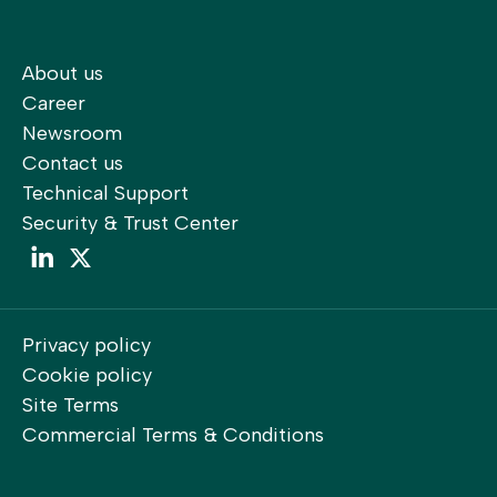
About us
Career
Newsroom
Contact us
Technical Support
Security & Trust Center
LinkedIn
LinkedIn
Privacy policy
Cookie policy
Site Terms
Commercial Terms & Conditions