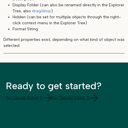
Display Folder (can also be renamed directly in the Explorer
Tree, also
drag/drop
)
Hidden (can be set for multiple objects through the right-
click context menu in the Explorer Tree)
Format String
Different properties exist, depending on what kind of object was
selected.
Ready to get started?
Try Tabular Editor 3
Buy Tabular Editor 3