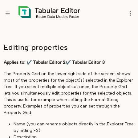
Editing properties
Applies to:
✔
Tabular Editor 2
✔
Tabular Editor 3
The Property Grid on the lower right side of the screen, shows
most of the properties for the object(s) selected in the Explorer
Tree. If you select multiple objects at once, the Property Grid
lets you simultaneously edit properties for the selected objects.
This is useful for example when setting the Format String
property. Examples of properties you can set through the
Property Grid:
Name (you can rename objects directly in the Explorer Tree
by hitting F2)
Description