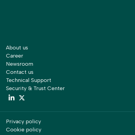
About us
Career
Newsroom
Contact us
Technical Support
Security & Trust Center
LinkedIn
LinkedIn
Privacy policy
Cookie policy