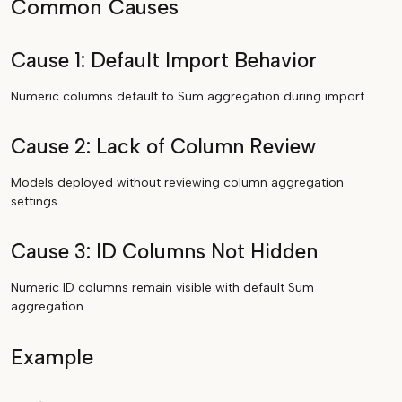
Common Causes
Cause 1: Default Import Behavior
Numeric columns default to Sum aggregation during import.
Cause 2: Lack of Column Review
Models deployed without reviewing column aggregation
settings.
Cause 3: ID Columns Not Hidden
Numeric ID columns remain visible with default Sum
aggregation.
Example