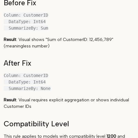
Before Fix
Column: CustomerID

  DataType: Int64

Result
: Visual shows "Sum of CustomerID: 12,456,789"
(meaningless number)
After Fix
Column: CustomerID

  DataType: Int64

Result
: Visual requires explicit aggregation or shows individual
Customer IDs
Compatibility Level
This rule applies to models with compatibility level
1200
and