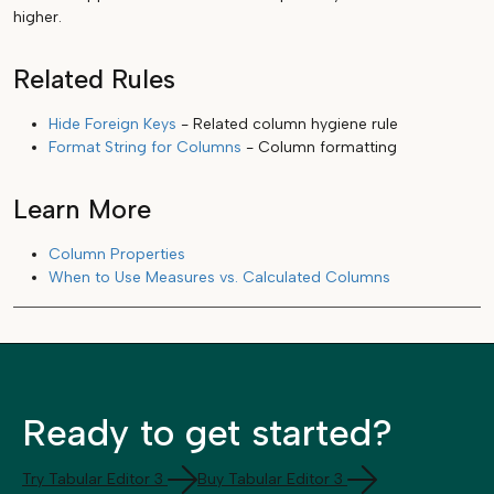
higher.
Related Rules
Hide Foreign Keys
- Related column hygiene rule
Format String for Columns
- Column formatting
Learn More
Column Properties
When to Use Measures vs. Calculated Columns
Ready to get started?
Try Tabular Editor 3
Buy Tabular Editor 3