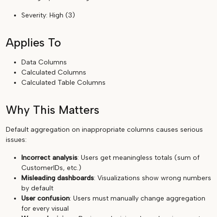
Severity: High (3)
Applies To
Data Columns
Calculated Columns
Calculated Table Columns
Why This Matters
Default aggregation on inappropriate columns causes serious
issues:
Incorrect analysis
: Users get meaningless totals (sum of
CustomerIDs, etc.)
Misleading dashboards
: Visualizations show wrong numbers
by default
User confusion
: Users must manually change aggregation
for every visual