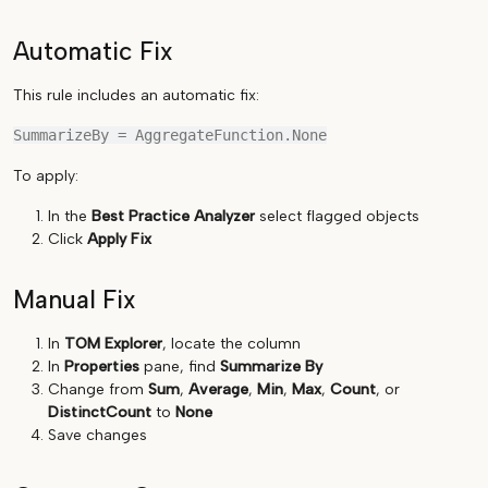
Automatic Fix
This rule includes an automatic fix:
To apply:
In the
Best Practice Analyzer
select flagged objects
Click
Apply Fix
Manual Fix
In
TOM Explorer
, locate the column
In
Properties
pane, find
Summarize By
Change from
Sum
,
Average
,
Min
,
Max
,
Count
, or
DistinctCount
to
None
Save changes