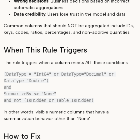
Wrong decisions
: Business decisions based on incorrect
automatic aggregations
Data credibility
: Users lose trust in the model and data
Common columns that should NOT be aggregated include IDs,
keys, codes, ratios, percentages, and non-additive quantities.
When This Rule Triggers
The rule triggers when a column meets ALL these conditions:
(DataType = "Int64" or DataType="Decimal" or 
DataType="Double")

and

SummarizeBy <> "None"

In other words: visible numeric columns that have a
summarization behavior other than "None".
How to Fix