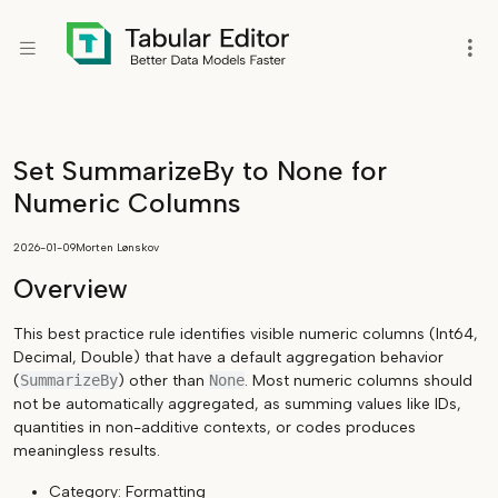
Set SummarizeBy to None for
Numeric Columns
2026-01-09
Morten Lønskov
Overview
This best practice rule identifies visible numeric columns (Int64,
Decimal, Double) that have a default aggregation behavior
(
SummarizeBy
) other than
None
. Most numeric columns should
not be automatically aggregated, as summing values like IDs,
quantities in non-additive contexts, or codes produces
meaningless results.
Category: Formatting