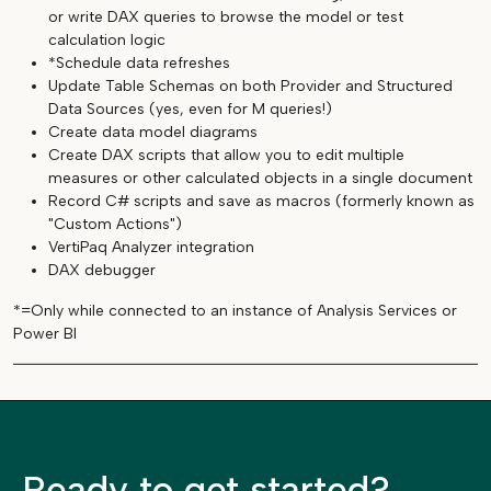
or write DAX queries to browse the model or test
calculation logic
*Schedule data refreshes
Update Table Schemas on both Provider and Structured
Data Sources (yes, even for M queries!)
Create data model diagrams
Create DAX scripts that allow you to edit multiple
measures or other calculated objects in a single document
Record C# scripts and save as macros (formerly known as
"Custom Actions")
VertiPaq Analyzer integration
DAX debugger
*=Only while connected to an instance of Analysis Services or
Power BI
Ready to get started?