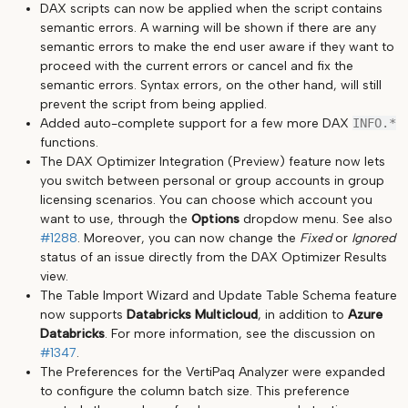
DAX scripts can now be applied when the script contains
semantic errors. A warning will be shown if there are any
semantic errors to make the end user aware if they want to
proceed with the current errors or cancel and fix the
semantic errors. Syntax errors, on the other hand, will still
prevent the script from being applied.
Added auto-complete support for a few more DAX
INFO.*
functions.
The DAX Optimizer Integration (Preview) feature now lets
you switch between personal or group accounts in group
licensing scenarios. You can choose which account you
want to use, through the
Options
dropdow menu. See also
#1288
. Moreover, you can now change the
Fixed
or
Ignored
status of an issue directly from the DAX Optimizer Results
view.
The Table Import Wizard and Update Table Schema feature
now supports
Databricks Multicloud
, in addition to
Azure
Databricks
. For more information, see the discussion on
#1347
.
The Preferences for the VertiPaq Analyzer were expanded
to configure the column batch size. This preference