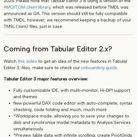
2024. Please note that Tabular Editor 3 is using a version of the
AMO/TOM client library
, which was released before TMDL was
announced as GA. This version should still be fully compatible
with TMDL, however, we recommend keeping a backup of your
TMSL (.bim) files, just in case.
Coming from Tabular Editor 2.x?
Watch
this video
to get an idea of the new features in Tabular
Editor 3. Also, make sure to check our
onboarding guide
.
Tabular Editor 3 major features overview:
Fully customizable IDE, with multi-monitor, Hi-DPI support
and themes
New powerful DAX code editor with auto-complete, syntax
checking, code folding and much, much more
*Workspace mode, allowing you to save your changes to
disk and synchronise model metadata to Analysis Services
simultaneously
*Preview table data with infinite scrolling, create PivotGrids