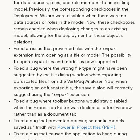
for data sources, roles, and role members to an existing
model. Previously, the corresponding checkboxes in the
Deployment Wizard were disabled when there were no
data sources or roles in the model. Now, these checkboxes
remain enabled when deploying changes to an existing
model, allowing for the deployment of these object's
deletions.
Fixed an issue that prevented files with the .ovpax
extension from opening as a file or model. The possibility
to open .ovpax files and models is now supported.
Fixed a bug where the wrong file type might have been
suggested by the file dialog window when exporting
obfuscated files from the VertiPaq Analyzer. Now, when
exporting an obfuscated file, the save dialog will correctly
suggest using the ".ovpax" extension.
Fixed a bug where toolbar buttons would stay disabled
when the Expression Editor was docked as a tool window
rather than as a document tab.
Fixed a bug that prevented opening semantic models
saved as ".tmdl" with
Power BI Project files (PBIP)
.
Fixed a bug that caused the application to hang during