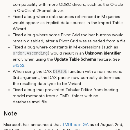
compatibility with more ODBC drivers, such as the Oracle
in OraClient12Home1 driver.
Fixed a bug where data sources referenced in M queries
would appear as implicit data sources in the Import Table
Wizard.
Fixed a bug where some Pivot Grid toolbar buttons would
remain disabled, after a Pivot Grid was reloaded from a file.
Fixed a bug where constants in M expressions (such as
Order.Ascending
) would result in an
Unknown identifier
error, when using the
Update Table Schema
feature. See
#1362
.
When using the DAX
DIVIDE
function with a non-numeric
3rd argument, the DAX parser now correctly determines
the resulting data type to be Variant.
Fixed a bug that prevented Tabular Editor from loading
model metadata from a TMDL folder with no
database.tmdl file.
Note
Microsoft has announced that
TMDL is in GA
as of August 2nd,