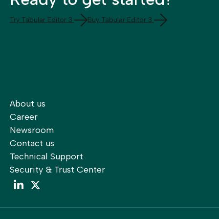
Try Tabular Editor 3
Buy Tabular Editor 3
About us
Career
Newsroom
Contact us
Technical Support
Security & Trust Center
LinkedIn
LinkedIn