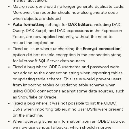
manual activation.
Macro recorder should no longer generate duplicate code.
Moreover, the recorder should now also generate code
when objects are deleted.
Auto formatting
settings for
DAX Editors
, including DAX
Query, DAX Script, and DAX expressions in the Expression
Editor, are now applied instantly, without the need to
restart the application.
Fixed an issue where unchecking the
Encrypt connection
option did not disable encryption in the connection string
for Microsoft SQL Server data sources.
Fixed a bug where ODBC username and password were
not added to the connection string when importing tables
or updating table schema. This issue would prevent users
from importing tables or updating table schema when
using ODBC connections against some data sources, such
as Snowflake or Oracle.
Fixed a bug where it was not possible to list the ODBC
DSNs when importing tables, if no User DSNs were present
on the machine.
When querying schema information from an ODBC source,
we now use various fallbacks, which should improve