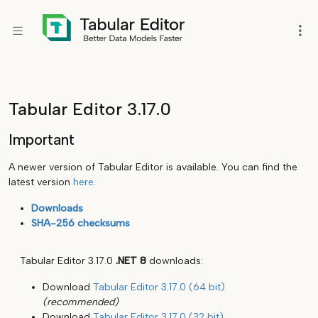
Tabular Editor 3.17.0
Important
A newer version of Tabular Editor is available. You can find the
latest version
here
.
Downloads
SHA-256 checksums
Tabular Editor 3.17.0
.NET 8
downloads:
Download
Tabular Editor 3.17.0 (64 bit)
(recommended)
Download
Tabular Editor 3.17.0 (32 bit)