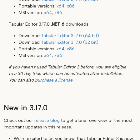
Portable versions:
x64
,
x86
MSI version:
x64
,
x86
Tabular Editor 3.17.0
.NET 6
downloads:
Download
Tabular Editor 3.17.0 (64 bit)
Download
Tabular Editor 3.17.0 (32 bit)
Portable versions:
x64
,
x86
MSI version:
x64
,
x86
If you haven't used Tabular Editor 3 before, you are eligible
to a 30 day trial, which can be activated after installation.
You can also
purchase a license
.
New in 3.17.0
Check out our
release blog
to get a brief overview of the most
important updates in this release.
We're excited to let you know, that Tabular Editor 3 is now