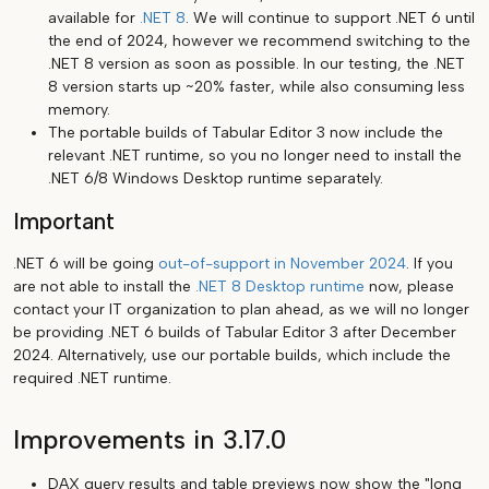
available for
.NET 8
. We will continue to support .NET 6 until
the end of 2024, however we recommend switching to the
.NET 8 version as soon as possible. In our testing, the .NET
8 version starts up ~20% faster, while also consuming less
memory.
The portable builds of Tabular Editor 3 now include the
relevant .NET runtime, so you no longer need to install the
.NET 6/8 Windows Desktop runtime separately.
Important
.NET 6 will be going
out-of-support in November 2024
. If you
are not able to install the
.NET 8 Desktop runtime
now, please
contact your IT organization to plan ahead, as we will no longer
be providing .NET 6 builds of Tabular Editor 3 after December
2024. Alternatively, use our portable builds, which include the
required .NET runtime.
Improvements in 3.17.0
DAX query results and table previews now show the "long