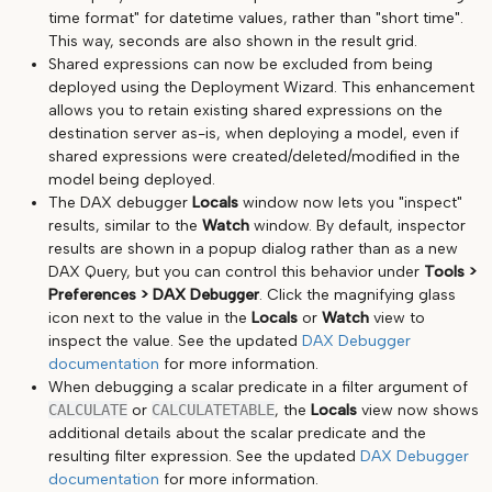
time format" for datetime values, rather than "short time".
This way, seconds are also shown in the result grid.
Shared expressions can now be excluded from being
deployed using the Deployment Wizard. This enhancement
allows you to retain existing shared expressions on the
destination server as-is, when deploying a model, even if
shared expressions were created/deleted/modified in the
model being deployed.
The DAX debugger
Locals
window now lets you "inspect"
results, similar to the
Watch
window. By default, inspector
results are shown in a popup dialog rather than as a new
DAX Query, but you can control this behavior under
Tools >
Preferences > DAX Debugger
. Click the magnifying glass
icon next to the value in the
Locals
or
Watch
view to
inspect the value. See the updated
DAX Debugger
documentation
for more information.
When debugging a scalar predicate in a filter argument of
CALCULATE
or
CALCULATETABLE
, the
Locals
view now shows
additional details about the scalar predicate and the
resulting filter expression. See the updated
DAX Debugger
documentation
for more information.