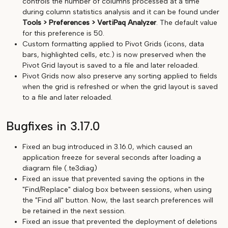
controls the number of columns processed at a time
during column statistics analysis and it can be found under
Tools > Preferences > VertiPaq Analyzer
. The default value
for this preference is 50.
Custom formatting applied to Pivot Grids (icons, data
bars, highlighted cells, etc.) is now preserved when the
Pivot Grid layout is saved to a file and later reloaded.
Pivot Grids now also preserve any sorting applied to fields
when the grid is refreshed or when the grid layout is saved
to a file and later reloaded.
Bugfixes in 3.17.0
Fixed an bug introduced in 3.16.0, which caused an
application freeze for several seconds after loading a
diagram file (.te3diag)
Fixed an issue that prevented saving the options in the
"Find/Replace" dialog box between sessions, when using
the "Find all" button. Now, the last search preferences will
be retained in the next session.
Fixed an issue that prevented the deployment of deletions