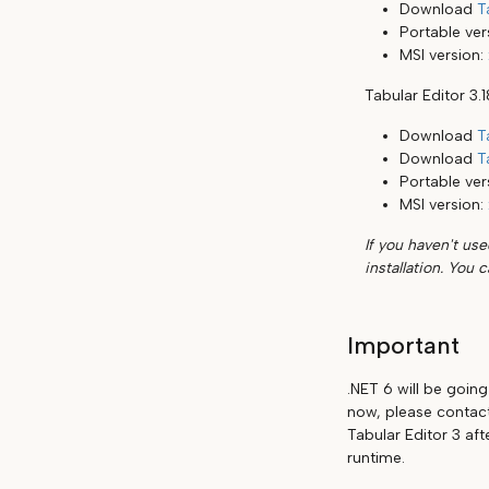
Download
T
Portable ver
MSI version:
Tabular Editor 3.
Download
T
Download
T
Portable ver
MSI version:
If you haven't use
installation. You 
Important
.NET 6 will be goin
now, please contact
Tabular Editor 3 aft
runtime.