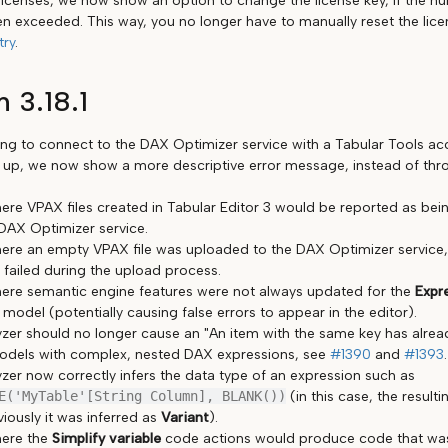
 licenses, we now show an option to change the license key, if the n
en exceeded. This way, you no longer have to manually reset the lic
try
.
n 3.18.1
g to connect to the DAX Optimizer service with a Tabular Tools ac
 up, we now show a more descriptive error message, instead of th
ere VPAX files created in Tabular Editor 3 would be reported as be
DAX Optimizer service.
ere an empty VPAX file was uploaded to the DAX Optimizer service, i
 failed during the upload process.
ere semantic engine features were not always updated for the
Expr
odel (potentially causing false errors to appear in the editor).
zer should no longer cause an "An item with the same key has alre
odels with complex, nested DAX expressions, see
#1390
and
#1393
.
zer now correctly infers the data type of an expression such as
E('MyTable'[String Column], BLANK())
(in this case, the result
viously it was inferred as
Variant
).
here the
Simplify variable
code actions would produce code that was