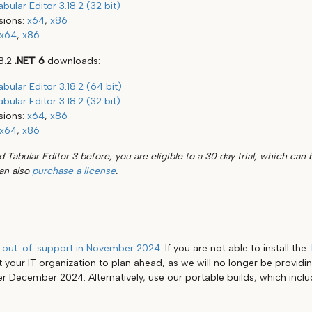
abular Editor 3.18.2 (32 bit)
sions:
x64
,
x86
x64
,
x86
18.2
.NET 6
downloads:
abular Editor 3.18.2 (64 bit)
abular Editor 3.18.2 (32 bit)
sions:
x64
,
x86
x64
,
x86
d Tabular Editor 3 before, you are eligible to a 30 day trial, which can 
can also
purchase a license
.
g
out-of-support in November 2024
. If you are not able to install the
 your IT organization to plan ahead, as we will no longer be providin
er December 2024. Alternatively, use our portable builds, which incl