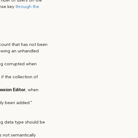
umber of users on the
ense key
through the
count that has not been
rowing an unhandled
ing corrupted when
f the collection of
ession Editor
, when
ady been added."
ing data type should be
 not semantically