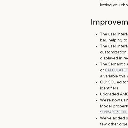
letting you ch
Improveme
The user inter
bar, helping to
The user inter
customization 
displayed in r
The Semantic A
or
CALCULATET
a variable this 
Our SQL editor
identifiers.
Upgraded AMO/
We're now usin
Model proper
SUMMARIZECOL
We've added s
few other objec