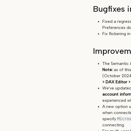
Bugfixes i
Fixed a regres
Preferences dia
Fix flickering
Improveme
The Semantic A
Note:
as of thi
(October 2024)
> DAX Editor >
We've updated 
account informa
experienced w
A new option 
when connectin
specify
Micro
connecting.