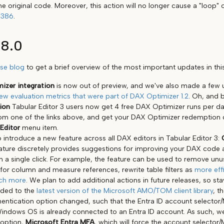
he original code. Moreover, this action will no longer cause a "loop"
1386
.
18.0
ase blog
to get a brief overview of the most important updates in this
izer integration
is now out of preview, and we've also made a few u
ew evaluation metrics that were part of DAX Optimizer 1.2
. Oh, and b
tion
Tabular Editor 3 users now get 4 free DAX Optimizer runs per d
from one of the links above, and get your DAX Optimizer redemption
Editor
menu item.
 introduce a new feature across all DAX editors in Tabular Editor 3:
eature discretely provides suggestions for improving your DAX code 
h a single click. For example, the feature can be used to remove unu
 for column and measure references, rewrite table filters as
more effi
ch more
. We plan to add additional actions in future releases, so sta
aded to the
latest version of the Microsoft AMO/TOM client library
, t
entication option changed, such that the Entra ID account selector
Windows OS is already connected to an Entra ID account. As such, 
 option,
Microsoft Entra MFA
, which will force the account selecto