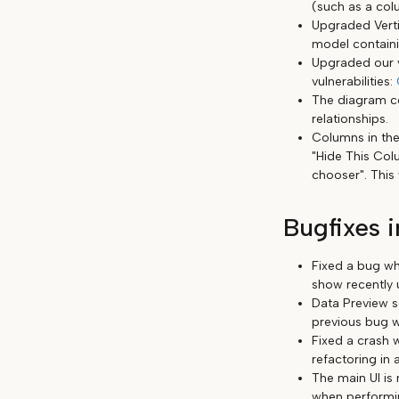
(such as a co
Upgraded Verti
model containi
Upgraded our v
vulnerabilities:
The diagram c
relationships.
Columns in the
"Hide This Col
chooser". This
Bugfixes i
Fixed a bug wh
show recently 
Data Preview se
previous bug w
Fixed a crash 
refactoring in 
The main UI is 
when performi