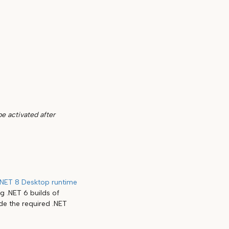
be activated after
.NET 8 Desktop runtime
g .NET 6 builds of
ude the required .NET