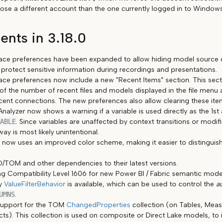
oose a different account than the one currently logged in to Windows
nts in 3.18.0
face preferences have been expanded to allow hiding model source de
 protect sensitive information during recordings and presentations.
face preferences now include a new "Recent Items" section. This sec
of the number of recent files and models displayed in the file menu 
ecent connections. The new preferences also allow clearing these ite
nalyzer now shows a warning if a variable is used directly as the 1s
ABLE
. Since variables are unaffected by context transitions or modifi
way is most likely unintentional.
 now uses an improved color scheme, making it easier to distingui
TOM and other dependencies to their latest versions.
g Compatibility Level 1606 for new Power BI / Fabric semantic models
ty
ValueFilterBehavior
is available, which can be used to control the
a
UMNS
.
upport for the TOM
ChangedProperties
collection (on Tables, Mea
ts). This collection is used on composite or Direct Lake models, to 