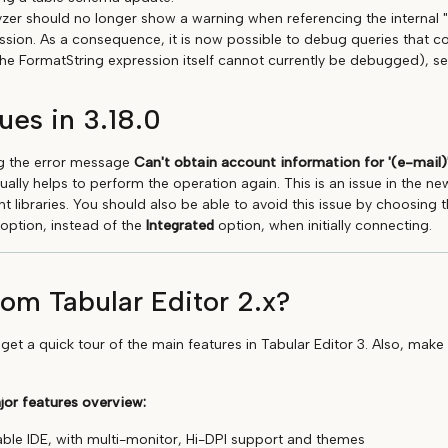
zer should no longer show a warning when referencing the internal
ssion. As a consequence, it is now possible to debug queries that c
he FormatString expression itself cannot currently be debugged), s
ues in 3.18.0
ing the error message
Can't obtain account information for '(e-mail)'
sually helps to perform the operation again. This is an issue in the ne
 libraries. You should also be able to avoid this issue by choosing 
 option, instead of the
Integrated
option, when initially connecting.
om Tabular Editor 2.x?
get a quick tour of the main features in Tabular Editor 3. Also, make
jor features overview:
able IDE, with multi-monitor, Hi-DPI support and themes