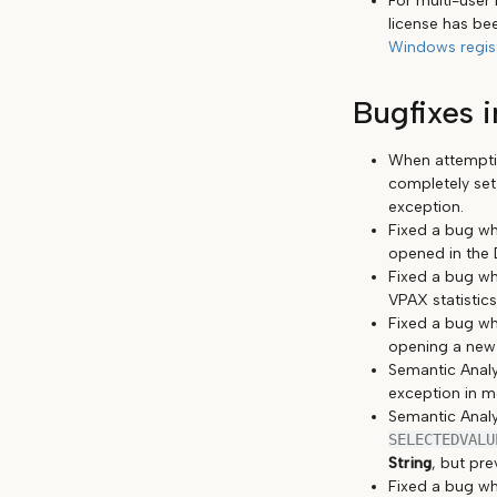
For multi-user
license has be
Windows regis
Bugfixes i
When attemptin
completely set
exception.
Fixed a bug wh
opened in the 
Fixed a bug wh
VPAX statistics
Fixed a bug wh
opening a new m
Semantic Analy
exception in m
Semantic Analy
SELECTEDVALU
String
, but pre
Fixed a bug w