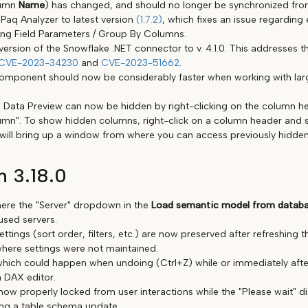
lumn
Name
) has changed, and should no longer be synchronized from
Paq Analyzer to latest version
(1.7.2)
, which fixes an issue regarding 
ng Field Parameters / Group By Columns.
ersion of the Snowflake .NET connector to v. 4.1.0. This addresses t
CVE-2023-34230
and
CVE-2023-51662
.
omponent should now be considerably faster when working with la
 Data Preview can now be hidden by right-clicking on the column h
umn". To show hidden columns, right-click on a column header and 
 will bring up a window from where you can access previously hidde
n 3.18.0
ere the "Server" dropdown in the
Load semantic model from datab
used servers.
ttings (sort order, filters, etc.) are now preserved after refreshing t
here settings were not maintained.
which could happen when undoing (Ctrl+Z) while or immediately aft
a DAX editor.
now properly locked from user interactions while the "Please wait" d
ng a table schema update.