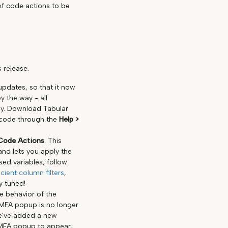
 of code actions to be
 release.
pdates, so that it now
y the way - all
ay. Download Tabular
 code through the
Help >
Code Actions
. This
and lets you apply the
sed variables, follow
cient column filters
,
y tuned!
he behavior of the
/MFA popup is no longer
we've added a new
r/MFA popup to appear,