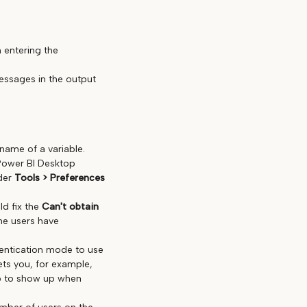
 entering the
essages in the output
name of a variable.
n Power BI Desktop
nder
Tools > Preferences
ld fix the
Can't obtain
me users have
hentication mode to use
ets you, for example,
p to show up when