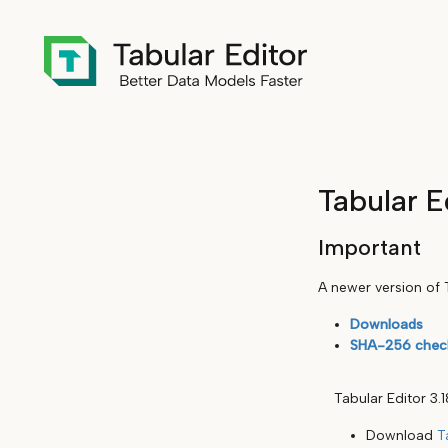
Tabular E
Important
A newer version of T
Downloads
SHA-256 chec
Tabular Editor 3.
Download
T