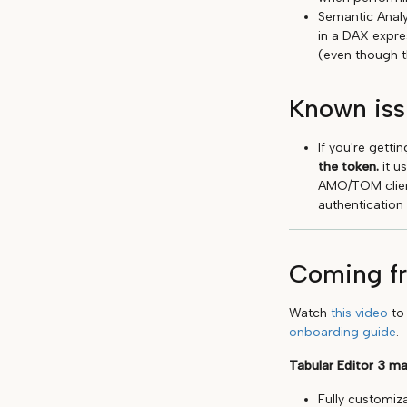
Semantic Analy
in a DAX expre
(even though t
Known iss
If you're gett
the token.
it u
AMO/TOM client
authentication
Coming fr
Watch
this video
to 
onboarding guide
.
Tabular Editor 3 ma
Fully customiz