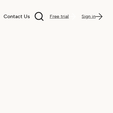
Search documentation
Contact Us
Free trial
Sign in