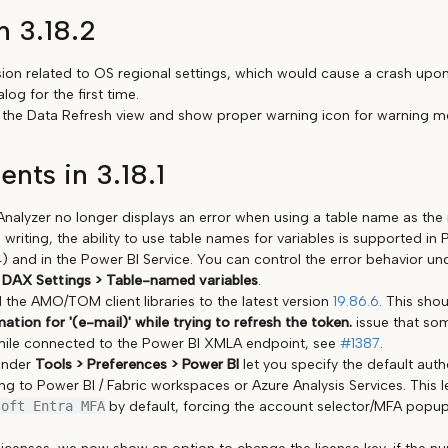
n 3.18.2
sion related to OS regional settings, which would cause a crash upon
log for the first time.
 in the Data Refresh view and show proper warning icon for warning m
nts in 3.18.1
nalyzer no longer displays an error when using a table name as the 
s writing, the ability to use table names for variables is supported i
 and in the Power BI Service. You can control the error behavior u
 DAX Settings > Table-named variables
.
the AMO/TOM client libraries to the latest version
19.86.6
. This shou
tion for '(e-mail)' while trying to refresh the token.
issue that so
hile connected to the Power BI XMLA endpoint, see
#1387
.
under
Tools > Preferences > Power BI
let you specify the default aut
g to Power BI / Fabric workspaces or Azure Analysis Services. This l
soft Entra MFA
by default, forcing the account selector/MFA popu