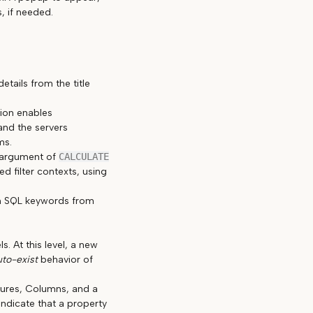
, if needed.
tails from the title
tion enables
and the servers
ms.
t argument of
CALCULATE
ed filter contexts, using
sh SQL keywords from
. At this level, a new
uto-exist
behavior of
sures, Columns, and a
indicate that a property