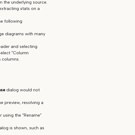
 the underlying source.
extracting stats on a
he following
rge diagrams with many
eader and selecting
select "Column
n columns.
ase
dialog would not
he preview, resolving a
er using the "Rename"
ialog is shown, such as