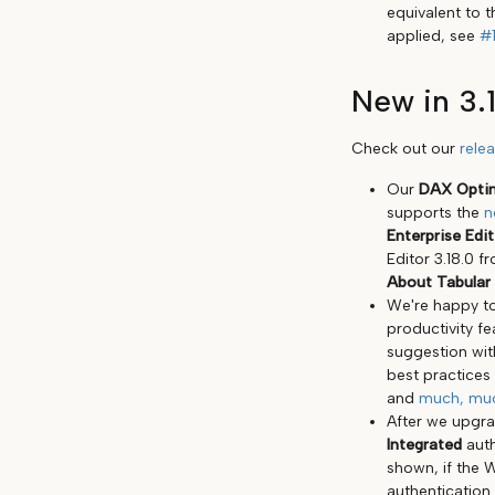
equivalent to t
applied, see
#
New in 3.
Check out our
rele
Our
DAX Optim
supports the
n
Enterprise Edi
Editor 3.18.0 
About Tabular 
We're happy to
productivity f
suggestion wit
best practices
and
much, mu
After we upgr
Integrated
auth
shown, if the 
authentication