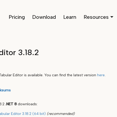
Pricing
Download
Learn
Resources
ditor 3.18.2
abular Editor is available. You can find the latest version
here
.
ksums
18.2
.NET 8
downloads:
abular Editor 3.18.2 (64 bit)
(recommended)