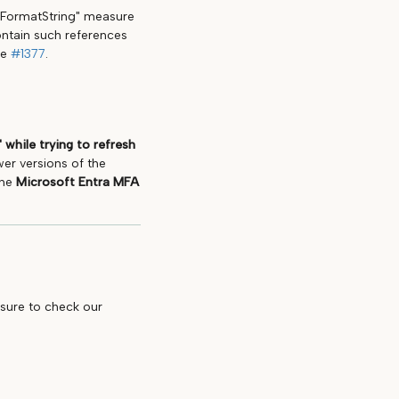
 "FormatString" measure
ontain such references
ee
#1377
.
 while trying to refresh
wer versions of the
the
Microsoft Entra MFA
 sure to check our