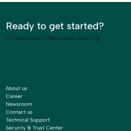
Ready to get started?
Try Tabular Editor 3
Buy Tabular Editor 3
About us
Career
Newsroom
Contact us
Technical Support
Security & Trust Center