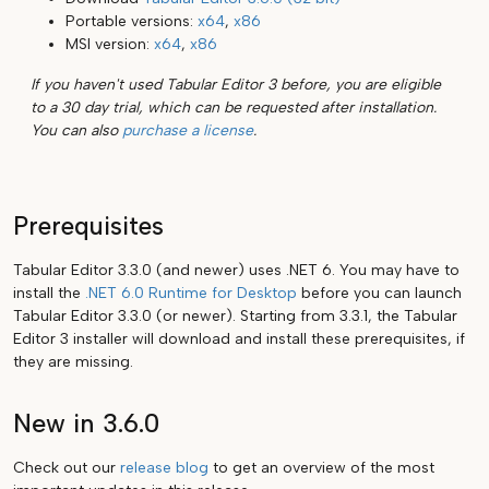
Portable versions:
x64
,
x86
MSI version:
x64
,
x86
If you haven't used Tabular Editor 3 before, you are eligible
to a 30 day trial, which can be requested after installation.
You can also
purchase a license
.
Prerequisites
Tabular Editor 3.3.0 (and newer) uses .NET 6. You may have to
install the
.NET 6.0 Runtime for Desktop
before you can launch
Tabular Editor 3.3.0 (or newer). Starting from 3.3.1, the Tabular
Editor 3 installer will download and install these prerequisites, if
they are missing.
New in 3.6.0
Check out our
release blog
to get an overview of the most