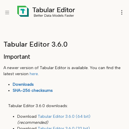
Tabular Editor 3.6.0
Important
A newer version of Tabular Editor is available. You can find the
latest version
here
.
Downloads
SHA-256 checksums
Tabular Editor 3.6.0 downloads:
Download
Tabular Editor 3.6.0 (64 bit)
(recommended)
Download
Tabular Editor 3.6.0 (32 bit)