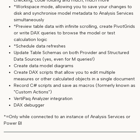
checking, code folding and much, much more
*Workspace mode, allowing you to save your changes to
disk and synchronise model metadata to Analysis Services
simultaneously
*Preview table data with infinite scrolling, create PivotGrids
or write DAX queries to browse the model or test
calculation logic
*Schedule data refreshes
Update Table Schemas on both Provider and Structured
Data Sources (yes, even for M queries!)
Create data model diagrams
Create DAX scripts that allow you to edit multiple
measures or other calculated objects in a single document
Record C# scripts and save as macros (formerly known as
"Custom Actions")
VertiPaq Analyzer integration
DAX debugger
*=Only while connected to an instance of Analysis Services or
Power BI