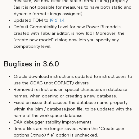
measure, we now clear the static format string property
(as it is not possible for measures to have both static and
dynamic format strings assigned).
Updated TOM to
19.61.1.4
.
Default Compatibility Level for new Power BI models
created with Tabular Editor, is now 1601. Moreover, the
"create new model" dialog now lets you specify any
compatibility level.
Bugfixes in 3.6.0
Oracle download instructions updated to instruct users to
use the ODAC (not ODP.NET) drivers.
Removed restrictions on special characters in database
names, when opening or creating a new database.
Fixed an issue that caused the database name property
within the .bim / database.json file, to be updated with the
name of the workspace database.
DAX debugger stability improvements.
.tmuo files are no longer saved, when the "Create user
options (.tmuo) file" option is unchecked.