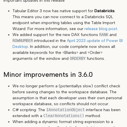
important updates in this release.
Tabular Editor 3 now has native support for
Databricks
.
This means you can now connect to a Databricks SQL
endpoint when importing tables using the Table Import
Wizard. For more information, see our
release blog post
.
We added support for the new DAX functions
RANK
and
ROWNUMBER
introduced in the
April 2023 update of Power BI
Desktop
. In addition, our code complete now shows all
available keywords for the <Blanks> and <Order>
arguments of the window and
ORDERBY
functions.
Minor improvements in 3.6.0
We no longer perform a (potentiallys slow) conflict check
before saving changes to the workspace database. The
assumption is that each developer uses their own personal
workspace database, so conflicts should not occur.
C# scripting: The
IAnnotationObject
interface has been
extended with a
ClearAnnotations()
method.
When adding a dynamic format string expression to a