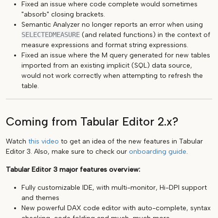
Fixed an issue where code complete would sometimes
"absorb" closing brackets.
Semantic Analyzer no longer reports an error when using
SELECTEDMEASURE
(and related functions) in the context of
measure expressions and format string expressions.
Fixed an issue where the M query generated for new tables
imported from an existing implicit (SQL) data source,
would not work correctly when attempting to refresh the
table.
Coming from Tabular Editor 2.x?
Watch
this video
to get an idea of the new features in Tabular
Editor 3. Also, make sure to check our
onboarding guide
.
Tabular Editor 3 major features overview:
Fully customizable IDE, with multi-monitor, Hi-DPI support
and themes
New powerful DAX code editor with auto-complete, syntax