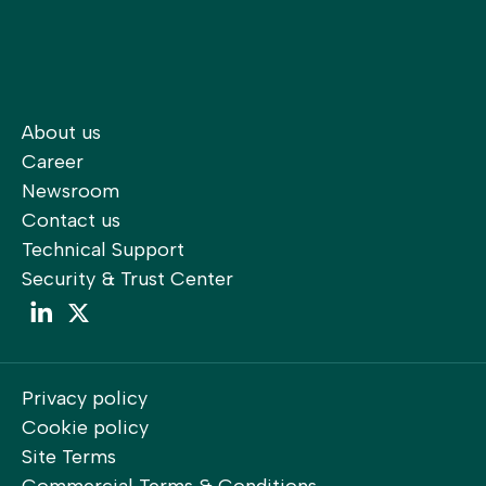
About us
Career
Newsroom
Contact us
Technical Support
Security & Trust Center
LinkedIn
LinkedIn
Privacy policy
Cookie policy
Site Terms