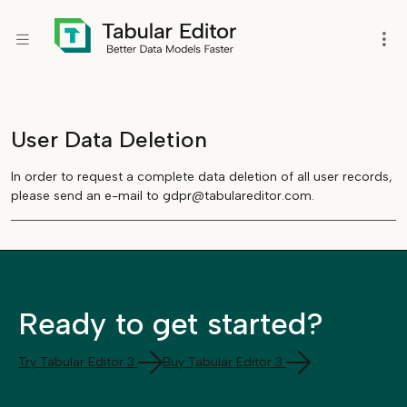
User Data Deletion
In order to request a complete data deletion of all user records,
please send an e-mail to gdpr@tabulareditor.com.
Ready to get started?
Try Tabular Editor 3
Buy Tabular Editor 3