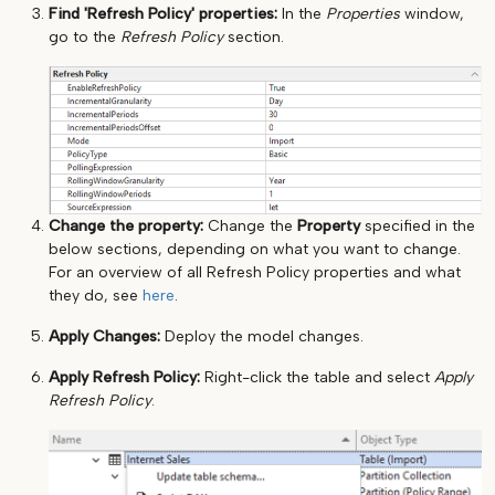
Find 'Refresh Policy' properties:
In the
Properties
window,
go to the
Refresh Policy
section.
Change the property:
Change the
Property
specified in the
below sections, depending on what you want to change.
For an overview of all Refresh Policy properties and what
they do, see
here
.
Apply Changes:
Deploy the model changes.
Apply Refresh Policy:
Right-click the table and select
Apply
Refresh Policy
.