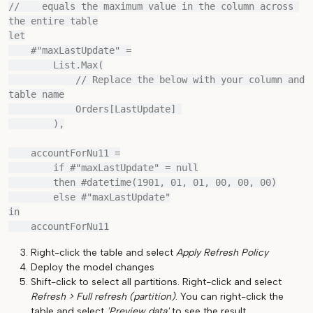
//    equals the maximum value in the column across 
the entire table

let

    #"maxLastUpdate" =

        List.Max(

            // Replace the below with your column and 
table name

            Orders[LastUpdate] 

        ),

    accountForNu11 =

        if #"maxLastUpdate" = null

        then #datetime(1901, 01, 01, 00, 00, 00)

        else #"maxLastUpdate"

in

Right-click the table and select
Apply Refresh Policy
Deploy the model changes
Shift-click to select all partitions. Right-click and select
Refresh > Full refresh (partition)
. You can right-click the
table and select
'Preview data'
to see the result.