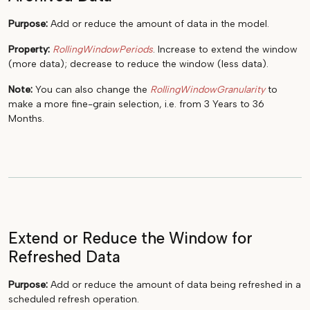
Purpose:
Add or reduce the amount of data in the model.
Property:
RollingWindowPeriods
. Increase to extend the window
(more data); decrease to reduce the window (less data).
Note:
You can also change the
RollingWindowGranularity
to
make a more fine-grain selection, i.e. from 3 Years to 36
Months.
Extend or Reduce the Window for
Refreshed Data
Purpose:
Add or reduce the amount of data being refreshed in a
scheduled refresh operation.