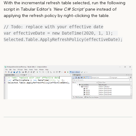
With the incremental refresh table selected, run the following
script in Tabular Editor's
'New C# Script'
pane instead of
applying the refresh policy by right-clicking the table.
// Todo: replace with your effective date

var effectiveDate = new DateTime(2020, 1, 1);  
