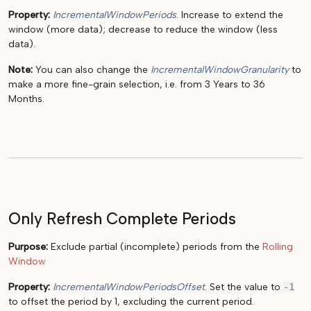
Property:
IncrementalWindowPeriods
. Increase to extend the
window (more data); decrease to reduce the window (less
data).
Note:
You can also change the
IncrementalWindowGranularity
to
make a more fine-grain selection, i.e. from 3 Years to 36
Months.
Only Refresh Complete Periods
Purpose:
Exclude partial (incomplete) periods from the
Rolling
Window
Property:
IncrementalWindowPeriodsOffset
. Set the value to
-1
to offset the period by 1, excluding the current period.