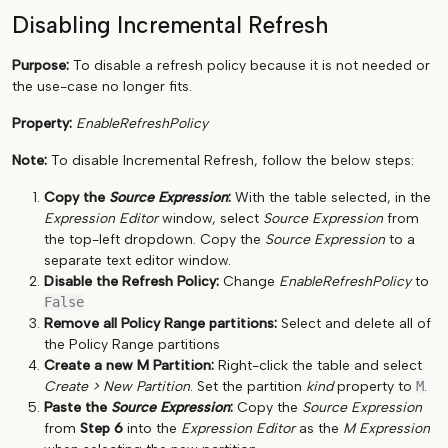
Disabling Incremental Refresh
Purpose:
To disable a refresh policy because it is not needed or
the use-case no longer fits.
Property:
EnableRefreshPolicy
Note:
To disable Incremental Refresh, follow the below steps:
Copy the
Source Expression
:
With the table selected, in the
Expression Editor
window, select
Source Expression
from
the top-left dropdown. Copy the
Source Expression
to a
separate text editor window.
Disable the Refresh Policy:
Change
EnableRefreshPolicy
to
False
Remove all Policy Range partitions:
Select and delete all of
the Policy Range partitions
Create a new M Partition:
Right-click the table and select
Create > New Partition
. Set the partition
kind
property to
M
.
Paste the
Source Expression
:
Copy the
Source Expression
from
Step 6
into the
Expression Editor
as the
M Expression