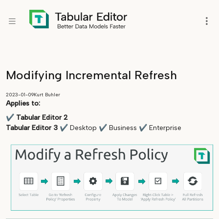
Modifying Incremental Refresh
2023-01-09
Kurt Buhler
Applies to:
✔
Tabular Editor 2
Tabular Editor 3
✔
Desktop
✔
Business
✔
Enterprise