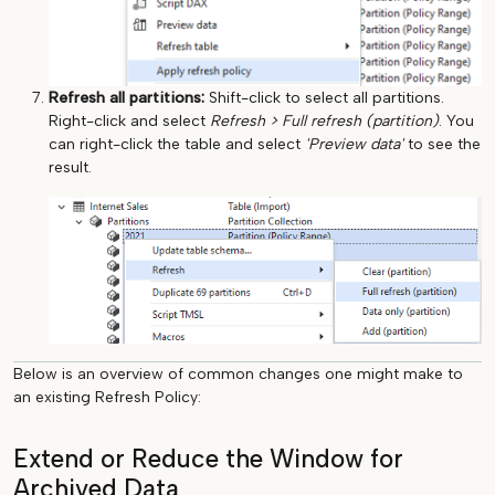
Refresh all partitions:
Shift-click to select all partitions.
Right-click and select
Refresh > Full refresh (partition)
. You
can right-click the table and select
'Preview data'
to see the
result.
Below is an overview of common changes one might make to
an existing Refresh Policy:
Extend or Reduce the Window for
Archived Data