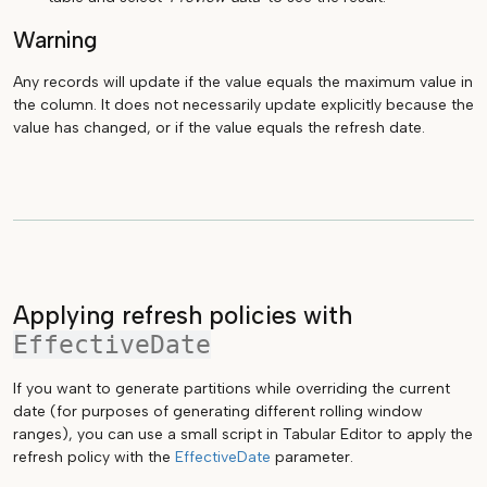
Warning
Any records will update if the value equals the maximum value in
the column. It does not necessarily update explicitly because the
value has changed, or if the value equals the refresh date.
Applying refresh policies with
EffectiveDate
If you want to generate partitions while overriding the current
date (for purposes of generating different rolling window
ranges), you can use a small script in Tabular Editor to apply the
refresh policy with the
EffectiveDate
parameter.