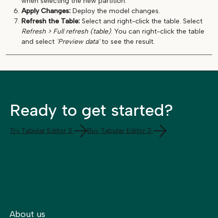
when selecting the new partition.
Apply Changes:
Deploy the model changes.
Refresh the Table:
Select and right-click the table. Select
Refresh > Full refresh (table)
. You can right-click the table
and select
'Preview data'
to see the result.
Ready to get started?
Try Tabular Editor 3
Buy Tabular Editor 3
About us