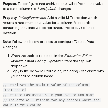
Purpose:
To configure that archived data will refresh if the value
of a date column (i.e.
LastUpdate
) changes.
Property:
PollingExpression
. Add a valid M Expression which
returns a maximum date value for a column. All records
containing that date will be refreshed, irrespective of their
partition.
Note:
Follow the below process to configure 'Detect Data
Changes':
When the table is selected, in the
Expression Editor
window, select
Polling Expression
from the top-left
dropdown
Copy in the below M Expression, replacing
LastUpdate
with
your desired column name.
// Retrieves the maximum value of the column 
[LastUpdate]

// Replace LastUpdate with your own column name

// The data will refresh for any records where the 
value in this column
