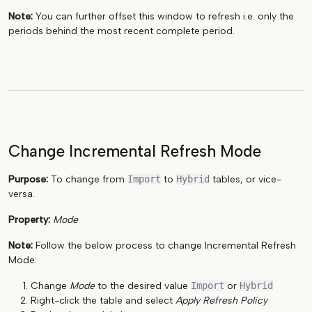
Note:
You can further offset this window to refresh i.e. only the
periods behind the most recent complete period.
Change Incremental Refresh Mode
Purpose:
To change from
Import
to
Hybrid
tables, or vice-
versa.
Property:
Mode
Note:
Follow the below process to change Incremental Refresh
Mode:
Change
Mode
to the desired value
Import
or
Hybrid
Right-click the table and select
Apply Refresh Policy