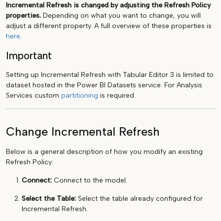
Incremental Refresh is changed by adjusting the Refresh Policy
properties.
Depending on what you want to change, you will
adjust a different property. A full overview of these properties is
here
.
Important
Setting up Incremental Refresh with Tabular Editor 3 is limited to
dataset hosted in the Power BI Datasets service. For Analysis
Services custom
partitioning
is required.
Change Incremental Refresh
Below is a general description of how you modify an existing
Refresh Policy:
Connect:
Connect to the model.
Select the Table:
Select the table already configured for
Incremental Refresh.