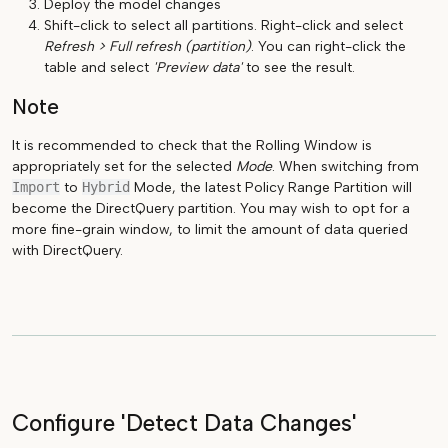
Deploy the model changes
Shift-click to select all partitions. Right-click and select
Refresh > Full refresh (partition)
. You can right-click the
table and select
'Preview data'
to see the result.
Note
It is recommended to check that the Rolling Window is
appropriately set for the selected
Mode
. When switching from
Import
to
Hybrid
Mode, the latest Policy Range Partition will
become the DirectQuery partition. You may wish to opt for a
more fine-grain window, to limit the amount of data queried
with DirectQuery.
Configure 'Detect Data Changes'