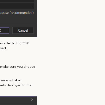
 after hitting "OK".
oyed.
, make sure you choose
n a list of all
asets deployed to the