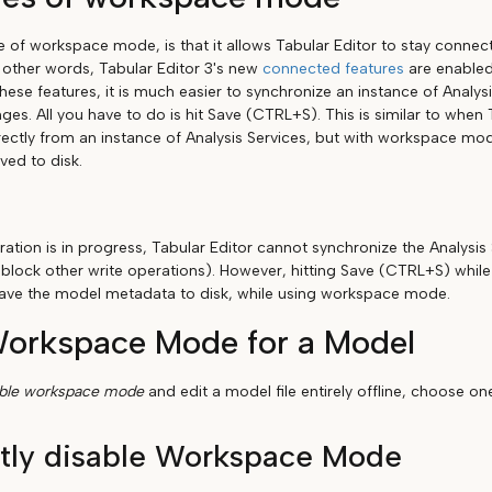
of workspace mode, is that it allows Tabular Editor to stay connect
n other words, Tabular Editor 3's new
connected features
are enabled.
hese features, it is much easier to synchronize an instance of Analys
ges. All you have to do is hit Save (CTRL+S). This is similar to when
ectly from an instance of Analysis Services, but with workspace m
ved to disk.
ation is in progress, Tabular Editor cannot synchronize the Analysis 
 block other write operations). However, hitting Save (CTRL+S) while
l save the model metadata to disk, while using workspace mode.
Workspace Mode for a Model
able workspace mode
and edit a model file entirely offline, choose o
tly disable Workspace Mode