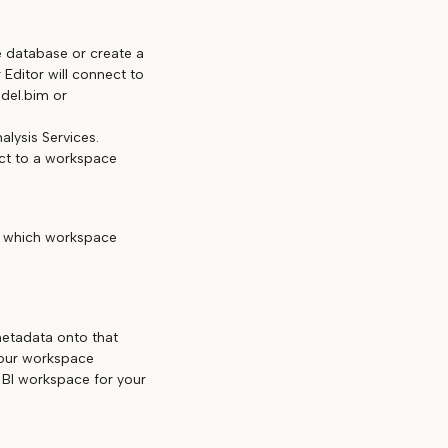
e database or create a
Editor will connect to
del.bim or
nalysis Services.
ect to a workspace
d which workspace
etadata onto that
your workspace
BI workspace for your