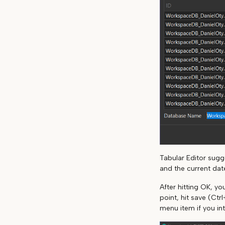
Tabular Editor sug
and the current dat
After hitting OK, y
point, hit save (Ctr
menu item if you in