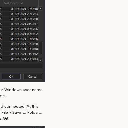
our Windows user name
me.
d connected. At this
ile > Save to Folder...
 Git.