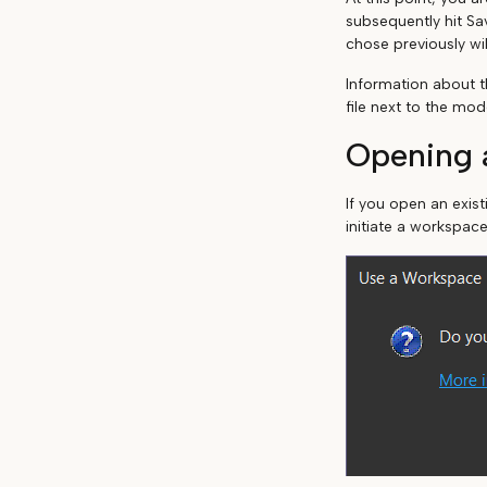
subsequently hit Sa
chose previously wil
Information about t
file next to the mod
Opening a
If you open an exis
initiate a workspace