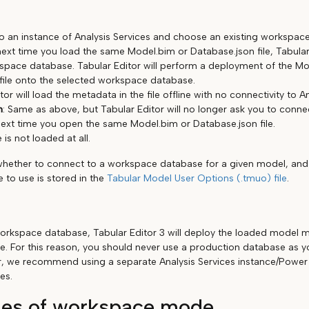
o an instance of Analysis Services and choose an existing workspac
ext time you load the same Model.bim or Database.json file, Tabular 
pace database. Tabular Editor will perform a deployment of the Mo
file onto the selected workspace database.
tor will load the metadata in the file offline with no connectivity to A
n
: Same as above, but Tabular Editor will no longer ask you to conn
ext time you open the same Model.bim or Database.json file.
e is not loaded at all.
whether to connect to a workspace database for a given model, an
 to use is stored in the
Tabular Model User Options (.tmuo) file
.
rkspace database, Tabular Editor 3 will deploy the loaded model m
. For this reason, you should never use a production database as 
, we recommend using a separate Analysis Services instance/Power 
es.
es of workspace mode