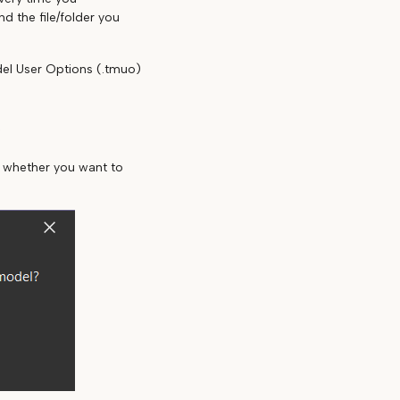
d the file/folder you
del User Options (.tmuo)
e
u whether you want to