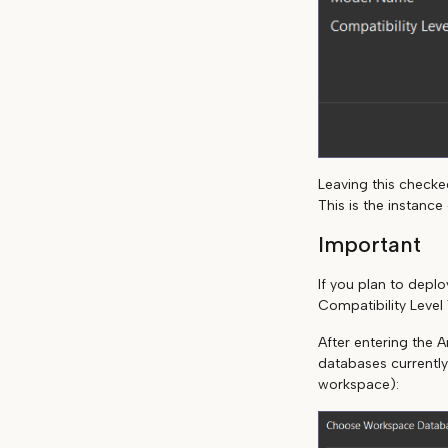
Leaving this checked
This is the instanc
Important
If you plan to dep
Compatibility Level 
After entering the A
databases currently
workspace):