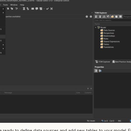
are ready to define data sources and add new tables to your model. E