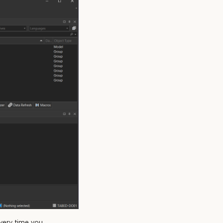
very time you