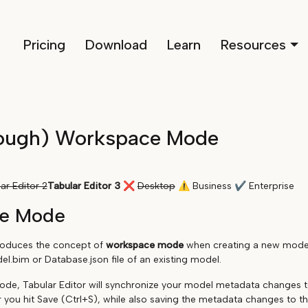
Pricing
Download
Learn
Resources
ough) Workspace Mode
ar Editor 2
Tabular Editor 3
❌
Desktop
⚠
Business
✔
Enterprise
e Mode
troduces the concept of
workspace mode
when creating a new model 
l.bim or Database.json file of an existing model.
de, Tabular Editor will synchronize your model metadata changes 
 you hit Save (Ctrl+S), while also saving the metadata changes to the