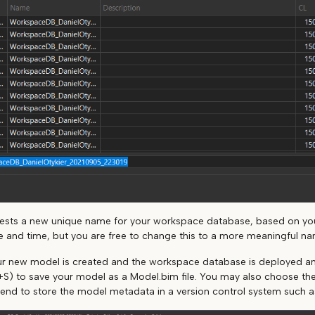
gests a new unique name for your workspace database, based on y
e and time, but you are free to change this to a more meaningful na
our new model is created and the workspace database is deployed an
l+S) to save your model as a Model.bim file. You may also choose the F
tend to store the model metadata in a version control system such as