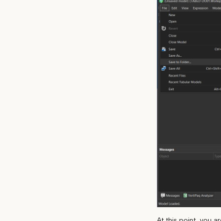
At this point, you 