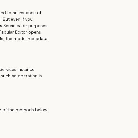
ed to an instance of
 But even if you
is Services for purposes
 Tabular Editor opens
ode, the model metadata
Services instance
 such an operation is
ne of the methods below.