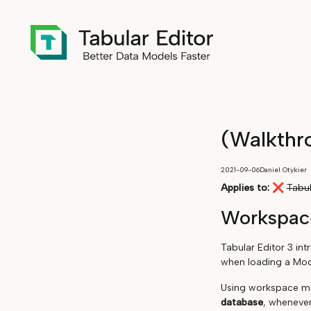
(Walkthr
2021-09-06
Daniel Otykier
Applies to:
❌
Tabul
Workspac
Tabular Editor 3 in
when loading a Mode
Using workspace mo
database
, whenever