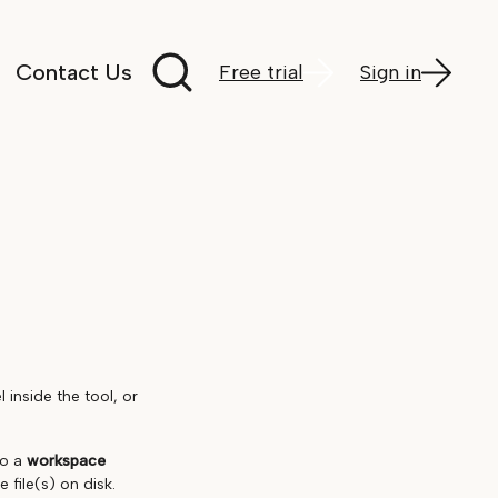
Search documentation
Contact Us
Free trial
Sign in
inside the tool, or
to a
workspace
 file(s) on disk.