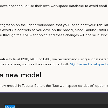
 developer should use their own workspace database to avoid confli
ntegration on the Fabric workspace that you use to host your Tabula
to avoid Git conflicts as you develop the model, since Tabular Edito
through the XMLA endpoint, and these changes will not be in sync 
tibility level 1200, 1400 or 1500, we recommend using a local instan
ace database, such as the one included with
SQL Server Developer Ed
 a new model
ew model in Tabular Editor, the "Use workspace database" option i