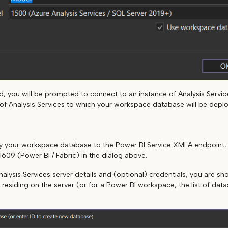
, you will be prompted to connect to an instance of Analysis Services
e of Analysis Services to which your workspace database will be depl
loy your workspace database to the Power BI Service XMLA endpoint
1609 (Power BI / Fabric) in the dialog above.
nalysis Services server details and (optional) credentials, you are show
 residing on the server (or for a Power BI workspace, the list of dat