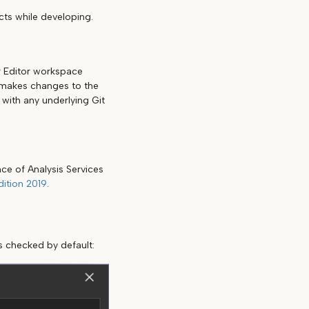
cts while developing.
r Editor workspace
r makes changes to the
with any underlying Git
ce of Analysis Services
ition 2019
.
s checked by default: