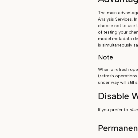
The main advantage 
Analysis Services. I
choose not to use t
of testing your chan
model metadata dir
is simultaneously sa
Note
When a refresh oper
(refresh operations
under way will stil
Disable 
If you prefer to
dis
Permanen