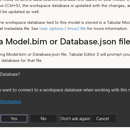
ve (Ctrl+S), the workspace database is updated with the changes, an
l be updated as well.
he workspace database tied to this model is stored in a Tabular Mo
el metadata file. See
User options (.tmuo) file
for more information.
 Model.bim or Database.json fil
ting Model.bim or Database.json file, Tabular Editor 3 will prompt yo
 database for that file.