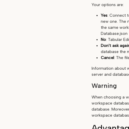
Your options are:
Yes
: Connect t
new one. The n
the same works
Database.json 
No
: Tabular Edi
Don't ask agai
database the n
Cancel
: The fil
Information about 
server and database
Warning
When choosing a wo
workspace database
database. Moreover
workspace databas
Advantag