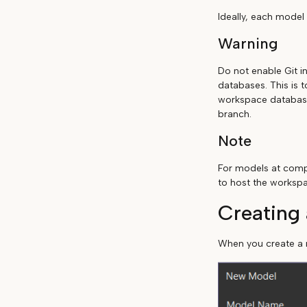
Ideally, each model
Warning
Do not enable Git i
databases. This is 
workspace database 
branch.
Note
For models at compa
to host the worksp
Creating
When you create a n