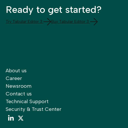
Ready to get started?
Try Tabular Editor 3
Buy Tabular Editor 3
About us
Career
Newsroom
Contact us
Technical Support
Security & Trust Center
LinkedIn
LinkedIn