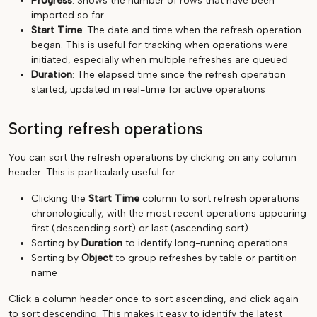
Progress
: Shows the number of rows that have been
imported so far.
Start Time
: The date and time when the refresh operation
began. This is useful for tracking when operations were
initiated, especially when multiple refreshes are queued
Duration
: The elapsed time since the refresh operation
started, updated in real-time for active operations
Sorting refresh operations
You can sort the refresh operations by clicking on any column
header. This is particularly useful for:
Clicking the
Start Time
column to sort refresh operations
chronologically, with the most recent operations appearing
first (descending sort) or last (ascending sort)
Sorting by
Duration
to identify long-running operations
Sorting by
Object
to group refreshes by table or partition
name
Click a column header once to sort ascending, and click again
to sort descending. This makes it easy to identify the latest