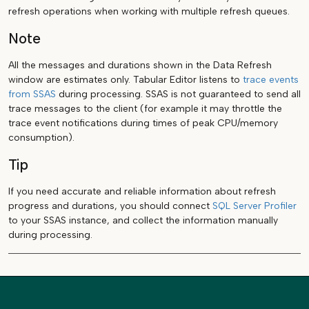
refresh operations when working with multiple refresh queues.
Note
All the messages and durations shown in the Data Refresh
window are estimates only. Tabular Editor listens to
trace events
from SSAS
during processing. SSAS is not guaranteed to send all
trace messages to the client (for example it may throttle the
trace event notifications during times of peak CPU/memory
consumption).
Tip
If you need accurate and reliable information about refresh
progress and durations, you should connect
SQL Server Profiler
to your SSAS instance, and collect the information manually
during processing.