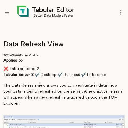
Data Refresh View
2021-09-08
Daniel Otykier
Applies to:
❌
Tabular Editor 2
Tabular Editor 3
✔
Desktop
✔
Business
✔
Enterprise
The Data Refresh view allows you to investigate in detail how
your data is being refreshed on the server. A new active refresh
will appear when a new refresh is triggered through the TOM
Explorer.