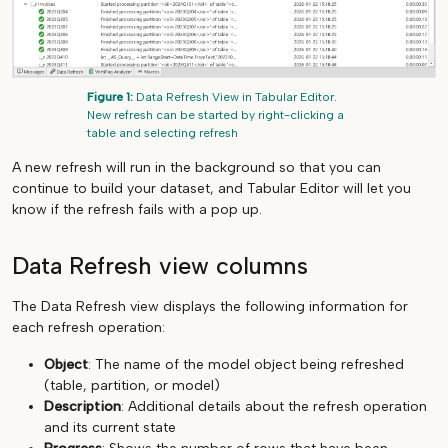
Figure 1:
Data Refresh View in Tabular Editor.
New refresh can be started by right-clicking a
table and selecting refresh
A new refresh will run in the background so that you can
continue to build your dataset, and Tabular Editor will let you
know if the refresh fails with a pop up.
Data Refresh view columns
The Data Refresh view displays the following information for
each refresh operation:
Object
: The name of the model object being refreshed
(table, partition, or model)
Description
: Additional details about the refresh operation
and its current state