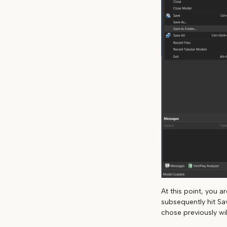
At this point, you 
subsequently hit Sa
chose previously wil