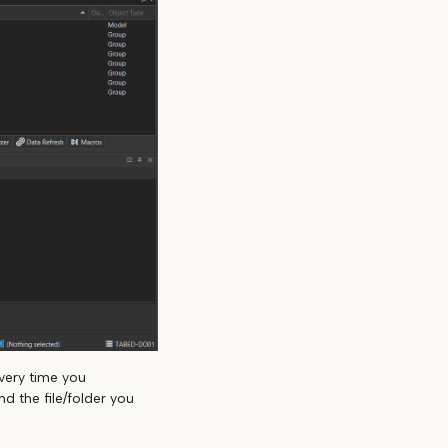
very time you
d the file/folder you