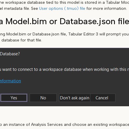
he workspace database tied to this model is stored in a Tabular Mo
el metadata file. See
User options (.tmuo) file
for more information.
 Model.bim or Database.json fil
ting Model.bim or Database.json file, Tabular Editor 3 will prompt yo
 database for that file.
o an instance of Analysis Services and choose an existing workspac