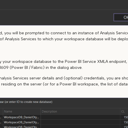
, you will be prompted to connect to an instance of Analysis Services
e of Analysis Services to which your workspace database will be depl
loy your workspace database to the Power BI Service XMLA endpoint
1609 (Power BI / Fabric) in the dialog above.
nalysis Services server details and (optional) credentials, you are show
 residing on the server (or for a Power BI workspace, the list of dat