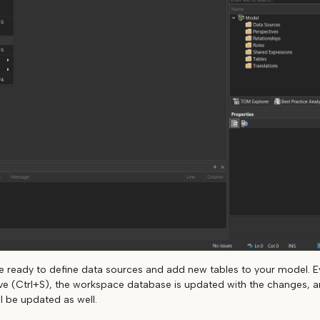
are ready to define data sources and add new tables to your model. E
ve (Ctrl+S), the workspace database is updated with the changes, an
l be updated as well.