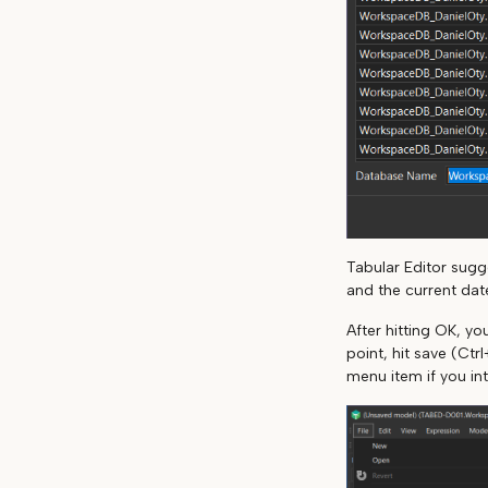
Tabular Editor sug
and the current dat
After hitting OK, y
point, hit save (Ctr
menu item if you in