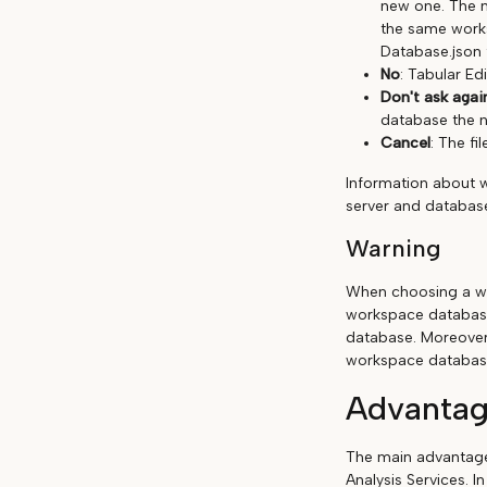
new one. The n
the same works
Database.json 
No
: Tabular Edi
Don't ask agai
database the n
Cancel
: The fil
Information about 
server and database
Warning
When choosing a wo
workspace database
database. Moreover
workspace databas
Advantag
The main advantage 
Analysis Services. I