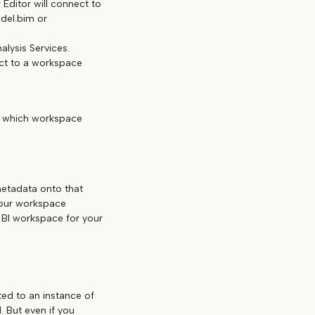
Editor will connect to
del.bim or
nalysis Services.
ect to a workspace
d which workspace
etadata onto that
your workspace
BI workspace for your
ed to an instance of
 But even if you