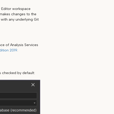
r Editor workspace
r makes changes to the
with any underlying Git
ce of Analysis Services
ition 2019
.
s checked by default: