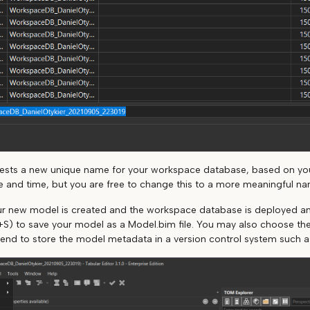
gests a new unique name for your workspace database, based on y
e and time, but you are free to change this to a more meaningful na
our new model is created and the workspace database is deployed an
l+S) to save your model as a Model.bim file. You may also choose the F
tend to store the model metadata in a version control system such as