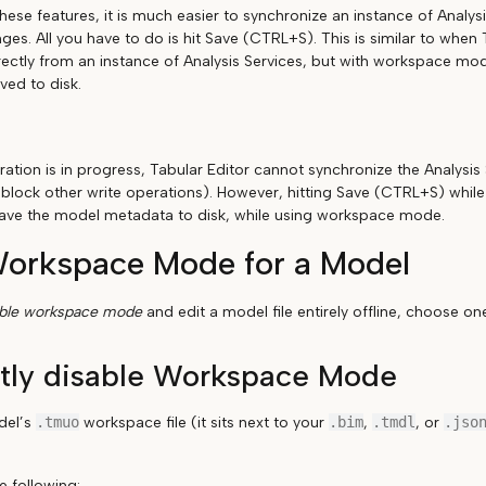
hese features, it is much easier to synchronize an instance of Analys
ges. All you have to do is hit Save (CTRL+S). This is similar to when
ectly from an instance of Analysis Services, but with workspace m
ved to disk.
ation is in progress, Tabular Editor cannot synchronize the Analysis 
 block other write operations). However, hitting Save (CTRL+S) while
l save the model metadata to disk, while using workspace mode.
Workspace Mode for a Model
able workspace mode
and edit a model file entirely offline, choose o
tly disable Workspace Mode
del’s
.tmuo
workspace file (it sits next to your
.bim
,
.tmdl
, or
.jso
e following: