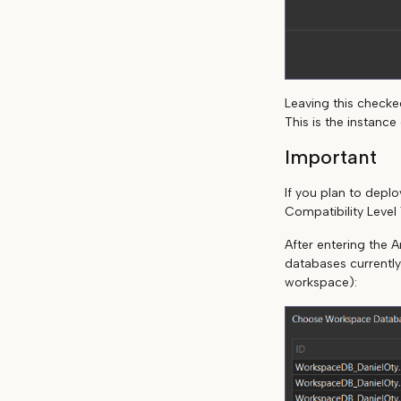
Leaving this checked
This is the instanc
Important
If you plan to dep
Compatibility Level 
After entering the A
databases currently
workspace):