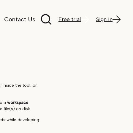
Search documentation
Contact Us
Free trial
Sign in
inside the tool, or
to a
workspace
 file(s) on disk.
cts while developing.