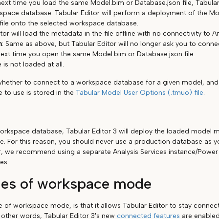
ext time you load the same Model.bim or Database.json file, Tabular 
pace database. Tabular Editor will perform a deployment of the Mo
file onto the selected workspace database.
tor will load the metadata in the file offline with no connectivity to A
n
: Same as above, but Tabular Editor will no longer ask you to conn
ext time you open the same Model.bim or Database.json file.
e is not loaded at all.
whether to connect to a workspace database for a given model, an
 to use is stored in the
Tabular Model User Options (.tmuo) file
.
rkspace database, Tabular Editor 3 will deploy the loaded model m
. For this reason, you should never use a production database as 
, we recommend using a separate Analysis Services instance/Power 
es.
es of workspace mode
of workspace mode, is that it allows Tabular Editor to stay connect
n other words, Tabular Editor 3's new
connected features
are enabled.