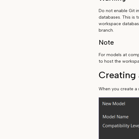
Do not enable Git i
databases. This is 
workspace database 
branch.
Note
For models at compa
to host the worksp
Creating
When you create a n