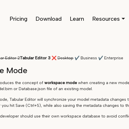
Pricing
Download
Learn
Resources
ar Editor 2
Tabular Editor 3
❌
Desktop
✔
Business
✔
Enterprise
e Mode
troduces the concept of
workspace mode
when creating a new model 
l.bim or Database.json file of an existing model.
de, Tabular Editor will synchronize your model metadata changes 
 you hit Save (Ctrl+S), while also saving the metadata changes to the
 developer should use their own workspace database to avoid confli