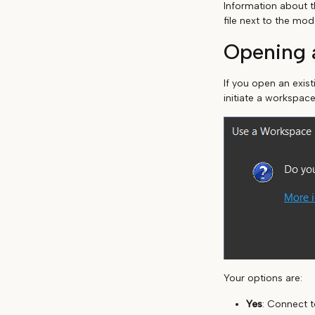
Information about t
file next to the mod
Opening a
If you open an exis
initiate a workspace
Your options are:
Yes
: Connect t