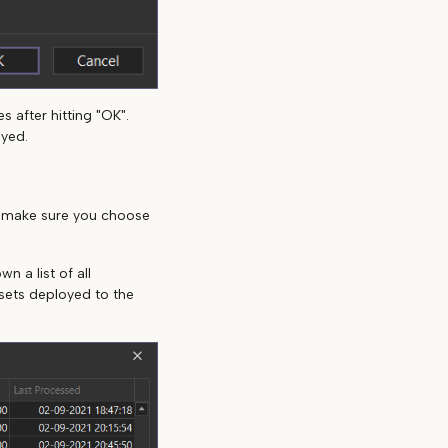
 after hitting "OK".
oyed.
, make sure you choose
n a list of all
asets deployed to the