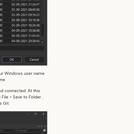
our Windows user name
me.
d connected. At this
ile > Save to Folder...
 Git.