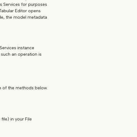
is Services for purposes
 Tabular Editor opens
ode, the model metadata
Services instance
 such an operation is
ne of the methods below.
n
file) in your File