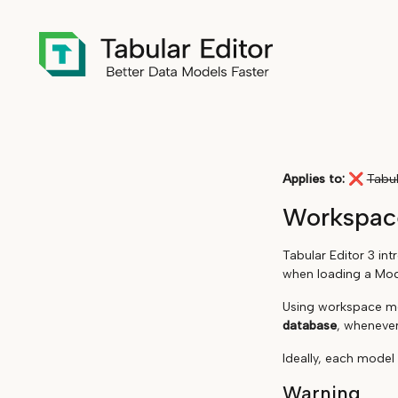
Applies to:
❌
Tabul
Workspac
Tabular Editor 3 in
when loading a Mode
Using workspace mo
database
, whenever
Ideally, each model
Warning