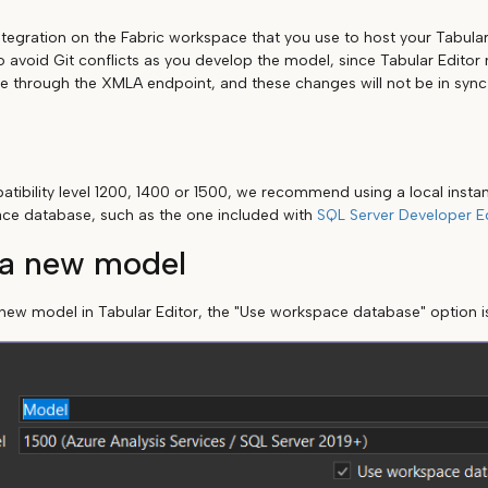
ntegration on the Fabric workspace that you use to host your Tabula
to avoid Git conflicts as you develop the model, since Tabular Edito
through the XMLA endpoint, and these changes will not be in sync 
tibility level 1200, 1400 or 1500, we recommend using a local instan
ace database, such as the one included with
SQL Server Developer Ed
 a new model
ew model in Tabular Editor, the "Use workspace database" option i