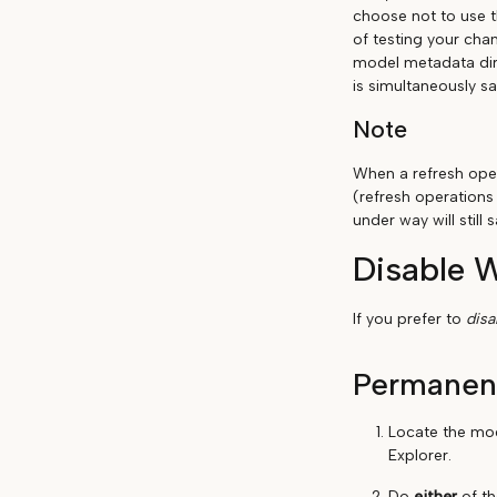
choose not to use t
of testing your chan
model metadata dir
is simultaneously sa
Note
When a refresh oper
(refresh operations
under way will stil
Disable 
If you prefer to
dis
Permanen
Locate the mo
Explorer.
Do
either
of th