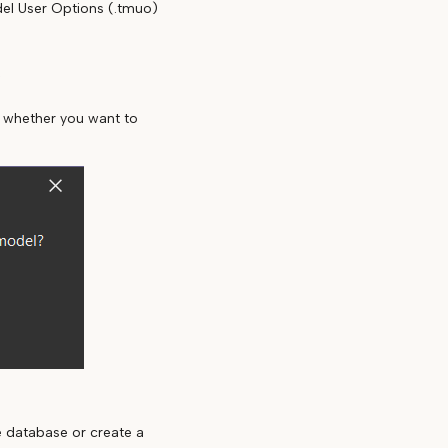
del User Options (.tmuo)
e
u whether you want to
e database or create a