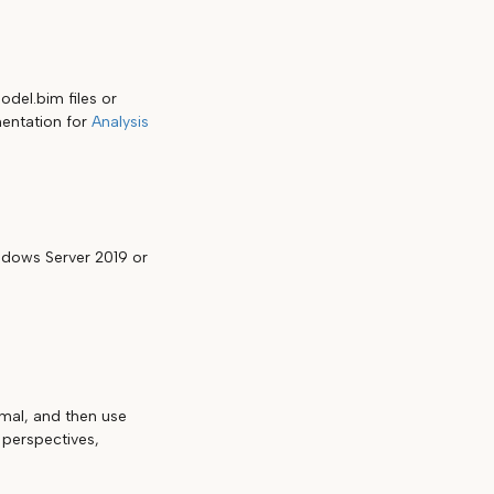
del.bim files or
umentation for
Analysis
dows Server 2019 or
mal, and then use
 perspectives,