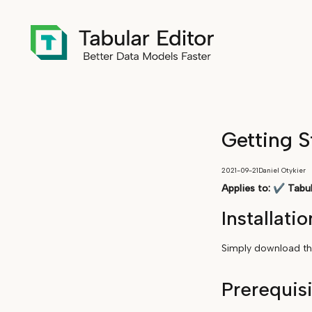
Getting S
2021-09-21
Daniel Otykier
Applies to:
✔
Tabul
Installatio
Simply download the
Prerequis