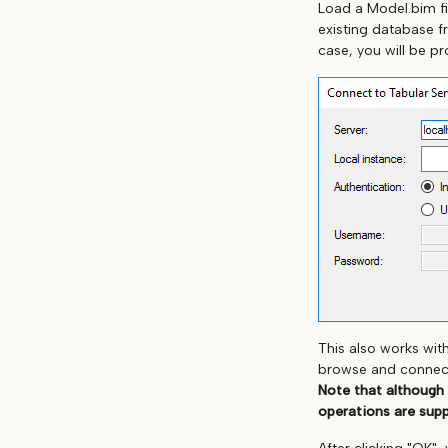
Load a Model.bim fi
existing database f
case, you will be p
This also works wit
browse and connect 
Note that although
operations are sup