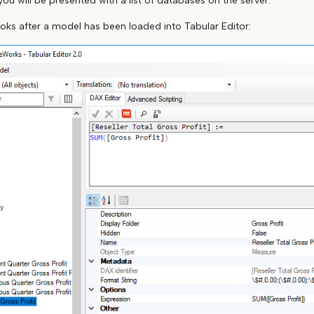
 you will be presented with a list of databases on the server.
ooks after a model has been loaded into Tabular Editor: