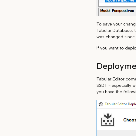
To save your change
Tabular Database, t
was changed since y
If you want to depl
Deployme
Tabular Editor com
SSDT - especially w
you have the follow