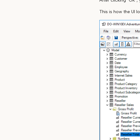
After clicking "OK",
This is how the UI l