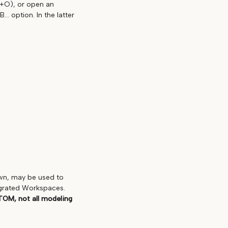
L+O), or open an
. option. In the latter
own, may be used to
egrated Workspaces.
TOM, not all modeling