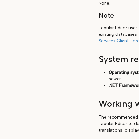
None.
Note
Tabular Editor uses
existing databases. 
Services Client Libra
System r
Operating sys
newer
.NET Framewor
Working w
The recommended wo
Tabular Editor to do
translations, displa