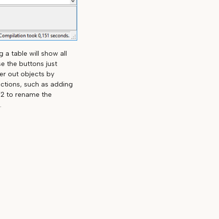
 a table will show all
e the buttons just
ter out objects by
actions, such as adding
F2 to rename the
.