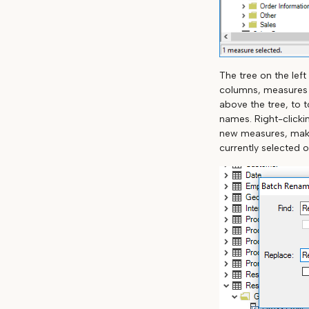
The tree on the left
columns, measures a
above the tree, to t
names. Right-clicki
new measures, makin
currently selected o