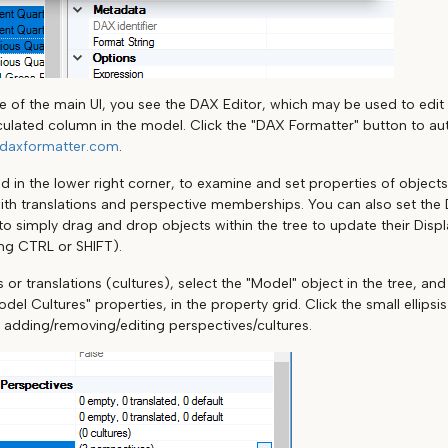
de of the main UI, you see the DAX Editor, which may be used to edi
ulated column in the model. Click the "DAX Formatter" button to au
daxformatter.com
.
d in the lower right corner, to examine and set properties of objects
ith translations and perspective memberships. You can also set the 
r to simply drag and drop objects within the tree to update their Displ
ing CTRL or SHIFT).
 or translations (cultures), select the "Model" object in the tree, an
del Cultures" properties, in the property grid. Click the small ellips
r adding/removing/editing perspectives/cultures.