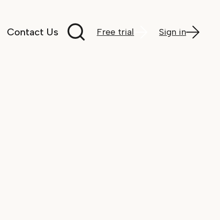
Search documentation
Contact Us
Free trial
Sign in