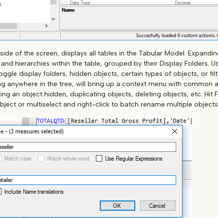
 side of the screen, displays all tables in the Tabular Model. Expanding
nd hierarchies within the table, grouped by their Display Folders. Us
oggle display folders, hidden objects, certain types of objects, or fil
ng anywhere in the tree, will bring up a context menu with common 
g an object hidden, duplicating objects, deleting objects, etc. Hit 
bject or multiselect and right-click to batch rename multiple objects