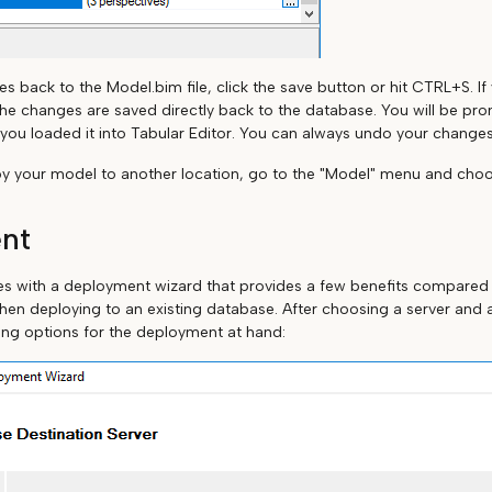
s back to the Model.bim file, click the save button or hit CTRL+S. I
he changes are saved directly back to the database. You will be pr
ou loaded it into Tabular Editor. You can always undo your change
oy your model to another location, go to the "Model" menu and choo
nt
es with a deployment wizard that provides a few benefits compared
hen deploying to an existing database. After choosing a server and 
ing options for the deployment at hand: