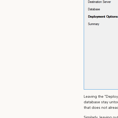
Leaving the "Deploy
database stay untou
that does not alread
Similarly, leaving o