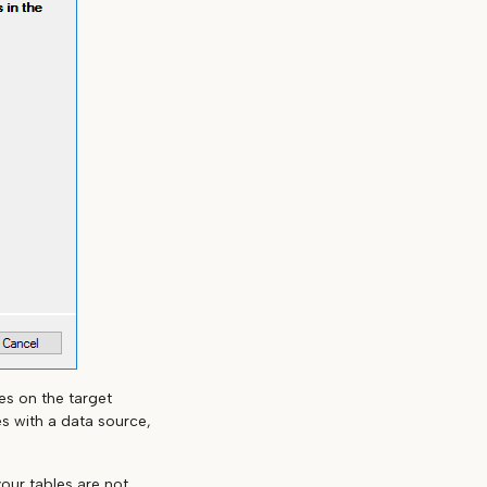
es on the target
s with a data source,
your tables are not