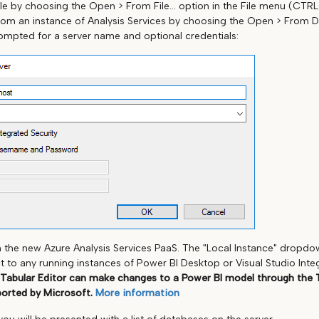
le by choosing the Open > From File... option in the File menu (CTR
rom an instance of Analysis Services by choosing the Open > From DB..
rompted for a server name and optional credentials:
h the new Azure Analysis Services PaaS. The "Local Instance" dropd
to any running instances of Power BI Desktop or Visual Studio Int
 Tabular Editor can make changes to a Power BI model through the 
ported by Microsoft.
More information