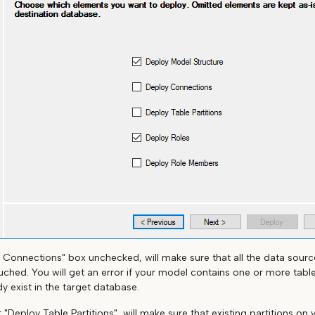
 Connections" box unchecked, will make sure that all the data sourc
ched. You will get an error if your model contains one or more table
y exist in the target database.
ut "Deploy Table Partitions", will make sure that existing partitions on 