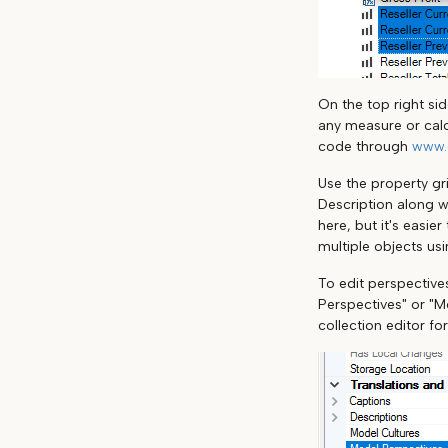
On the top right si
any measure or calc
code through
www.
Use the property gri
Description along w
here, but it's easie
multiple objects us
To edit perspectives
Perspectives" or "Mo
collection editor fo