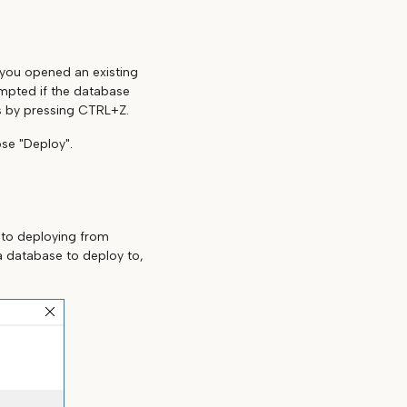
f you opened an existing
ompted if the database
s by pressing CTRL+Z.
se "Deploy".
 to deploying from
a database to deploy to,