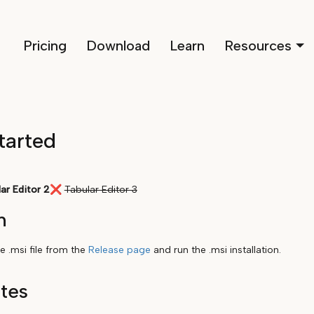
Pricing
Download
Learn
Resources
tarted
ar Editor 2
❌
Tabular Editor 3
n
 .msi file from the
Release page
and run the .msi installation.
ites