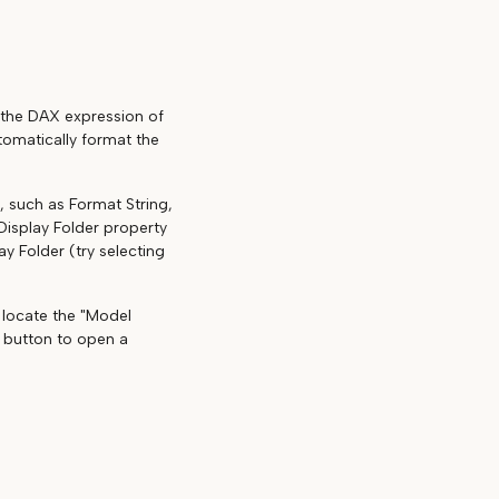
t the DAX expression of
tomatically format the
, such as Format String,
Display Folder property
ay Folder (try selecting
d locate the "Model
is button to open a