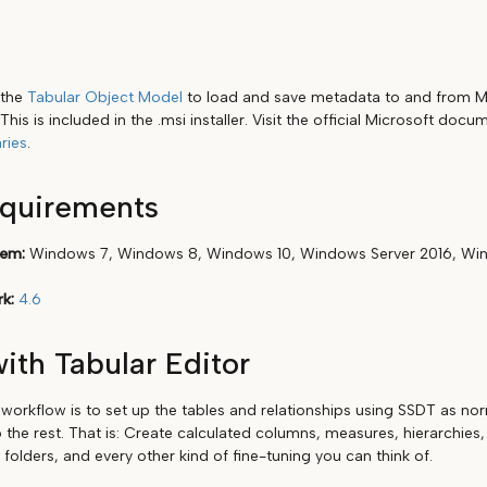
 the
Tabular Object Model
to load and save metadata to and from Mo
This is included in the .msi installer. Visit the official Microsoft doc
ries
.
equirements
tem:
Windows 7, Windows 8, Windows 10, Windows Server 2016, Win
k:
4.6
ith Tabular Editor
rkflow is to set up the tables and relationships using SSDT as nor
 the rest. That is: Create calculated columns, measures, hierarchies,
y folders, and every other kind of fine-tuning you can think of.