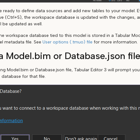
are ready to define data sources and add new tables to your model. E
ve (Ctrl+S), the workspace database is updated with the changes, an
l be updated as well.
he workspace database tied to this model is stored in a Tabular Mo
el metadata file. See
User options (.tmuo) file
for more information.
 Model.bim or Database.json fil
ting Model.bim or Database.json file, Tabular Editor 3 will prompt yo
 database for that file.