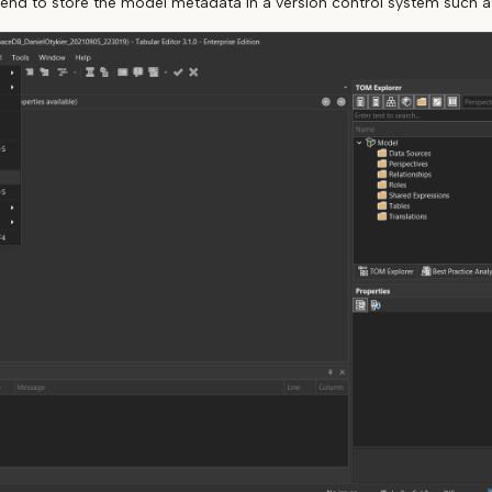
tend to store the model metadata in a version control system such as