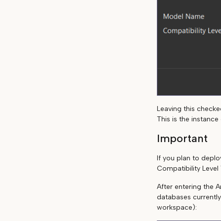
Leaving this checked
This is the instanc
Important
If you plan to dep
Compatibility Level 
After entering the A
databases currently
workspace):