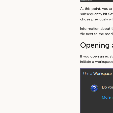
At this point, you 
subsequently hit Sa
chose previously wil
Information about t
file next to the mod
Opening a
If you open an exis
initiate a workspace