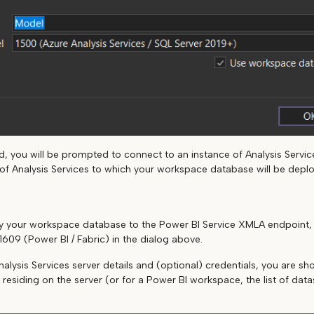
, you will be prompted to connect to an instance of Analysis Services
e of Analysis Services to which your workspace database will be depl
loy your workspace database to the Power BI Service XMLA endpoint
1609 (Power BI / Fabric) in the dialog above.
nalysis Services server details and (optional) credentials, you are show
 residing on the server (or for a Power BI workspace, the list of dat