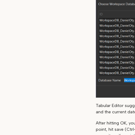
Tabular Editor sug
and the current dat
After hitting OK, y
point, hit save (Ctr