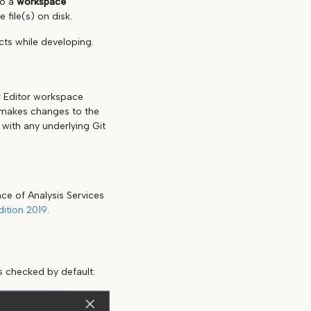
to a
workspace
 file(s) on disk.
cts while developing.
r Editor workspace
r makes changes to the
with any underlying Git
ce of Analysis Services
ition 2019
.
s checked by default: