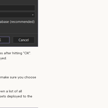
 after hitting "OK".
oyed.
, make sure you choose
n a list of all
asets deployed to the