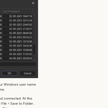
our Windows user name
me.
d connected. At this
ile > Save to Folder...