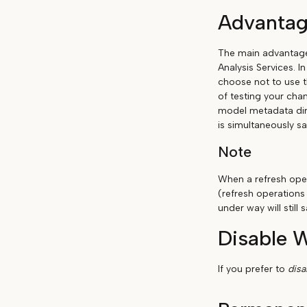
Advantag
The main advantage 
Analysis Services. I
choose not to use t
of testing your chan
model metadata dir
is simultaneously sa
Note
When a refresh oper
(refresh operations
under way will stil
Disable 
If you prefer to
dis