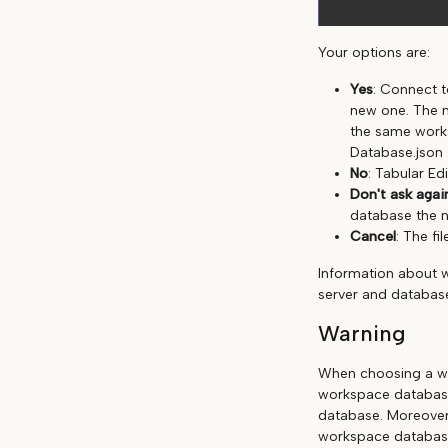
Your options are:
Yes
: Connect t
new one. The n
the same works
Database.json 
No
: Tabular Edi
Don't ask agai
database the n
Cancel
: The fil
Information about 
server and database
Warning
When choosing a wo
workspace database
database. Moreover
workspace databas