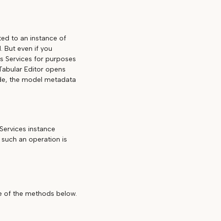
ed to an instance of
 But even if you
is Services for purposes
 Tabular Editor opens
ode, the model metadata
Services instance
 such an operation is
ne of the methods below.