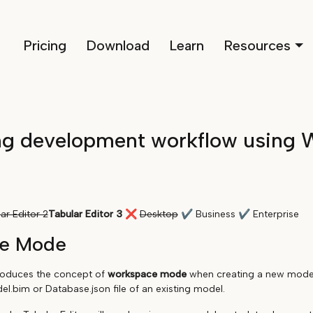
Pricing
Download
Learn
Resources
ng development workflow using 
ar Editor 2
Tabular Editor 3
❌
Desktop
✔
Business
✔
Enterprise
e Mode
troduces the concept of
workspace mode
when creating a new model 
l.bim or Database.json file of an existing model.