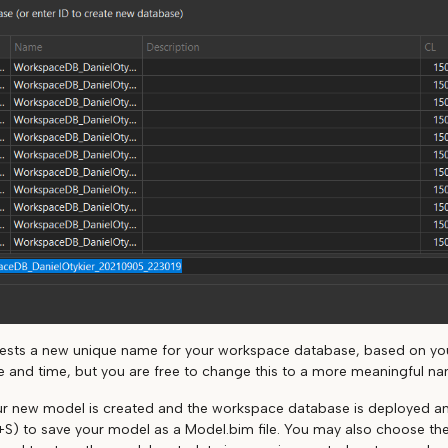
gests a new unique name for your workspace database, based on y
e and time, but you are free to change this to a more meaningful na
our new model is created and the workspace database is deployed an
l+S) to save your model as a Model.bim file. You may also choose the F