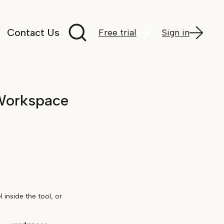
Search documentation
Contact Us
Free trial
Sign in
Workspace
inside the tool, or