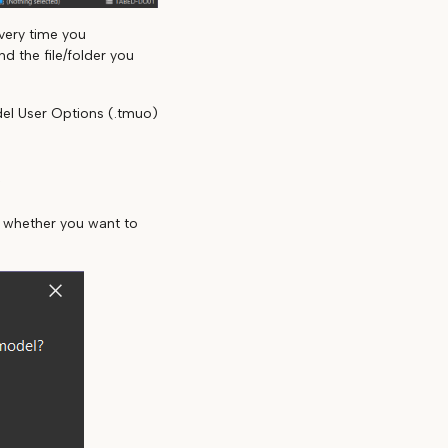
very time you
d the file/folder you
del User Options (.tmuo)
e
u whether you want to