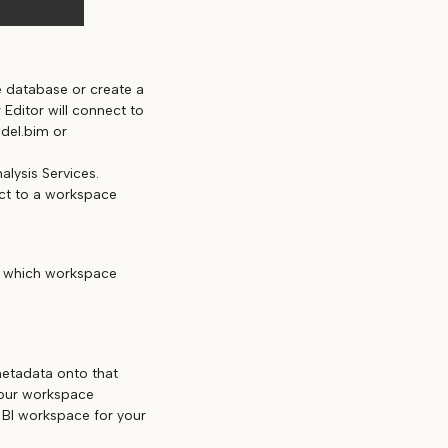
e database or create a
Editor will connect to
del.bim or
nalysis Services.
ect to a workspace
d which workspace
etadata onto that
your workspace
BI workspace for your