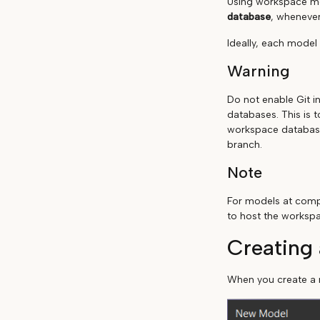
Using workspace mo
database
, whenever
Ideally, each model
Warning
Do not enable Git i
databases. This is 
workspace database 
branch.
Note
For models at compa
to host the worksp
Creating
When you create a n