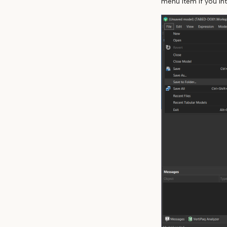
menu item if you in