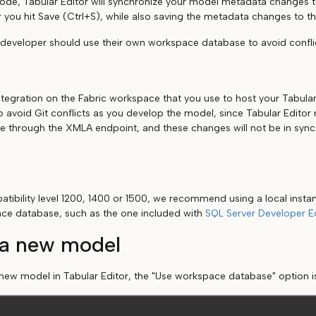
de, Tabular Editor will synchronize your model metadata changes 
 you hit Save (Ctrl+S), while also saving the metadata changes to the
 developer should use their own workspace database to avoid confli
ntegration on the Fabric workspace that you use to host your Tabula
to avoid Git conflicts as you develop the model, since Tabular Edito
through the XMLA endpoint, and these changes will not be in sync 
tibility level 1200, 1400 or 1500, we recommend using a local instan
ace database, such as the one included with
SQL Server Developer Ed
 a new model
ew model in Tabular Editor, the "Use workspace database" option i