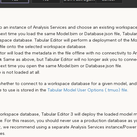
o an instance of Analysis Services and choose an existing workspac
ext time you load the same Model.bim or Database.json file, Tabular 
pace database. Tabular Editor will perform a deployment of the Mo
file onto the selected workspace database.
tor will load the metadata in the file offline with no connectivity to A
n
: Same as above, but Tabular Editor will no longer ask you to conn
ext time you open the same Model.bim or Database.json file.
e is not loaded at all.
whether to connect to a workspace database for a given model, an
 to use is stored in the
Tabular Model User Options (.tmuo) file
.
rkspace database, Tabular Editor 3 will deploy the loaded model m
. For this reason, you should never use a production database as 
, we recommend using a separate Analysis Services instance/Power 
es.