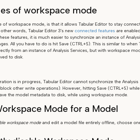
es of workspace mode
of workspace mode, is that it allows Tabular Editor to stay connect
n other words, Tabular Editor 3's new
connected features
are enabled.
hese features, it is much easier to synchronize an instance of Analys
ges. All you have to do is hit Save (CTRL+S). This is similar to when
ectly from an instance of Analysis Services, but with workspace m
ved to disk.
ation is in progress, Tabular Editor cannot synchronize the Analysis 
 block other write operations). However, hitting Save (CTRL+S) while
l save the model metadata to disk, while using workspace mode.
Workspace Mode for a Model
able workspace mode
and edit a model file entirely offline, choose o