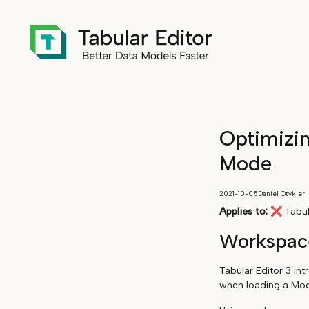
Optimizi
Mode
2021-10-05
Daniel Otykier
Applies to:
❌
Tabul
Workspac
Tabular Editor 3 in
when loading a Mode