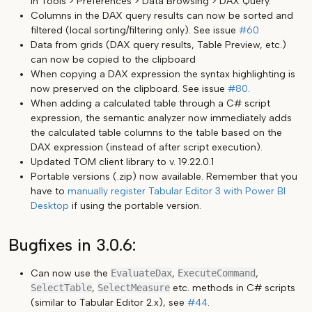
in Tools > Preferences > Data Browsing > DAX Query.
Columns in the DAX query results can now be sorted and
filtered (local sorting/filtering only). See issue
#60
Data from grids (DAX query results, Table Preview, etc.)
can now be copied to the clipboard
When copying a DAX expression the syntax highlighting is
now preserved on the clipboard. See issue
#80
.
When adding a calculated table through a C# script
expression, the semantic analyzer now immediately adds
the calculated table columns to the table based on the
DAX expression (instead of after script execution).
Updated TOM client library to v. 19.22.0.1
Portable versions (.zip) now available. Remember that you
have to
manually register Tabular Editor 3 with Power BI
Desktop
if using the portable version.
Bugfixes in 3.0.6:
Can now use the
EvaluateDax
,
ExecuteCommand
,
SelectTable
,
SelectMeasure
etc. methods in C# scripts
(similar to Tabular Editor 2.x), see
#44
.