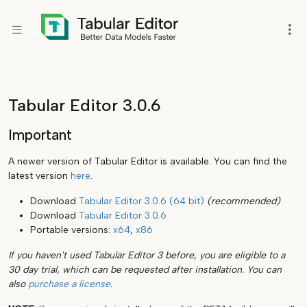
Tabular Editor 3.0.6
Important
A newer version of Tabular Editor is available. You can find the
latest version
here
.
Download
Tabular Editor 3.0.6 (64 bit)
(recommended)
Download
Tabular Editor 3.0.6
Portable versions:
x64
,
x86
If you haven't used Tabular Editor 3 before, you are eligible to a
30 day trial, which can be requested after installation. You can
also
purchase a license
.