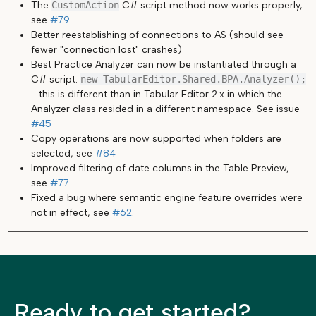
The
CustomAction
C# script method now works properly,
see
#79
.
Better reestablishing of connections to AS (should see
fewer "connection lost" crashes)
Best Practice Analyzer can now be instantiated through a
C# script:
new TabularEditor.Shared.BPA.Analyzer();
- this is different than in Tabular Editor 2.x in which the
Analyzer class resided in a different namespace. See issue
#45
Copy operations are now supported when folders are
selected, see
#84
Improved filtering of date columns in the Table Preview,
see
#77
Fixed a bug where semantic engine feature overrides were
not in effect, see
#62
.
Ready to get started?