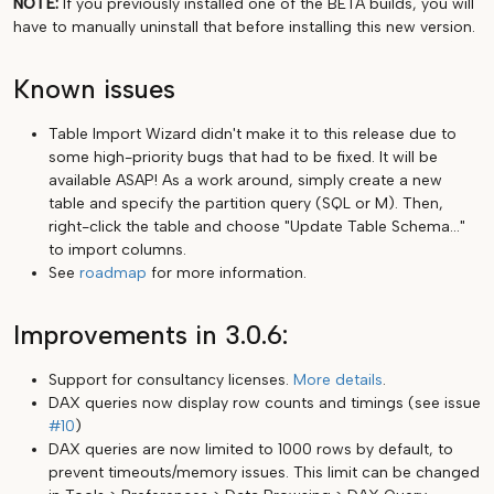
NOTE:
If you previously installed one of the BETA builds, you will
have to manually uninstall that before installing this new version.
Known issues
Table Import Wizard didn't make it to this release due to
some high-priority bugs that had to be fixed. It will be
available ASAP! As a work around, simply create a new
table and specify the partition query (SQL or M). Then,
right-click the table and choose "Update Table Schema..."
to import columns.
See
roadmap
for more information.
Improvements in 3.0.6:
Support for consultancy licenses.
More details
.
DAX queries now display row counts and timings (see issue
#10
)
DAX queries are now limited to 1000 rows by default, to
prevent timeouts/memory issues. This limit can be changed