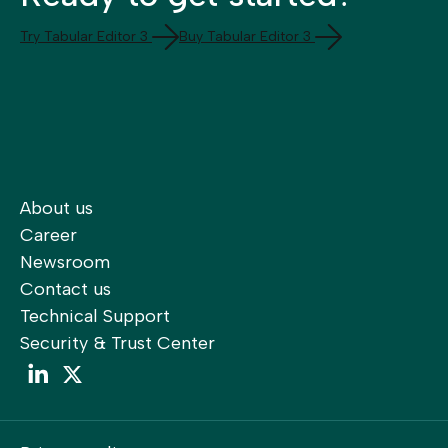
Try Tabular Editor 3
Buy Tabular Editor 3
About us
Career
Newsroom
Contact us
Technical Support
Security & Trust Center
LinkedIn
LinkedIn