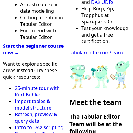
and
DAX UDFs
A crash course in
Help Borp, Zip,
data modelling
Tropphus at
Getting oriented in
Spaceparts Co.
Tabular Editor
Test your knowledge
End-to-end with
and get a free
Tabular Editor
certification!
Start the beginner course
now →
tabulareditor.com/learn
Want to explore specific
areas instead? Try these
quick resources:
25-minute tour with
Kurt Buhler
Meet the team
Import tables &
model structure
Refresh, preview &
The Tabular Editor
query data
Team will be at the
Intro to DAX scripting
following