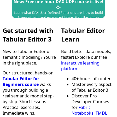
New: Free one-hour DAX UDF course is live!
🥳
Learn what DAX User-Defined Functions are, how to build
& reuse them, and earn a certificate.
Start the course
Get started with
Tabular Editor
Tabular Editor 3
Learn
New to Tabular Editor or
Build better data models,
semantic modeling? You're
faster! Explore our free
in the right place.
interactive learning
platform
:
Our structured, hands-on
Tabular Editor for
40+ hours of content
Beginners course
walks
Master every aspect
you through building a
of Tabular Editor 3
real semantic model step-
Discover Pro
by-step. Short lessons.
Developer Courses
Practical exercises.
for
Fabric
Immediate wins.
Notebooks
,
TMDL