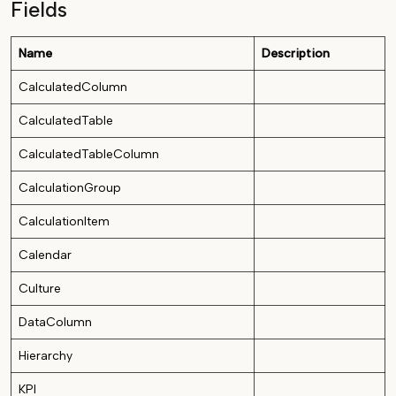
Fields
Name
Description
CalculatedColumn
CalculatedTable
CalculatedTableColumn
CalculationGroup
CalculationItem
Calendar
Culture
DataColumn
Hierarchy
KPI