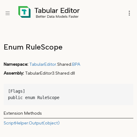
Enum RuleScope
Namespace
TabularEditor
.Shared.
BPA
Assembly
TabularEditor3.Shared.dll
[Flags]

public enum RuleScope
Extension Methods
ScriptHelper.Output(object)