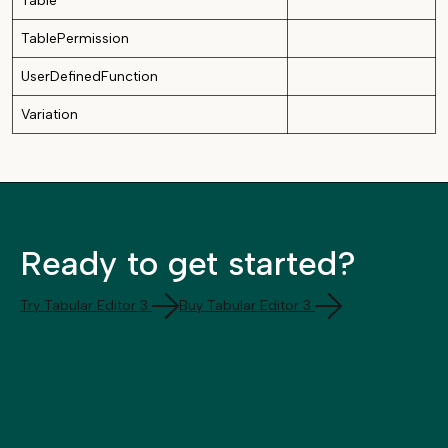
Table
TablePermission
UserDefinedFunction
Variation
Ready to get started?
Try Tabular Editor 3
Buy Tabular Editor 3