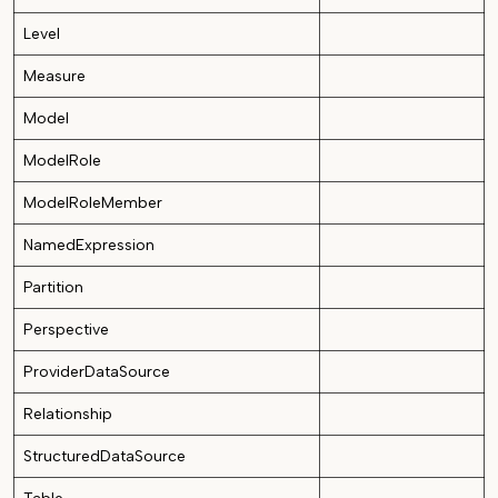
Level
Measure
Model
ModelRole
ModelRoleMember
NamedExpression
Partition
Perspective
ProviderDataSource
Relationship
StructuredDataSource