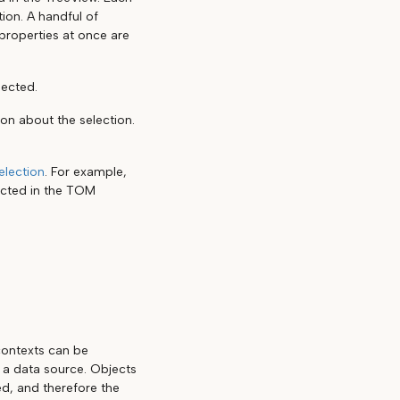
tion. A handful of
properties at once are
lected.
ion about the selection.
election
. For example,
ected in the TOM
 contexts can be
d a data source. Objects
ed, and therefore the