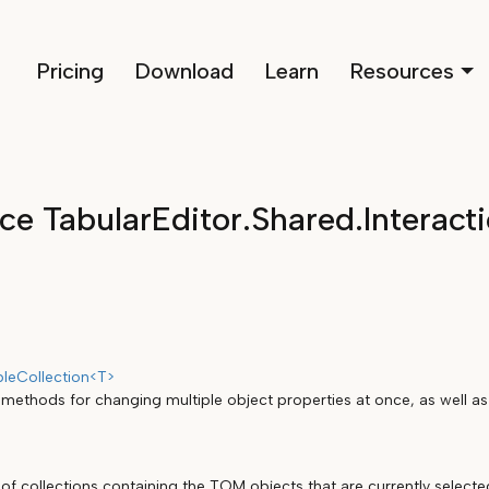
Pricing
Download
Learn
Resources
e TabularEditor.Shared.Interact
leCollection<T>
 methods for changing multiple object properties at once, as well as
of collections containing the TOM objects that are currently selecte