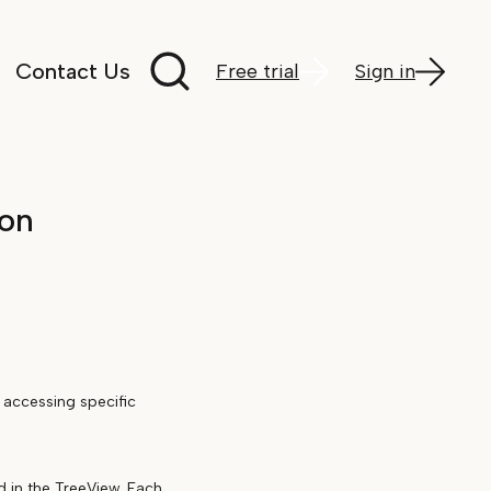
Search documentation
Contact Us
Free trial
Sign in
ion
 accessing specific
d in the TreeView. Each