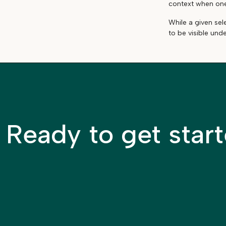
context when one 
While a given sel
to be visible und
Ready to get star