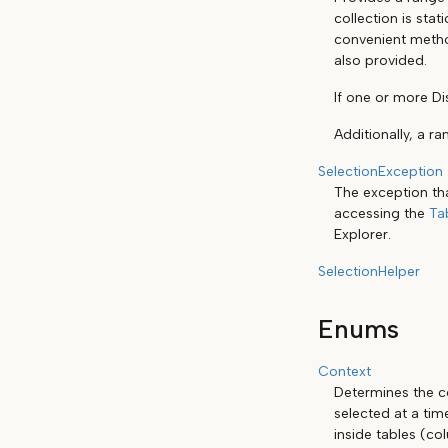
collection is stat
convenient method
also provided.
If one or more Di
Additionally, a r
SelectionException
The exception th
accessing the
Ta
Explorer.
SelectionHelper
Enums
Context
Determines the co
selected at a tim
inside tables (co