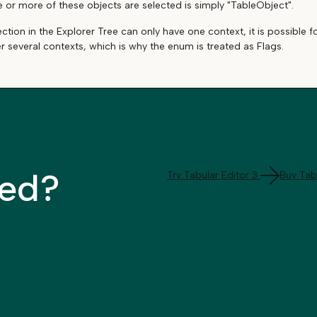
or more of these objects are selected is simply "TableObject".
ection in the Explorer Tree can only have one context, it is possible
er several contexts, which is why the enum is treated as Flags.
ted?
Try Tabular Editor 3
Buy Tabu