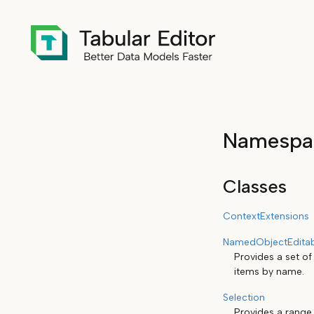
Namespac
Classes
ContextExtensions
NamedObjectEditab
Provides a set of
items by name.
Selection
Provides a range 