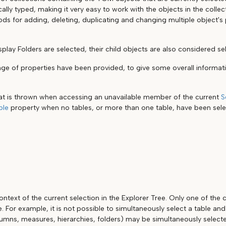
ically typed, making it very easy to work with the objects in the collec
s for adding, deleting, duplicating and changing multiple object's 
splay Folders are selected, their child objects are also considered se
ange of properties have been provided, to give some overall informat
at is thrown when accessing an unavailable member of the current
S
ble
property when no tables, or more than one table, have been sel
ntext of the current selection in the Explorer Tree. Only one of the
e. For example, it is not possible to simultaneously select a table an
lumns, measures, hierarchies, folders) may be simultaneously select