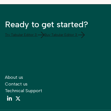
Ready to get started?
Try Tabular Editor 3
Buy Tabular Editor 3
About us
Contact us
Technical Support
LinkedIn
LinkedIn