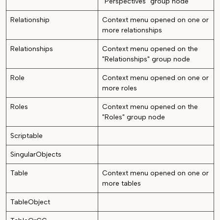
"Perspectives" group node
Relationship
Context menu opened on one or
more relationships
Relationships
Context menu opened on the
"Relationships" group node
Role
Context menu opened on one or
more roles
Roles
Context menu opened on the
"Roles" group node
Scriptable
SingularObjects
Table
Context menu opened on one or
more tables
TableObject