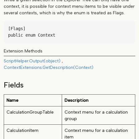
context, it is possible for context menu items to be visible under
several contexts, which is why the enum is treated as Flags.
[Flags]

public enum Context
Extension Methods
ScriptHelper.Output(object)
ContextExtensions.GetDescription(Context)
Fields
Name
Description
CalculationGroupTable
Context menu for a calculation
group
CalculationItem
Context menu for a calculation
item