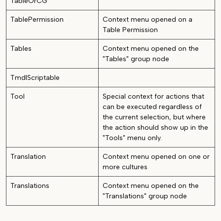
TableOrCG
TablePermission
Context menu opened on a
Table Permission
Tables
Context menu opened on the
"Tables" group node
TmdlScriptable
Tool
Special context for actions that
can be executed regardless of
the current selection, but where
the action should show up in the
"Tools" menu only.
Translation
Context menu opened on one or
more cultures
Translations
Context menu opened on the
"Translations" group node