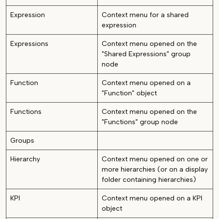
Expression
Context menu for a shared
expression
Expressions
Context menu opened on the
"Shared Expressions" group
node
Function
Context menu opened on a
"Function" object
Functions
Context menu opened on the
"Functions" group node
Groups
Hierarchy
Context menu opened on one or
more hierarchies (or on a display
folder containing hierarchies)
KPI
Context menu opened on a KPI
object