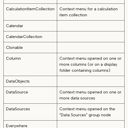
CalculationItemCollection
Context menu for a calculation
item collection
Calendar
CalendarCollection
Clonable
Column
Context menu opened on one or
more columns (or on a display
folder containing columns)
DataObjects
DataSource
Context menu opened on one or
more data sources
DataSources
Context menu opened on the
"Data Sources" group node
Everywhere