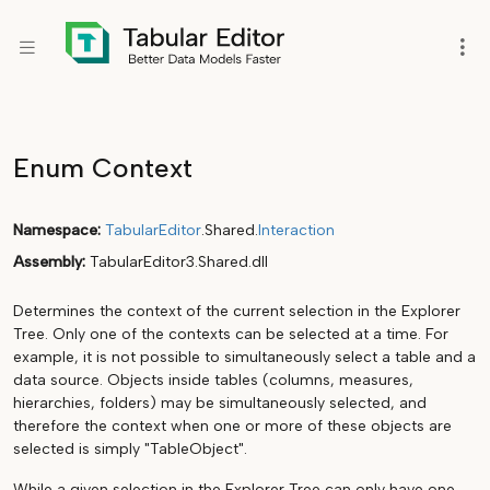
Enum Context
Namespace
TabularEditor
.Shared.
Interaction
Assembly
TabularEditor3.Shared.dll
Determines the context of the current selection in the Explorer
Tree. Only one of the contexts can be selected at a time. For
example, it is not possible to simultaneously select a table and a
data source. Objects inside tables (columns, measures,
hierarchies, folders) may be simultaneously selected, and
therefore the context when one or more of these objects are
selected is simply "TableObject".
While a given selection in the Explorer Tree can only have one