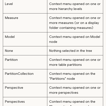
Level
Context menu opened on one or
more hierarchy levels
Measure
Context menu opened on one or
more measures (or on a display
folder containing measures)
Model
Context menu opened on Model
node
None
Nothing selected in the tree
Partition
Context menu opened on one or
more table partitions
PartitionCollection
Context menu opened on the
"Partitions" node
Perspective
Context menu opened on one or
more perspectives
Perspectives
Context menu opened on the