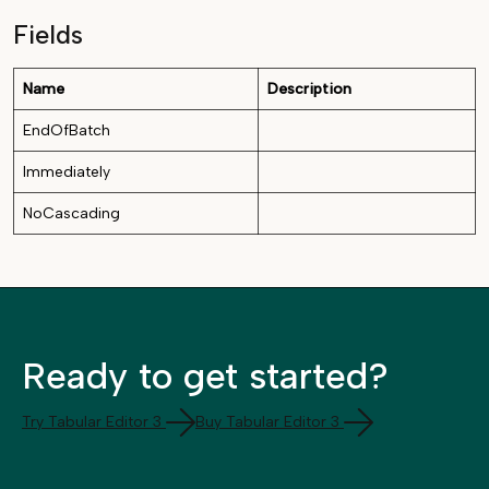
Fields
Name
Description
EndOfBatch
Immediately
NoCascading
Ready to get started?
Try Tabular Editor 3
Buy Tabular Editor 3