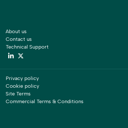
About us
Contact us
Technical Support
LinkedIn
LinkedIn
Privacy policy
Cookie policy
Site Terms
Commercial Terms & Conditions