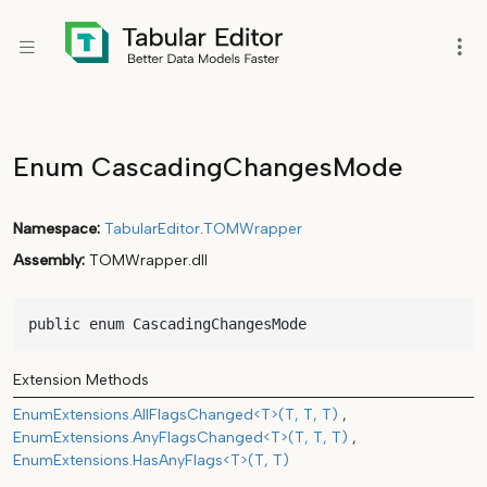
Enum CascadingChangesMode
Namespace
TabularEditor
.
TOMWrapper
Assembly
TOMWrapper.dll
public enum CascadingChangesMode
Extension Methods
EnumExtensions.AllFlagsChanged<T>(T, T, T)
EnumExtensions.AnyFlagsChanged<T>(T, T, T)
EnumExtensions.HasAnyFlags<T>(T, T)