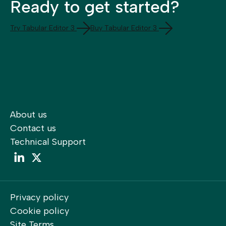
Ready to get started?
Try Tabular Editor 3
Buy Tabular Editor 3
About us
Contact us
Technical Support
LinkedIn
LinkedIn
Privacy policy
Cookie policy
Site Terms