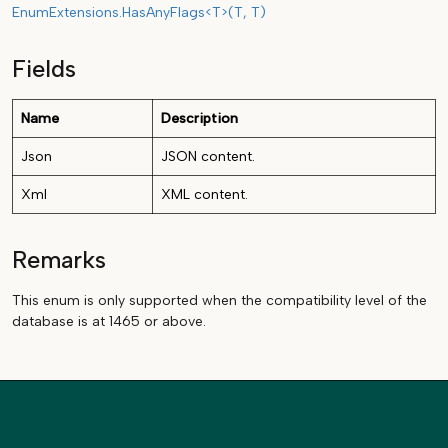
EnumExtensions.HasAnyFlags<T>(T, T)
Fields
Name
Description
Json
JSON content.
Xml
XML content.
Remarks
This enum is only supported when the compatibility level of the
database is at 1465 or above.