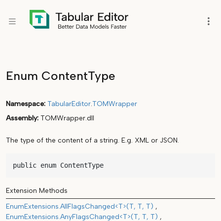
Enum ContentType
Namespace
TabularEditor
.
TOMWrapper
Assembly
TOMWrapper.dll
The type of the content of a string. E.g. XML or JSON.
public enum ContentType
Extension Methods
EnumExtensions.AllFlagsChanged<T>(T, T, T)
EnumExtensions.AnyFlagsChanged<T>(T, T, T)