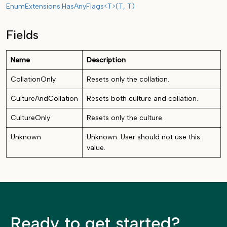
EnumExtensions.HasAnyFlags<T>(T, T)
Fields
Name
Description
CollationOnly
Resets only the collation.
CultureAndCollation
Resets both culture and collation.
CultureOnly
Resets only the culture.
Unknown
Unknown. User should not use this
value.
Ready to get started?