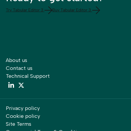
Try Tabular Editor 3
Buy Tabular Editor 3
About us
Contact us
Technical Support
LinkedIn
LinkedIn
Privacy policy
Cookie policy
Site Terms