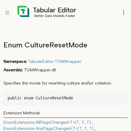
Enum CultureResetMode
Namespace
TabularEditor
.
TOMWrapper
Assembly
TOMWrapper.dll
Specifies the mode for resetting culture and\or collation.
public enum CultureResetMode
Extension Methods
EnumExtensions.AllFlagsChanged<T>(T, T, T)
EnumExtensions.AnyFlagsChanged<T>(T, T, T)