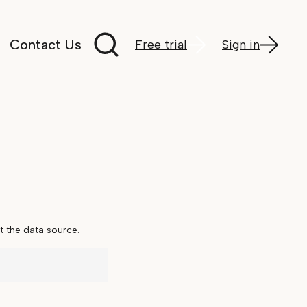
Search documentation
Contact Us
Free trial
Sign in
 the data source.