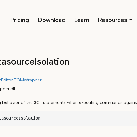
Pricing
Download
Learn
Resources
asourceIsolation
rEditor
.
TOMWrapper
per.dll
ng behavior of the SQL statements when executing commands against
tasourceIsolation