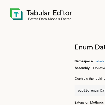
Enum Dat
Namespace
Tabula
Assembly
TOMWrap
Controls the locki
public enum Da
Extension Methods