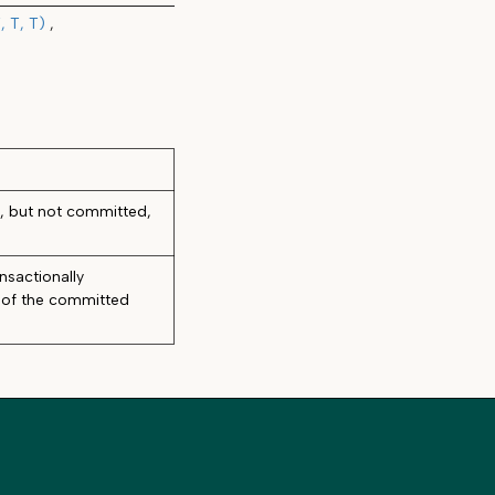
 T, T)
d, but not committed,
nsactionally
t of the committed