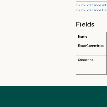
EnumExtensions.All
EnumExtensions.Ha
Fields
Name
ReadCommitted
Snapshot