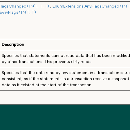
FlagsChanged<T>(T, T, T)
EnumExtensions.AnyFlagsChanged<T>(T,
sAnyFlags<T>(T, T)
Description
Specifies that statements cannot read data that has been modifie
by other transactions. This prevents dirty reads.
Specifies that the data read by any statement in a transaction is tra
consistent, as if the statements in a transaction receive a snapsho
data as it existed at the start of the transaction.