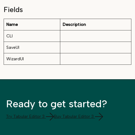
Fields
Name
Description
CLI
SaveUI
WizardUI
Ready to get started?
Try Tabular Editor 3
Buy Tabular Editor 3