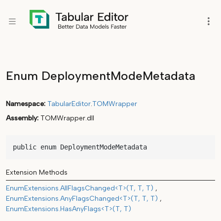
Enum DeploymentModeMetadata
Namespace
TabularEditor
.
TOMWrapper
Assembly
TOMWrapper.dll
public enum DeploymentModeMetadata
Extension Methods
EnumExtensions.AllFlagsChanged<T>(T, T, T)
EnumExtensions.AnyFlagsChanged<T>(T, T, T)
EnumExtensions.HasAnyFlags<T>(T, T)