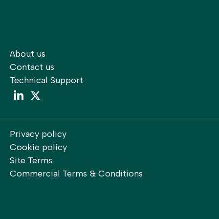
About us
Contact us
Technical Support
LinkedIn
LinkedIn
Privacy policy
Cookie policy
Site Terms
Commercial Terms & Conditions