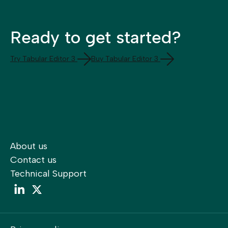
Ready to get started?
Try Tabular Editor 3
Buy Tabular Editor 3
About us
Contact us
Technical Support
LinkedIn
LinkedIn