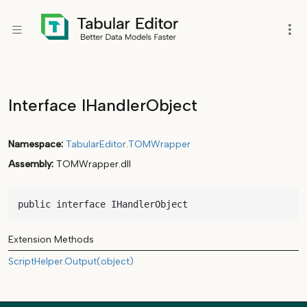
Interface IHandlerObject
Namespace
TabularEditor
.
TOMWrapper
Assembly
TOMWrapper.dll
public interface IHandlerObject
Extension Methods
ScriptHelper.Output(object)