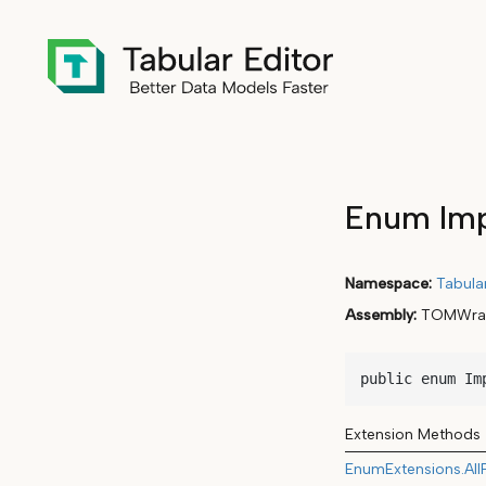
Enum Imp
Namespace
Tabula
Assembly
TOMWrap
public enum Im
Extension Methods
EnumExtensions.All