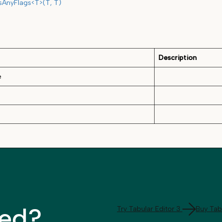
sAnyFlags<T>(T, T)
Description
e
ted?
Try Tabular Editor 3
Buy Tabu