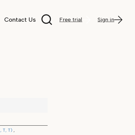
Search documentation
Contact Us
Free trial
Sign in
 T, T)