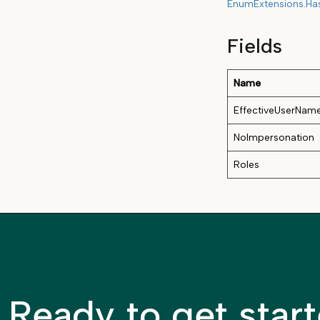
EnumExtensions.Ha
Fields
Name
EffectiveUserNam
NoImpersonation
Roles
Ready to get star