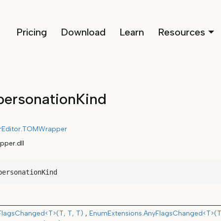
Pricing
Download
Learn
Resources
ersonationKind
rEditor
.
TOMWrapper
per.dll
personationKind
FlagsChanged<T>(T, T, T)
EnumExtensions.AnyFlagsChanged<T>(T,