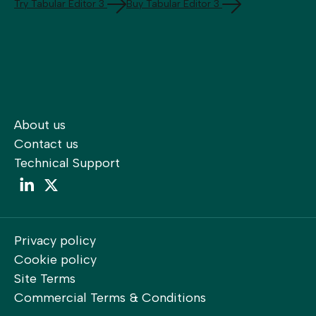
Try Tabular Editor 3
Buy Tabular Editor 3
About us
Contact us
Technical Support
LinkedIn
LinkedIn
Privacy policy
Cookie policy
Site Terms
Commercial Terms & Conditions