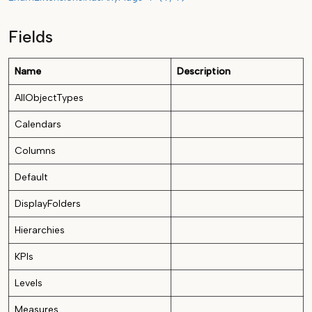
Fields
Name
Description
AllObjectTypes
Calendars
Columns
Default
DisplayFolders
Hierarchies
KPIs
Levels
Measures