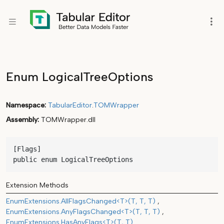
Enum LogicalTreeOptions
Namespace
TabularEditor
.
TOMWrapper
Assembly
TOMWrapper.dll
[Flags]

public enum LogicalTreeOptions
Extension Methods
EnumExtensions.AllFlagsChanged<T>(T, T, T)
EnumExtensions.AnyFlagsChanged<T>(T, T, T)
EnumExtensions.HasAnyFlags<T>(T, T)