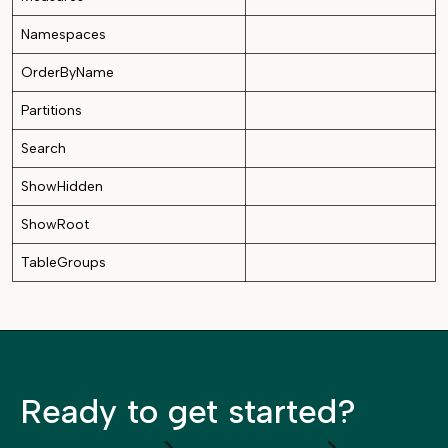
Namespaces
OrderByName
Partitions
Search
ShowHidden
ShowRoot
TableGroups
Ready to get started?