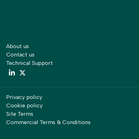
About us
Contact us
Technical Support
LinkedIn
LinkedIn
Privacy policy
Cookie policy
Site Terms
Commercial Terms & Conditions