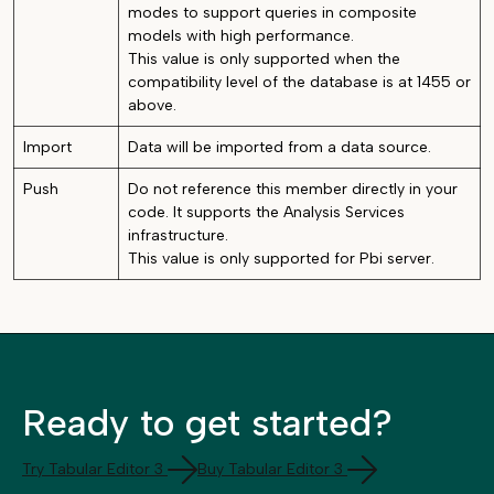
modes to support queries in composite
models with high performance.
This value is only supported when the
compatibility level of the database is at 1455 or
above.
Import
Data will be imported from a data source.
Push
Do not reference this member directly in your
code. It supports the Analysis Services
infrastructure.
This value is only supported for Pbi server.
Ready to get started?
Try Tabular Editor 3
Buy Tabular Editor 3