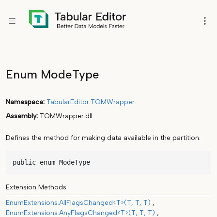
Enum ModeType
Namespace
TabularEditor
.
TOMWrapper
Assembly
TOMWrapper.dll
Defines the method for making data available in the partition.
public enum ModeType
Extension Methods
EnumExtensions.AllFlagsChanged<T>(T, T, T)
EnumExtensions.AnyFlagsChanged<T>(T, T, T)