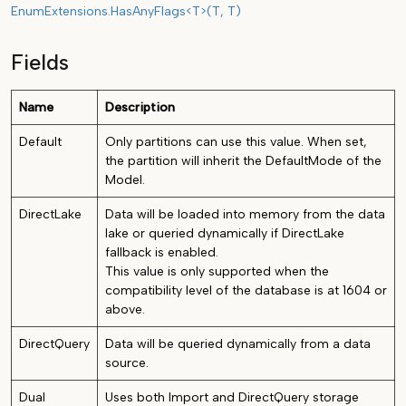
EnumExtensions.HasAnyFlags<T>(T, T)
Fields
Name
Description
Default
Only partitions can use this value. When set,
the partition will inherit the DefaultMode of the
Model.
DirectLake
Data will be loaded into memory from the data
lake or queried dynamically if DirectLake
fallback is enabled.
This value is only supported when the
compatibility level of the database is at 1604 or
above.
DirectQuery
Data will be queried dynamically from a data
source.
Dual
Uses both Import and DirectQuery storage