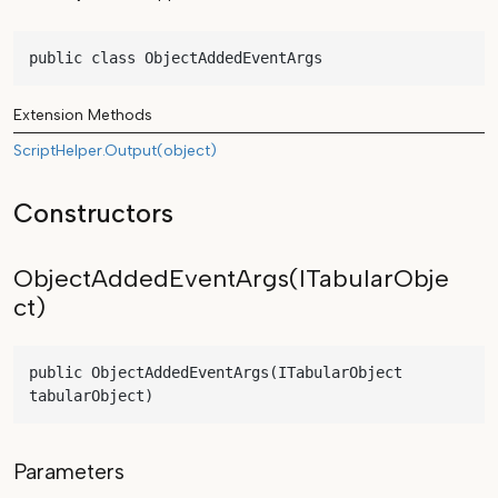
public class ObjectAddedEventArgs
Extension Methods
ScriptHelper.Output(object)
Constructors
ObjectAddedEventArgs(ITabularObje
ct)
public ObjectAddedEventArgs(ITabularObject 
tabularObject)
Parameters