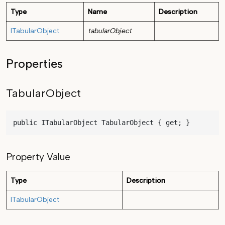
Type
Name
Description
ITabularObject
tabularObject
Properties
TabularObject
public ITabularObject TabularObject { get; }
Property Value
Type
Description
ITabularObject