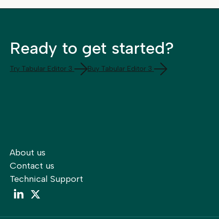
Ready to get started?
Try Tabular Editor 3
Buy Tabular Editor 3
About us
Contact us
Technical Support
LinkedIn
LinkedIn