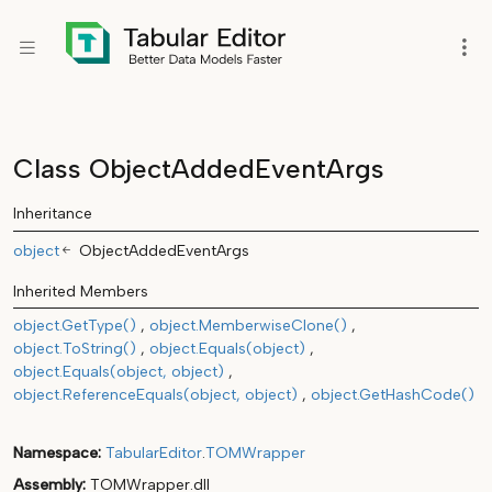
Class ObjectAddedEventArgs
Inheritance
object
ObjectAddedEventArgs
Inherited Members
object.GetType()
object.MemberwiseClone()
object.ToString()
object.Equals(object)
object.Equals(object, object)
object.ReferenceEquals(object, object)
object.GetHashCode()
Namespace
TabularEditor
.
TOMWrapper
Assembly
TOMWrapper.dll