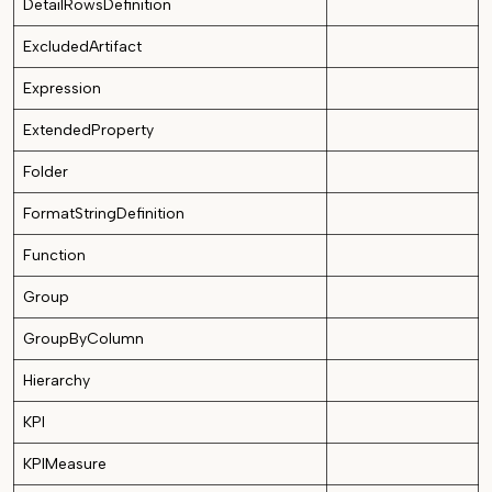
DetailRowsDefinition
ExcludedArtifact
Expression
ExtendedProperty
Folder
FormatStringDefinition
Function
Group
GroupByColumn
Hierarchy
KPI
KPIMeasure