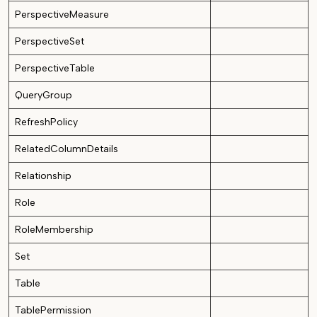
PerspectiveMeasure
PerspectiveSet
PerspectiveTable
QueryGroup
RefreshPolicy
RelatedColumnDetails
Relationship
Role
RoleMembership
Set
Table
TablePermission