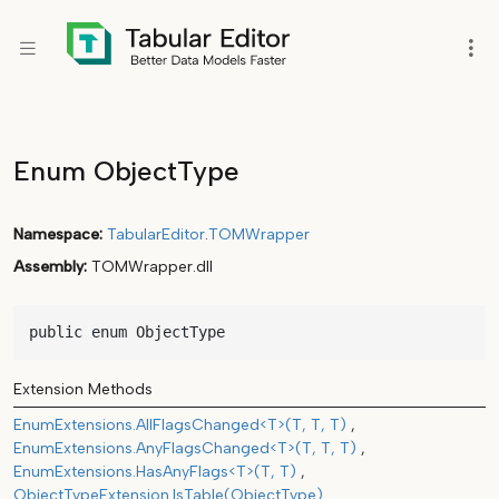
Enum ObjectType
Namespace
TabularEditor
.
TOMWrapper
Assembly
TOMWrapper.dll
public enum ObjectType
Extension Methods
EnumExtensions.AllFlagsChanged<T>(T, T, T)
EnumExtensions.AnyFlagsChanged<T>(T, T, T)
EnumExtensions.HasAnyFlags<T>(T, T)
ObjectTypeExtension.IsTable(ObjectType)