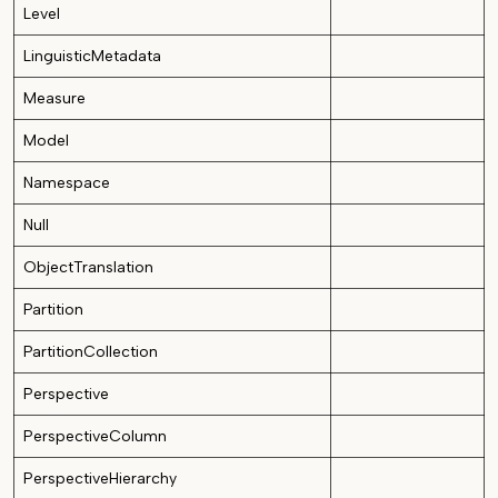
Level
LinguisticMetadata
Measure
Model
Namespace
Null
ObjectTranslation
Partition
PartitionCollection
Perspective
PerspectiveColumn
PerspectiveHierarchy