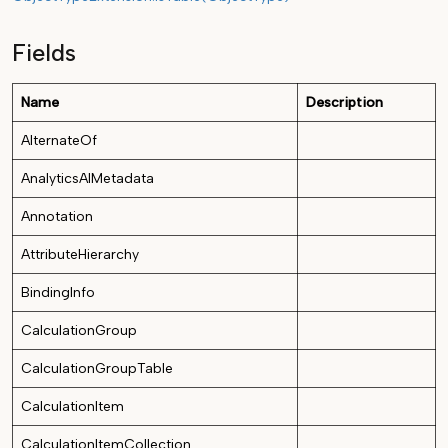
Fields
Name
Description
AlternateOf
AnalyticsAIMetadata
Annotation
AttributeHierarchy
BindingInfo
CalculationGroup
CalculationGroupTable
CalculationItem
CalculationItemCollection