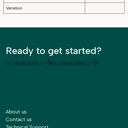
Variation
Ready to get started?
Try Tabular Editor 3
Buy Tabular Editor 3
About us
Contact us
Technical Support