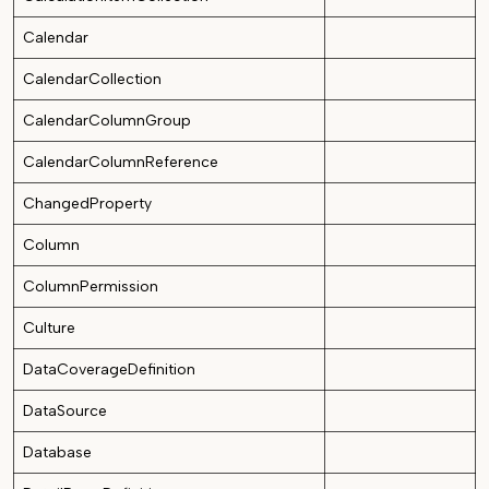
Calendar
CalendarCollection
CalendarColumnGroup
CalendarColumnReference
ChangedProperty
Column
ColumnPermission
Culture
DataCoverageDefinition
DataSource
Database