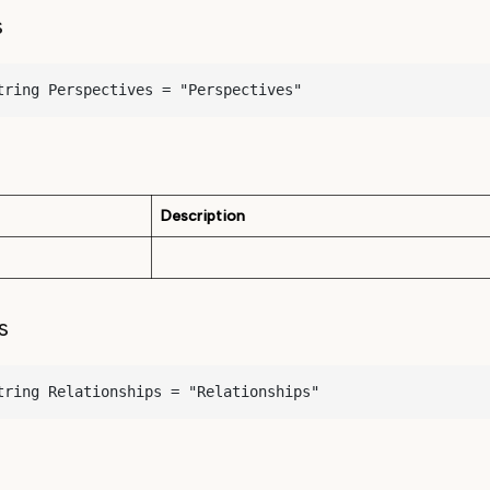
s
tring Perspectives = "Perspectives"
Description
s
tring Relationships = "Relationships"