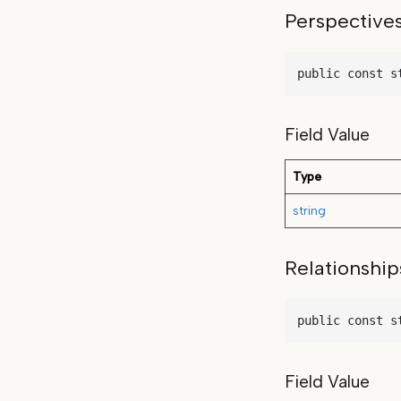
Perspective
public const s
Field Value
Type
string
Relationship
public const s
Field Value