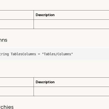
Description
mns
tring TablesColumns = "Tables/Columns"
Description
rchies