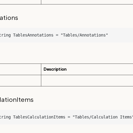
ations
tring TablesAnnotations = "Tables/Annotations"
Description
lationItems
tring TablesCalculationItems = "Tables/Calculation Items