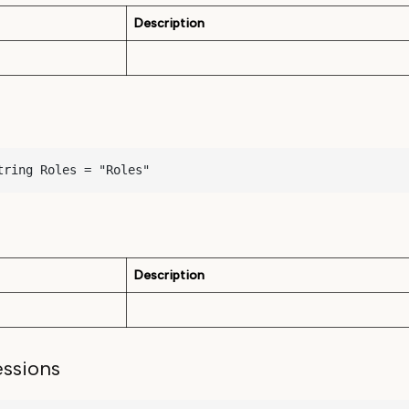
Description
tring Roles = "Roles"
Description
ssions