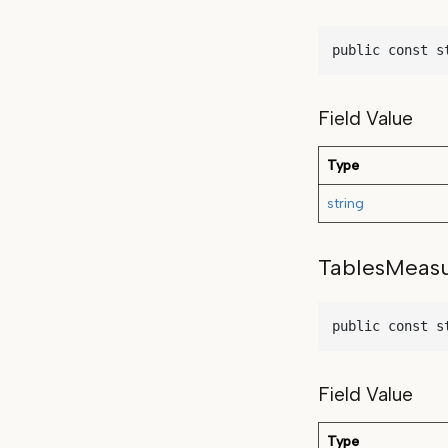
public const s
Field Value
Type
string
TablesMeas
public const s
Field Value
Type