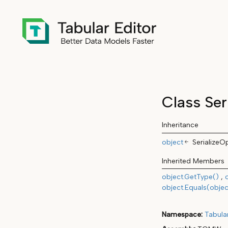
Class Ser
Inheritance
object
SerializeO
Inherited Members
object.GetType()
object.Equals(objec
Namespace
Tabula