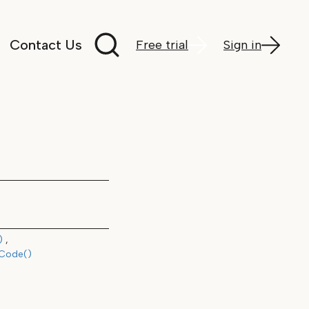
Search documentation
Contact Us
Free trial
Sign in
)
hCode()