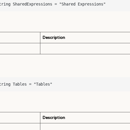
tring SharedExpressions = "Shared Expressions"
Description
tring Tables = "Tables"
Description