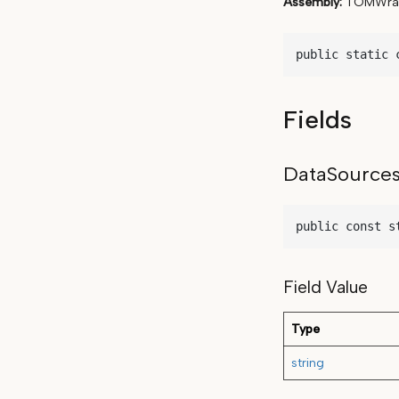
Assembly
TOMWrap
public static 
Fields
DataSource
public const s
Field Value
Type
string