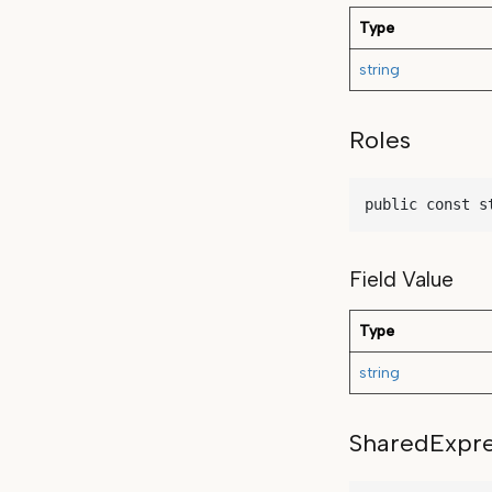
Type
string
Roles
public const s
Field Value
Type
string
SharedExpre