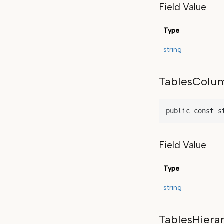
Field Value
Type
string
TablesColu
public const s
Field Value
Type
string
TablesHiera