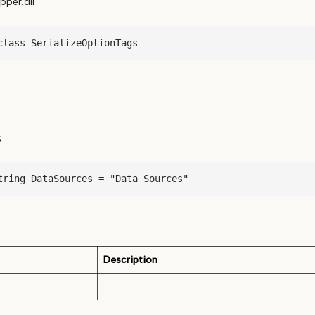
per.dll
class SerializeOptionTags
s
tring DataSources = "Data Sources"
Description