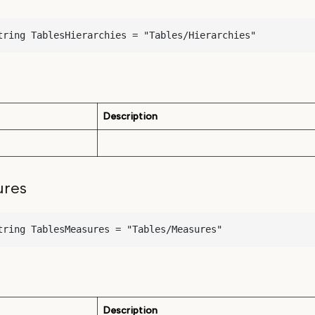
tring TablesHierarchies = "Tables/Hierarchies"
Description
ures
tring TablesMeasures = "Tables/Measures"
Description