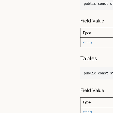
public const s
Field Value
Type
string
Tables
public const s
Field Value
Type
string