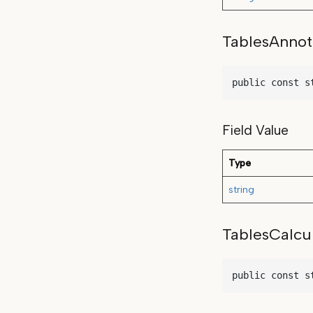
TablesAnnot
public const s
Field Value
Type
string
TablesCalcu
public const s