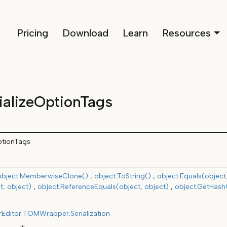
Pricing
Download
Learn
Resources
ializeOptionTags
ptionTags
object.MemberwiseClone()
object.ToString()
object.Equals(object
t, object)
object.ReferenceEquals(object, object)
object.GetHas
rEditor
.
TOMWrapper
.
Serialization