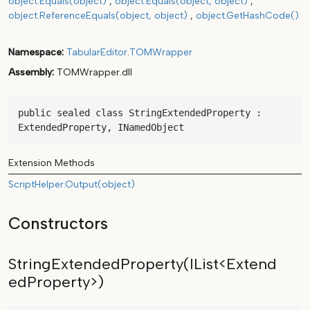
object.Equals(object)
object.Equals(object, object)
object.ReferenceEquals(object, object)
object.GetHashCode()
Namespace
TabularEditor
.
TOMWrapper
Assembly
TOMWrapper.dll
public sealed class StringExtendedProperty : 
ExtendedProperty, INamedObject
Extension Methods
ScriptHelper.Output(object)
Constructors
StringExtendedProperty(IList<Extend
edProperty>)