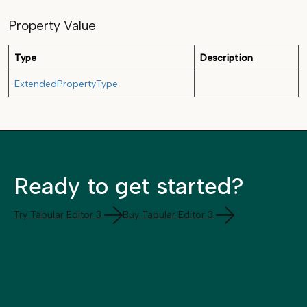
Property Value
Type
Description
ExtendedPropertyType
Ready to get started?
Try Tabular Editor 3
Buy Tabular Editor 3