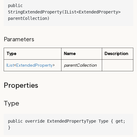
public 
StringExtendedProperty(IList<ExtendedProperty> 
parentCollection)
Parameters
Type
Name
Description
IList
<
ExtendedProperty
>
parentCollection
Properties
Type
public override ExtendedPropertyType Type { get; 
}