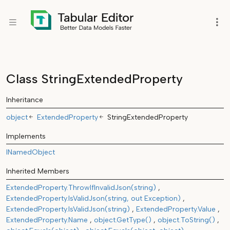
Class StringExtendedProperty
Inheritance
object
ExtendedProperty
StringExtendedProperty
Implements
INamedObject
Inherited Members
ExtendedProperty.ThrowIfInvalidJson(string)
ExtendedProperty.IsValidJson(string, out Exception)
ExtendedProperty.IsValidJson(string)
ExtendedProperty.Value
ExtendedProperty.Name
object.GetType()
object.ToString()