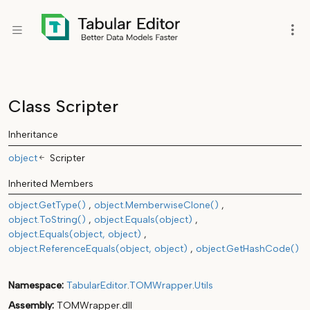
Class Scripter
Inheritance
object
Scripter
Inherited Members
object.GetType()
object.MemberwiseClone()
object.ToString()
object.Equals(object)
object.Equals(object, object)
object.ReferenceEquals(object, object)
object.GetHashCode()
Namespace
TabularEditor
.
TOMWrapper
.
Utils
Assembly
TOMWrapper.dll