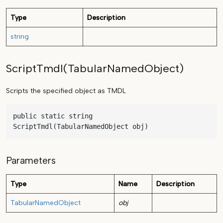
Type
Description
string
ScriptTmdl(TabularNamedObject)
Scripts the specified object as TMDL
public static string 
ScriptTmdl(TabularNamedObject obj)
Parameters
Type
Name
Description
TabularNamedObject
obj