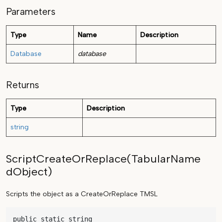
Parameters
Type
Name
Description
Database
database
Returns
Type
Description
string
ScriptCreateOrReplace(TabularName
dObject)
Scripts the object as a CreateOrReplace TMSL
public static string 