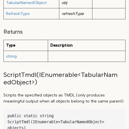
TabularNamedObject
obj
RefreshType
refreshType
Returns
Type
Description
string
ScriptTmdl(IEnumerable<TabularNam
edObject>)
Scripts the specified objects as TMDL (only produces
meaningful output when all objects belong to the same parent)
public static string 
ScriptTmdl(IEnumerable<TabularNamedObject> 
objects)