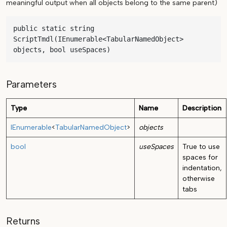
meaningful output when all objects belong to the same parent)
public static string 
ScriptTmdl(IEnumerable<TabularNamedObject> 
objects, bool useSpaces)
Parameters
Type
Name
Description
IEnumerable
<
TabularNamedObject
>
objects
bool
useSpaces
True to use
spaces for
indentation,
otherwise
tabs
Returns