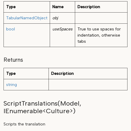
Type
Name
Description
TabularNamedObject
obj
bool
useSpaces
True to use spaces for
indentation, otherwise
tabs
Returns
Type
Description
string
ScriptTranslations(Model,
IEnumerable<Culture>)
Scripts the translation