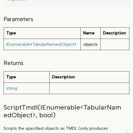
Parameters
Type
Name
Description
IEnumerable
<
TabularNamedObject
>
objects
Returns
Type
Description
string
ScriptTmdl(IEnumerable<TabularNam
edObject>, bool)
Scripts the specified objects as TMDL (only produces