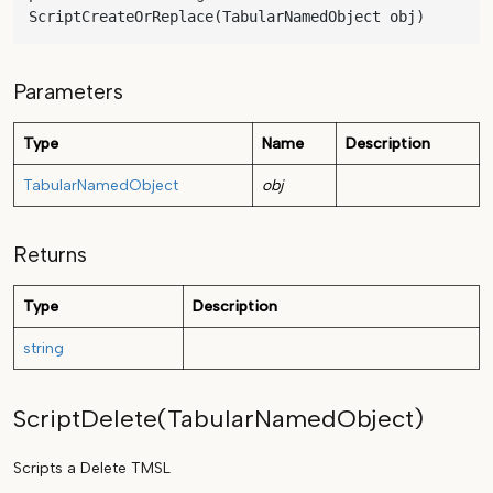
ScriptCreateOrReplace(TabularNamedObject obj)
Parameters
Type
Name
Description
TabularNamedObject
obj
Returns
Type
Description
string
ScriptDelete(TabularNamedObject)
Scripts a Delete TMSL