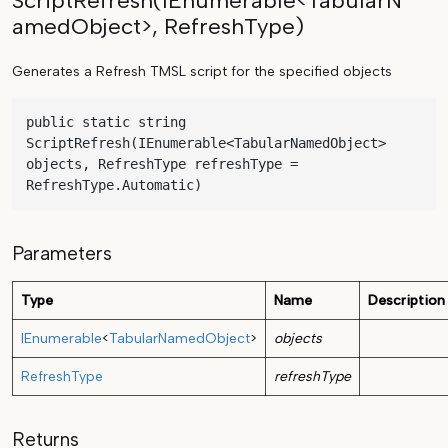
ScriptRefresh(IEnumerable<TabularN
amedObject>, RefreshType)
Generates a Refresh TMSL script for the specified objects
public static string 
ScriptRefresh(IEnumerable<TabularNamedObject> 
objects, RefreshType refreshType = 
RefreshType.Automatic)
Parameters
Type
Name
Description
IEnumerable
<
TabularNamedObject
>
objects
RefreshType
refreshType
Returns