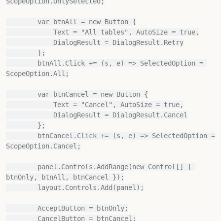
ScopeOption.OnlySelected;

        var btnAll = new Button {

            Text = "All tables", AutoSize = true,

            DialogResult = DialogResult.Retry

        };

        btnAll.Click += (s, e) => SelectedOption = 
ScopeOption.All;

        var btnCancel = new Button {

            Text = "Cancel", AutoSize = true,

            DialogResult = DialogResult.Cancel

        };

        btnCancel.Click += (s, e) => SelectedOption = 
ScopeOption.Cancel;

        panel.Controls.AddRange(new Control[] { 
btnOnly, btnAll, btnCancel });

        layout.Controls.Add(panel);

        AcceptButton = btnOnly;

        CancelButton = btnCancel;
