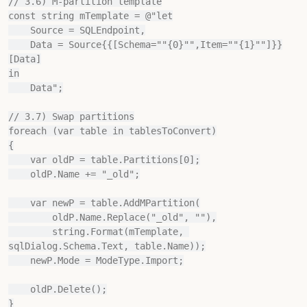
// 3.6) M‐partition template

const string mTemplate = @"let

    Source = SQLEndpoint,

    Data = Source{{[Schema=""{0}"",Item=""{1}""]}}
[Data]

in

    Data";

// 3.7) Swap partitions

foreach (var table in tablesToConvert)

{

    var oldP = table.Partitions[0];

    oldP.Name += "_old";

    var newP = table.AddMPartition(

        oldP.Name.Replace("_old", ""),

        string.Format(mTemplate, 
sqlDialog.Schema.Text, table.Name));

    newP.Mode = ModeType.Import;

    oldP.Delete();

}
