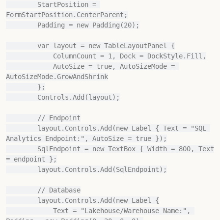
        StartPosition = 
FormStartPosition.CenterParent;

        Padding = new Padding(20);

        var layout = new TableLayoutPanel {

            ColumnCount = 1, Dock = DockStyle.Fill,

            AutoSize = true, AutoSizeMode = 
AutoSizeMode.GrowAndShrink

        };

        Controls.Add(layout);

        // Endpoint

        layout.Controls.Add(new Label { Text = "SQL 
Analytics Endpoint:", AutoSize = true });

        SqlEndpoint = new TextBox { Width = 800, Text 
= endpoint };

        layout.Controls.Add(SqlEndpoint);

        // Database

        layout.Controls.Add(new Label {

            Text = "Lakehouse/Warehouse Name:", 