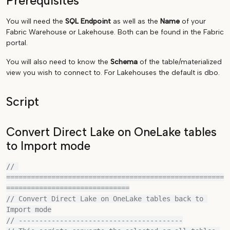
Prerequisites
You will need the
SQL Endpoint
as well as the
Name
of your
Fabric Warehouse or Lakehouse. Both can be found in the Fabric
portal.
You will also need to know the
Schema
of the table/materialized
view you wish to connect to. For Lakehouses the default is dbo.
Script
Convert Direct Lake on OneLake tables
to Import mode
// 
=====================================================
==============================

// Convert Direct Lake on OneLake tables back to 
Import mode

// ----------------------------------------
