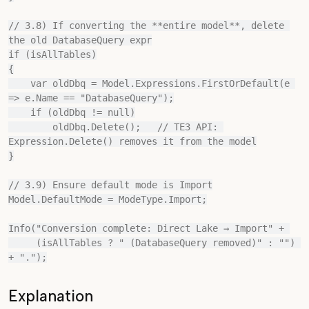
// 3.8) If converting the **entire model**, delete 
the old DatabaseQuery expr

if (isAllTables)

{

    var oldDbq = Model.Expressions.FirstOrDefault(e 
=> e.Name == "DatabaseQuery");

    if (oldDbq != null)

        oldDbq.Delete();   // TE3 API: 
Expression.Delete() removes it from the model

}

// 3.9) Ensure default mode is Import

Model.DefaultMode = ModeType.Import;

Info("Conversion complete: Direct Lake → Import" + 

     (isAllTables ? " (DatabaseQuery removed)" : "") 
Explanation