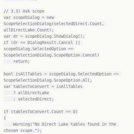
// 3.3) Ask scope

var scopeDialog = new 
ScopeSelectionDialog(selectedDirect.Count, 
allDirectLake.Count);

var dr = scopeDialog.ShowDialog();

if (dr == DialogResult.Cancel || 
scopeDialog.SelectedOption == 
ScopeSelectionDialog.ScopeOption.Cancel)

    return;

bool isAllTables = scopeDialog.SelectedOption == 
ScopeSelectionDialog.ScopeOption.All;

var tablesToConvert = isAllTables

    ? allDirectLake

    : selectedDirect;

if (tablesToConvert.Count == 0)

{

    Warning("No Direct Lake tables found in the 
chosen scope.");
