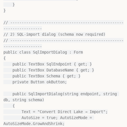
    }

}

// --------------------------------------------------
-----------------

// 2) SQL‐import dialog (schema now required)

// --------------------------------------------------
-----------------

public class SqlImportDialog : Form

{

    public TextBox SqlEndpoint { get; }

    public TextBox DatabaseName { get; }

    public TextBox Schema { get; }

    private Button okButton;

    public SqlImportDialog(string endpoint, string 
db, string schema)

    {

        Text = "Convert Direct Lake → Import";

        AutoSize = true; AutoSizeMode = 
AutoSizeMode.GrowAndShrink;
