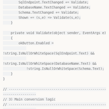
        SqlEndpoint.TextChanged += Validate;

        DatabaseName.TextChanged += Validate;

        Schema.TextChanged += Validate;

        Shown += (s,e) => Validate(s,e);

    }

    private void Validate(object sender, EventArgs e)

    {

        okButton.Enabled =

!string.IsNullOrWhiteSpace(SqlEndpoint.Text) &&

!string.IsNullOrWhiteSpace(DatabaseName.Text) &&

            !string.IsNullOrWhiteSpace(Schema.Text);

    }

}

// --------------------------------------------------
-----------------

// 3) Main conversion logic

// --------------------------------------------------