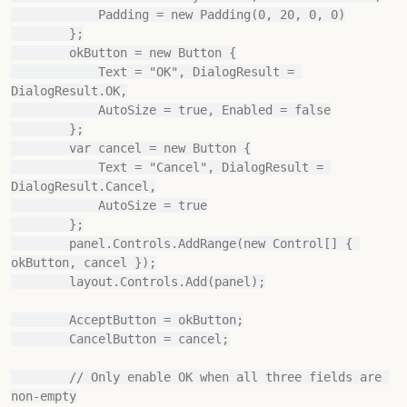
            Padding = new Padding(0, 20, 0, 0)

        };

        okButton = new Button {

            Text = "OK", DialogResult = 
DialogResult.OK,

            AutoSize = true, Enabled = false

        };

        var cancel = new Button {

            Text = "Cancel", DialogResult = 
DialogResult.Cancel,

            AutoSize = true

        };

        panel.Controls.AddRange(new Control[] { 
okButton, cancel });

        layout.Controls.Add(panel);

        AcceptButton = okButton;

        CancelButton = cancel;

        // Only enable OK when all three fields are 
non-empty
