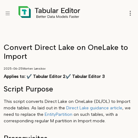
Convert Direct Lake on OneLake to
Import
2025-06-25
Morten Lønskov
Applies to:
✔
Tabular Editor 2
✔
Tabular Editor 3
Script Purpose
This script converts Direct Lake on OneLake (DL/OL) to Import
mode tables. As laid out in the
Direct Lake guidance article
, we
need to replace the
EntityPartition
on such tables, with a
corresponding regular M partition in Import mode.