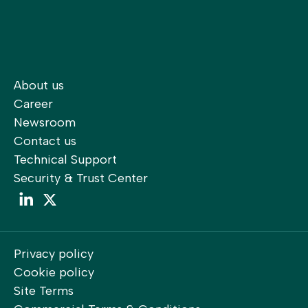
About us
Career
Newsroom
Contact us
Technical Support
Security & Trust Center
LinkedIn
LinkedIn
Privacy policy
Cookie policy
Site Terms