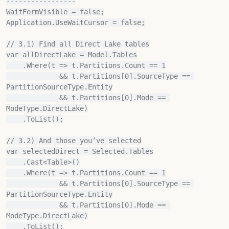
-----------------

WaitFormVisible = false;

Application.UseWaitCursor = false;

// 3.1) Find all Direct Lake tables

var allDirectLake = Model.Tables

    .Where(t => t.Partitions.Count == 1

             && t.Partitions[0].SourceType == 
PartitionSourceType.Entity

             && t.Partitions[0].Mode == 
ModeType.DirectLake)

    .ToList();

// 3.2) And those you’ve selected

var selectedDirect = Selected.Tables

    .Cast<Table>()

    .Where(t => t.Partitions.Count == 1

             && t.Partitions[0].SourceType == 
PartitionSourceType.Entity

             && t.Partitions[0].Mode == 
ModeType.DirectLake)

    .ToList();
