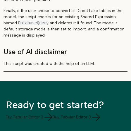
Finally, if the user chose to convert all Direct Lake tables in the
model, the script checks for an existing Shared Expression
named
DatabaseQuery
and deletes it if found. The model's
default storage mode is then set to Import, and a confirmation
message is displayed.
Use of AI disclaimer
This script was created with the help of an LLM.
Ready to get started?
Try Tabular Editor 3
Buy Tabular Editor 3