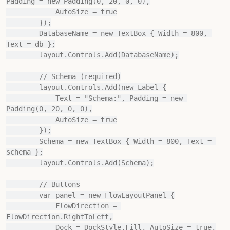
Padding = new Padding(0, 20, 0, 0),

            AutoSize = true

        });

        DatabaseName = new TextBox { Width = 800, 
Text = db };

        layout.Controls.Add(DatabaseName);

        // Schema (required)

        layout.Controls.Add(new Label {

            Text = "Schema:", Padding = new 
Padding(0, 20, 0, 0),

            AutoSize = true

        });

        Schema = new TextBox { Width = 800, Text = 
schema };

        layout.Controls.Add(Schema);

        // Buttons

        var panel = new FlowLayoutPanel {

            FlowDirection = 
FlowDirection.RightToLeft,

            Dock = DockStyle.Fill, AutoSize = true,
