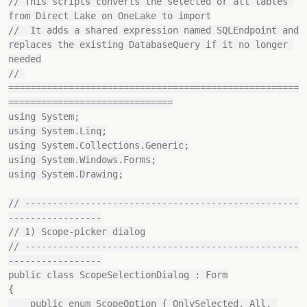
// This scripts converts the selected or all tables 
from Direct Lake on OneLake to import

//  It adds a shared expression named SQLEndpoint and 
replaces the existing DatabaseQuery if it no longer 
needed

// 
=====================================================
==============================

using System;

using System.Linq;

using System.Collections.Generic;

using System.Windows.Forms;

using System.Drawing;

// --------------------------------------------------
-----------------

// 1) Scope‐picker dialog

// --------------------------------------------------
-----------------

public class ScopeSelectionDialog : Form

{

    public enum ScopeOption { OnlySelected, All, 