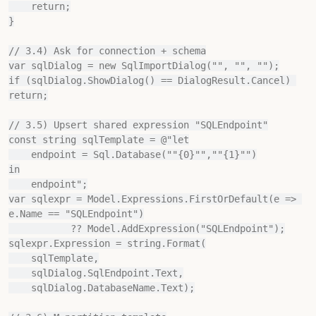
    return;

}

// 3.4) Ask for connection + schema

var sqlDialog = new SqlImportDialog("", "", "");

if (sqlDialog.ShowDialog() == DialogResult.Cancel) 
return;

// 3.5) Upsert shared expression "SQLEndpoint"

const string sqlTemplate = @"let

    endpoint = Sql.Database(""{0}"",""{1}"")

in

    endpoint";

var sqlexpr = Model.Expressions.FirstOrDefault(e => 
e.Name == "SQLEndpoint")

           ?? Model.AddExpression("SQLEndpoint");

sqlexpr.Expression = string.Format(

    sqlTemplate,

    sqlDialog.SqlEndpoint.Text,

    sqlDialog.DatabaseName.Text);
