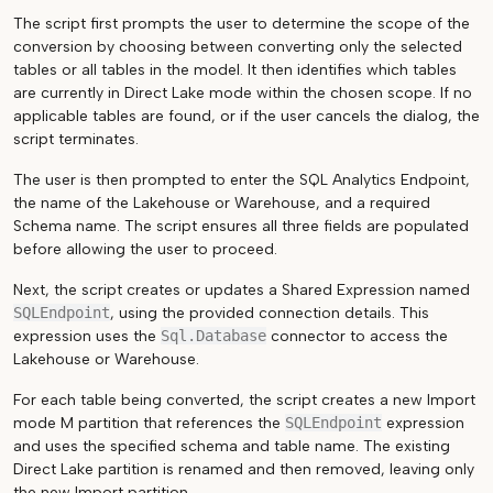
The script first prompts the user to determine the scope of the
conversion by choosing between converting only the selected
tables or all tables in the model. It then identifies which tables
are currently in Direct Lake mode within the chosen scope. If no
applicable tables are found, or if the user cancels the dialog, the
script terminates.
The user is then prompted to enter the SQL Analytics Endpoint,
the name of the Lakehouse or Warehouse, and a required
Schema name. The script ensures all three fields are populated
before allowing the user to proceed.
Next, the script creates or updates a Shared Expression named
SQLEndpoint
, using the provided connection details. This
expression uses the
Sql.Database
connector to access the
Lakehouse or Warehouse.
For each table being converted, the script creates a new Import
mode M partition that references the
SQLEndpoint
expression
and uses the specified schema and table name. The existing
Direct Lake partition is renamed and then removed, leaving only
the new Import partition.