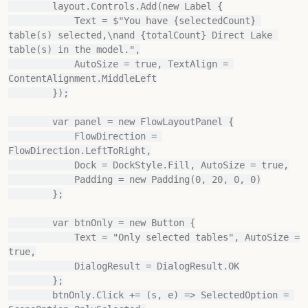
        layout.Controls.Add(new Label {

            Text = $"You have {selectedCount} 
table(s) selected,\nand {totalCount} Direct Lake 
table(s) in the model.",

            AutoSize = true, TextAlign = 
ContentAlignment.MiddleLeft

        });

        var panel = new FlowLayoutPanel {

            FlowDirection = 
FlowDirection.LeftToRight,

            Dock = DockStyle.Fill, AutoSize = true,

            Padding = new Padding(0, 20, 0, 0)

        };

        var btnOnly = new Button {

            Text = "Only selected tables", AutoSize = 
true,

            DialogResult = DialogResult.OK

        };

        btnOnly.Click += (s, e) => SelectedOption = 