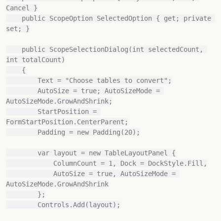
Cancel }

    public ScopeOption SelectedOption { get; private 
set; }

    public ScopeSelectionDialog(int selectedCount, 
int totalCount)

    {

        Text = "Choose tables to convert";

        AutoSize = true; AutoSizeMode = 
AutoSizeMode.GrowAndShrink;

        StartPosition = 
FormStartPosition.CenterParent;

        Padding = new Padding(20);

        var layout = new TableLayoutPanel {

            ColumnCount = 1, Dock = DockStyle.Fill,

            AutoSize = true, AutoSizeMode = 
AutoSizeMode.GrowAndShrink

        };

        Controls.Add(layout);
