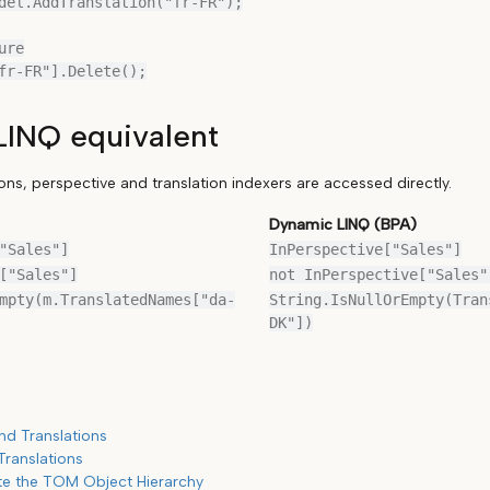
del.AddTranslation("fr-FR");

re

INQ equivalent
ons, perspective and translation indexers are accessed directly.
Dynamic LINQ (BPA)
"Sales"]
InPerspective["Sales"]
["Sales"]
not InPerspective["Sales"
mpty(m.TranslatedNames["da-
String.IsNullOrEmpty(Tran
DK"])
nd Translations
Translations
te the TOM Object Hierarchy