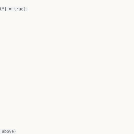
"] = true);

above)
