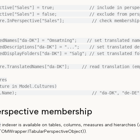
ctive["Sales"] = true;              // include in perspec
ctive["Sales"] = false;             // exclude from persp
re.InPerspective["Sales"];           // check membership

edNames["da-DK"] = "Omsætning";    // set translated name
edDescriptions["da-DK"] = "...";    // set translated des
edDisplayFolders["da-DK"] = "Salg"; // set translated fol
re.TranslatedNames["da-DK"];     // read translation (emp
es

ture in Model.Cultures)

erspective membership
e
indexer is available on tables, columns, measures and hierarchies (
r.TOMWrapper.ITabularPerspectiveObject)).