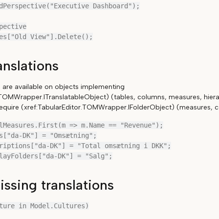
dPerspective("Executive Dashboard");

pective

anslations
s are available on objects implementing
.TOMWrapper.ITranslatableObject) (tables, columns, measures, hierarc
 require (xref:TabularEditor.TOMWrapper.IFolderObject) (measures, c
lMeasures.First(m => m.Name == "Revenue");

s["da-DK"] = "Omsætning";

riptions["da-DK"] = "Total omsætning i DKK";

ssing translations
ture in Model.Cultures)
