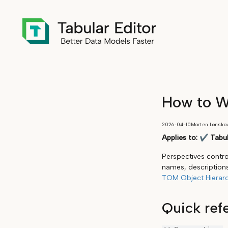
How to Wo
2026-04-10
Morten Lønsko
Applies to:
✔
Tabul
Perspectives control
names, descriptions
TOM Object Hierar
Quick ref