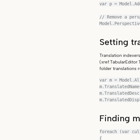
var p = Model.Ad
// Remove a pers
Setting tr
Translation indexer
(xref:TabularEditor
folder translations
var m = Model.Al
m.TranslatedName
m.TranslatedDesc
Finding mi
foreach (var cul
{
