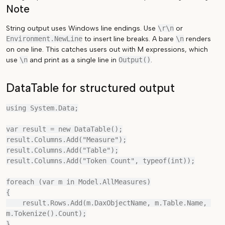
Note
String output uses Windows line endings. Use
\r\n
or
Environment.NewLine
to insert line breaks. A bare
\n
renders
on one line. This catches users out with M expressions, which
use
\n
and print as a single line in
Output()
.
DataTable for structured output
using System.Data;

var result = new DataTable();

result.Columns.Add("Measure");

result.Columns.Add("Table");

result.Columns.Add("Token Count", typeof(int));

foreach (var m in Model.AllMeasures)

{

    result.Rows.Add(m.DaxObjectName, m.Table.Name, 
m.Tokenize().Count);

}
