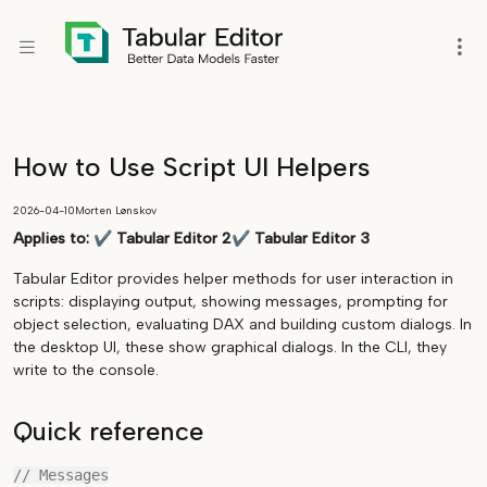
How to Use Script UI Helpers
2026-04-10
Morten Lønskov
Applies to:
✔
Tabular Editor 2
✔
Tabular Editor 3
Tabular Editor provides helper methods for user interaction in
scripts: displaying output, showing messages, prompting for
object selection, evaluating DAX and building custom dialogs. In
the desktop UI, these show graphical dialogs. In the CLI, they
write to the console.
Quick reference
// Messages
