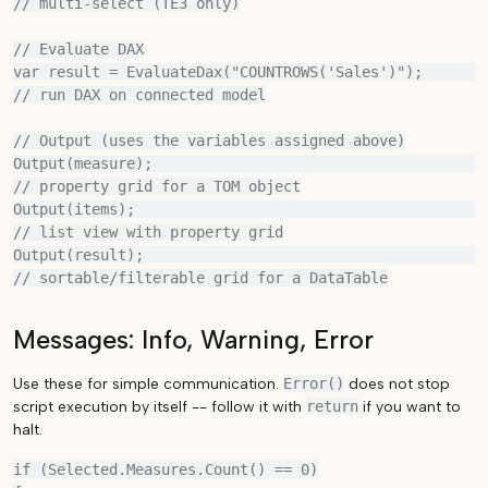
// multi-select (TE3 only)

// Evaluate DAX

var result = EvaluateDax("COUNTROWS('Sales')");        
// run DAX on connected model

// Output (uses the variables assigned above)

Output(measure);                                       
// property grid for a TOM object

Output(items);                                         
// list view with property grid

Output(result);                                        
Messages: Info, Warning, Error
Use these for simple communication.
Error()
does not stop
script execution by itself -- follow it with
return
if you want to
halt.
if (Selected.Measures.Count() == 0)
