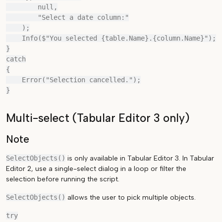
        null,

        "Select a date column:"

    );

    Info($"You selected {table.Name}.{column.Name}");

}

catch

{

    Error("Selection cancelled.");

Multi-select (Tabular Editor 3 only)
Note
SelectObjects()
is only available in Tabular Editor 3. In Tabular
Editor 2, use a single-select dialog in a loop or filter the
selection before running the script.
SelectObjects()
allows the user to pick multiple objects.
try
