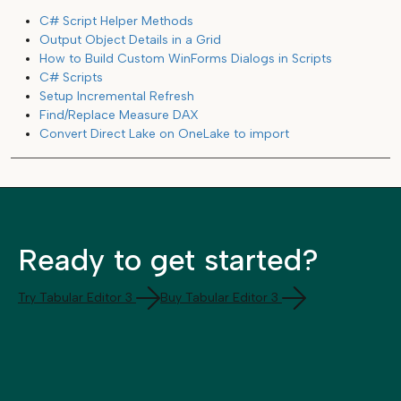
C# Script Helper Methods
Output Object Details in a Grid
How to Build Custom WinForms Dialogs in Scripts
C# Scripts
Setup Incremental Refresh
Find/Replace Measure DAX
Convert Direct Lake on OneLake to import
Ready to get started?
Try Tabular Editor 3
Buy Tabular Editor 3