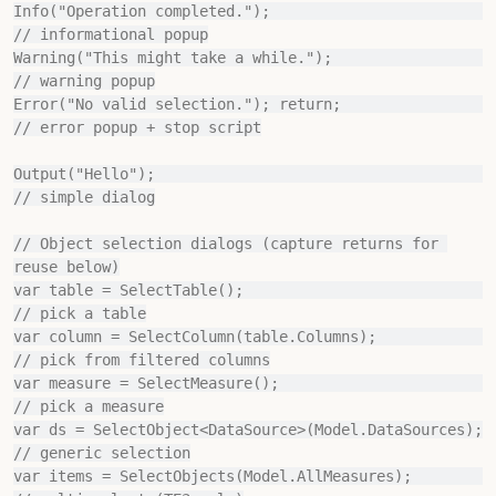
Info("Operation completed.");                          
// informational popup

Warning("This might take a while.");                   
// warning popup

Error("No valid selection."); return;                  
// error popup + stop script

Output("Hello");                                       
// simple dialog

// Object selection dialogs (capture returns for 
reuse below)

var table = SelectTable();                             
// pick a table

var column = SelectColumn(table.Columns);              
// pick from filtered columns

var measure = SelectMeasure();                         
// pick a measure

var ds = SelectObject<DataSource>(Model.DataSources);  
// generic selection

var items = SelectObjects(Model.AllMeasures);          