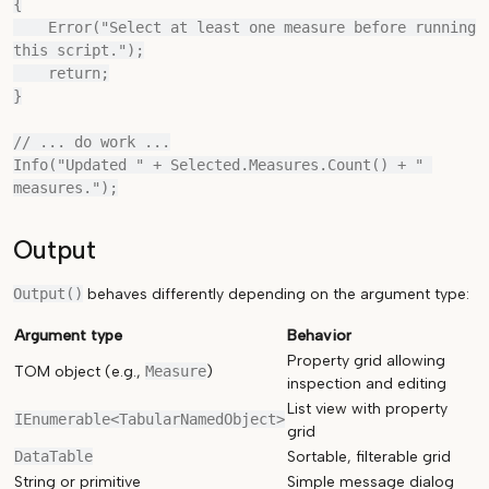
{

    Error("Select at least one measure before running 
this script.");

    return;

}

// ... do work ...

Info("Updated " + Selected.Measures.Count() + " 
Output
Output()
behaves differently depending on the argument type:
Argument type
Behavior
Property grid allowing
TOM object (e.g.,
Measure
)
inspection and editing
List view with property
IEnumerable<TabularNamedObject>
grid
DataTable
Sortable, filterable grid
String or primitive
Simple message dialog