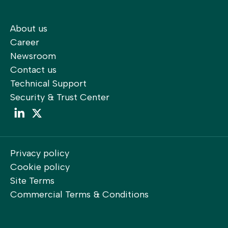
About us
Career
Newsroom
Contact us
Technical Support
Security & Trust Center
LinkedIn
LinkedIn
Privacy policy
Cookie policy
Site Terms
Commercial Terms & Conditions