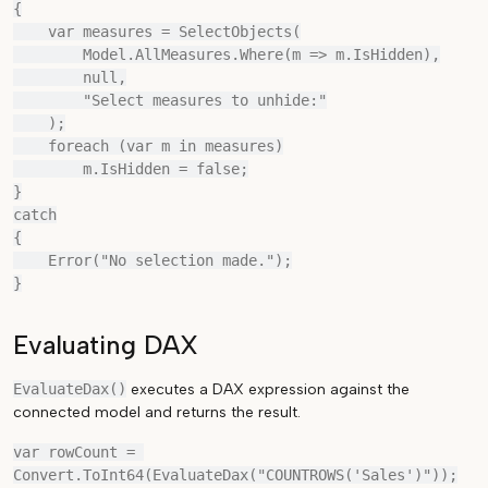
{

    var measures = SelectObjects(

        Model.AllMeasures.Where(m => m.IsHidden),

        null,

        "Select measures to unhide:"

    );

    foreach (var m in measures)

        m.IsHidden = false;

}

catch

{

    Error("No selection made.");

Evaluating DAX
EvaluateDax()
executes a DAX expression against the
connected model and returns the result.
var rowCount = 
Convert.ToInt64(EvaluateDax("COUNTROWS('Sales')"));
