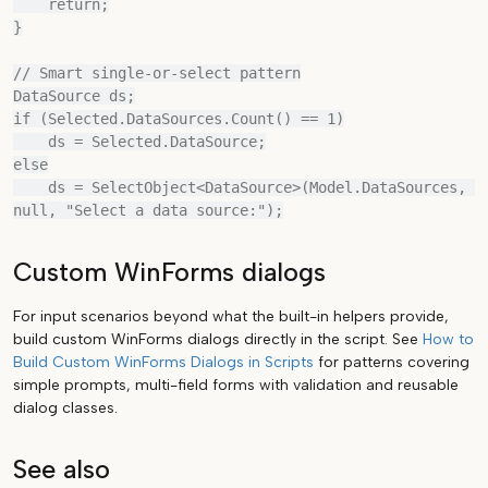
    return;

}

// Smart single-or-select pattern

DataSource ds;

if (Selected.DataSources.Count() == 1)

    ds = Selected.DataSource;

else

    ds = SelectObject<DataSource>(Model.DataSources, 
Custom WinForms dialogs
For input scenarios beyond what the built-in helpers provide,
build custom WinForms dialogs directly in the script. See
How to
Build Custom WinForms Dialogs in Scripts
for patterns covering
simple prompts, multi-field forms with validation and reusable
dialog classes.
See also