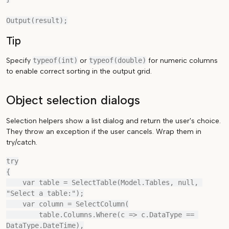
Tip
Specify
typeof(int)
or
typeof(double)
for numeric columns
to enable correct sorting in the output grid.
Object selection dialogs
Selection helpers show a list dialog and return the user's choice.
They throw an exception if the user cancels. Wrap them in
try/catch.
try

{

    var table = SelectTable(Model.Tables, null, 
"Select a table:");

    var column = SelectColumn(

        table.Columns.Where(c => c.DataType == 
DataType.DateTime),
