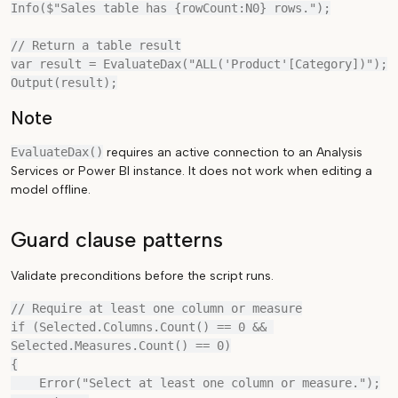
Info($"Sales table has {rowCount:N0} rows.");

// Return a table result

var result = EvaluateDax("ALL('Product'[Category])");

Note
EvaluateDax()
requires an active connection to an Analysis
Services or Power BI instance. It does not work when editing a
model offline.
Guard clause patterns
Validate preconditions before the script runs.
// Require at least one column or measure

if (Selected.Columns.Count() == 0 && 
Selected.Measures.Count() == 0)

{

    Error("Select at least one column or measure.");
