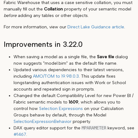
Fabric Warehouse that uses a case sensitive collation, you must
manually fill out the
Collation
property of your semantic model
before
adding any tables or other objects.
For more information, view our
Direct Lake Guidance article
.
Improvements in 3.22.0
When saving a model as a single file, the
Save file
dialog
now suggests "model.bim" as the default file name.
Updated various dependencies to their latest versions,
including
AMO/TOM to 19.98.0.3
. This update fixes
longstanding authentication issues with Work or School
accounts and repeated sign in prompts.
Changed the default Compatibility Level for new Power BI /
Fabric semantic models to
1609
, which allows you to
control how
Selection Expressions
on your Calculation
Groups behave by default, through the Model
SelectionExpressionBehavior
property.
DAX query editor support for the
MPARAMETER
keyword, see
#1467
.