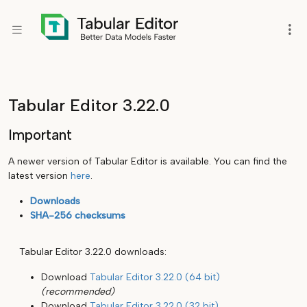
Tabular Editor 3.22.0
Important
A newer version of Tabular Editor is available. You can find the
latest version
here
.
Downloads
SHA-256 checksums
Tabular Editor 3.22.0 downloads:
Download
Tabular Editor 3.22.0 (64 bit)
(recommended)
Download
Tabular Editor 3.22.0 (32 bit)