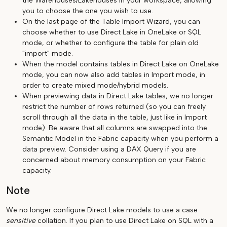
the Warehouses/Lakehouses in your workspace, allowing
you to choose the one you wish to use.
On the last page of the Table Import Wizard, you can
choose whether to use Direct Lake in OneLake or SQL
mode, or whether to configure the table for plain old
"import" mode.
When the model contains tables in Direct Lake on OneLake
mode, you can now also add tables in Import mode, in
order to create mixed mode/hybrid models.
When previewing data in Direct Lake tables, we no longer
restrict the number of rows returned (so you can freely
scroll through all the data in the table, just like in Import
mode). Be aware that all columns are swapped into the
Semantic Model in the Fabric capacity when you perform a
data preview. Consider using a DAX Query if you are
concerned about memory consumption on your Fabric
capacity.
Note
We no longer configure Direct Lake models to use a case
sensitive
collation. If you plan to use Direct Lake on SQL with a