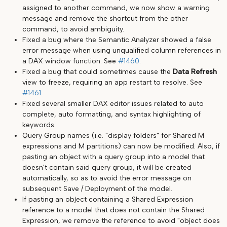
assigned to another command, we now show a warning
message and remove the shortcut from the other
command, to avoid ambiguity.
Fixed a bug where the Semantic Analyzer showed a false
error message when using unqualified column references in
a DAX window function. See
#1460
.
Fixed a bug that could sometimes cause the
Data Refresh
view to freeze, requiring an app restart to resolve. See
#1461
.
Fixed several smaller DAX editor issues related to auto
complete, auto formatting, and syntax highlighting of
keywords.
Query Group names (i.e. "display folders" for Shared M
expressions and M partitions) can now be modified. Also, if
pasting an object with a query group into a model that
doesn't contain said query group, it will be created
automatically, so as to avoid the error message on
subsequent Save / Deployment of the model.
If pasting an object containing a Shared Expression
reference to a model that does not contain the Shared
Expression, we remove the reference to avoid "object does