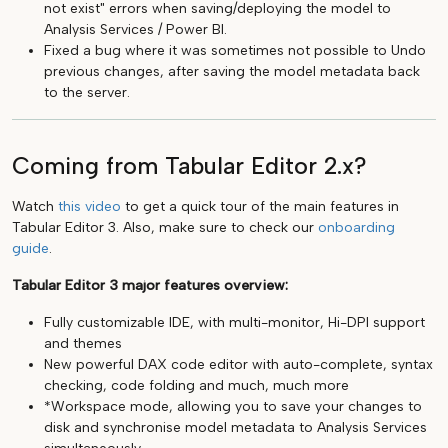
not exist" errors when saving/deploying the model to
Analysis Services / Power BI.
Fixed a bug where it was sometimes not possible to Undo
previous changes, after saving the model metadata back
to the server.
Coming from Tabular Editor 2.x?
Watch
this video
to get a quick tour of the main features in
Tabular Editor 3. Also, make sure to check our
onboarding
guide
.
Tabular Editor 3 major features overview:
Fully customizable IDE, with multi-monitor, Hi-DPI support
and themes
New powerful DAX code editor with auto-complete, syntax
checking, code folding and much, much more
*Workspace mode, allowing you to save your changes to
disk and synchronise model metadata to Analysis Services