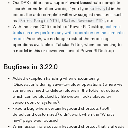
Our DAX editors now support
word based
auto complete
search terms. In other words, if you type
sales ytd
in the
editor, the auto complete will now suggest measures such
as
[Sales Margin YTD]
,
[Sales Revenue YTD]
, etc.
With the June 2025 update of Power BI Desktop,
external
tools can now perform any write operation on the semantic
model
. As such, we no longer restrict the modeling
operations available in Tabular Editor, when connecting to
a model in this or newer versions of Power BI Desktop.
Bugfixes in 3.22.0
Added exception handling when encountering
IOException's during save-to-folder operations (where we
sometimes need to delete folders in the folder structure,
which can be blocked by file system locks placed by
version control systems).
Fixed a bug where certain keyboard shortcuts (both
default and customized) didn't work when the "What's
new" page was focused.
When assigning a custom keyboard shortcut that is already