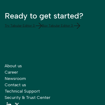
Ready to get started?
Try Tabular Editor 3
Buy Tabular Editor 3
About us
Career
Newsroom
Contact us
Technical Support
Security & Trust Center
LinkedIn
LinkedIn