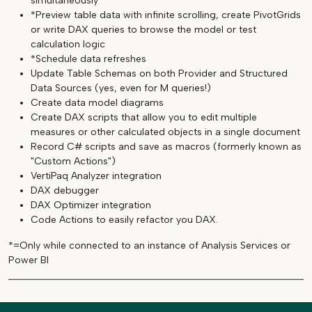
simultaneously
*Preview table data with infinite scrolling, create PivotGrids
or write DAX queries to browse the model or test
calculation logic
*Schedule data refreshes
Update Table Schemas on both Provider and Structured
Data Sources (yes, even for M queries!)
Create data model diagrams
Create DAX scripts that allow you to edit multiple
measures or other calculated objects in a single document
Record C# scripts and save as macros (formerly known as
"Custom Actions")
VertiPaq Analyzer integration
DAX debugger
DAX Optimizer integration
Code Actions to easily refactor you DAX.
*=Only while connected to an instance of Analysis Services or
Power BI