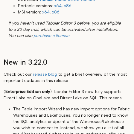
Portable versions:
x64
,
x86
MSI version:
x64
,
x86
If you haven't used Tabular Editor 3 before, you are eligible
to a 30 day trial, which can be activated after installation.
You can also
purchase a license
.
New in 3.22.0
Check out our
release blog
to get a brief overview of the most
important updates in this release.
(
Enterprise Edition only
) Tabular Editor 3 now fully supports
Direct Lake on OneLake and Direct Lake on SQL. This means:
The Table Import Wizard has new import options for Fabric
Warehouses and Lakehouses. You no longer need to know
the SQL analytics endpoint of the Warehouse/Lakehouse
you wish to connect to. Instead, we show you a list of all