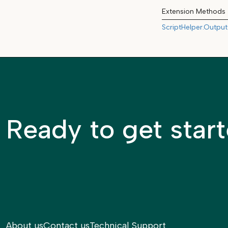
Extension Methods
ScriptHelper.Output
Ready to get star
About us
Contact us
Technical Support