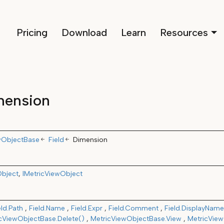
Pricing
Download
Learn
Resources
mension
wObjectBase
Field
Dimension
bject
IMetricViewObject
eld.Path
Field.Name
Field.Expr
Field.Comment
Field.DisplayName
cViewObjectBase.Delete()
MetricViewObjectBase.View
MetricView