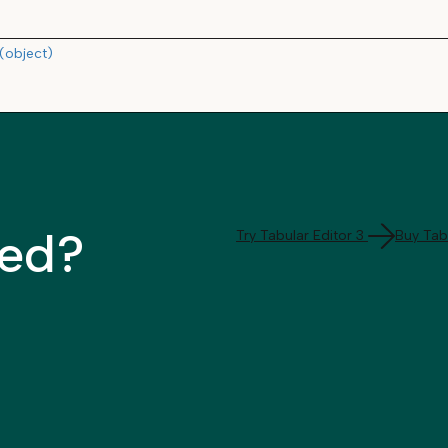
(object)
ted?
Try Tabular Editor 3
Buy Tabu