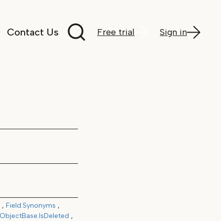
Search documentation
Contact Us
Free trial
Sign in
Field.Synonyms
ObjectBase.IsDeleted