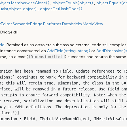
object.MemberwiseClone()
object.Equals(object)
object.Equals(ob
als(object, object)
object.GetHashCode()
rEditor
.
SemanticBridge
.
Platforms
.
Databricks
.
MetricView
Bridge.dll
eld
. Retained as an obsolete subclass so external code still compile
instance constructed via
AddField(string, string)
or
AddDimension(st
ime, so a cast (
(Dimension)field
) succeeds and returns the same 
ension has been renamed to Field. Update references to Fi
sions:` continues to work for backward compatibility in s
n; this will remain true. Dimension, the class in the C# 
rface, will be removed in a future release. Use Field and
 scripts to ensure forward compatibility. Note: when the 
e removed, serialization and deserialization will still w
key in YAML definitions. The deprecation is only for the 
face.")]

imension : Field, IMetricViewNamedObject, IMetricViewObj