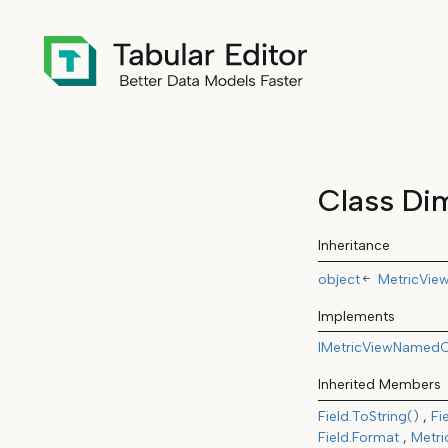
Class Di
Inheritance
object
MetricVie
Implements
IMetricViewNamedO
Inherited Members
Field.ToString()
Fi
Field.Format
Metri