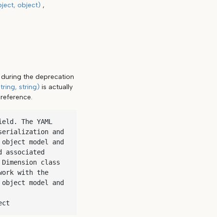
ject, object)
s during the deprecation
ring, string)
is actually
reference.
eld. The YAML 
erialization and 
object model and 
 associated 
Dimension class 
ork with the 
object model and 
ect