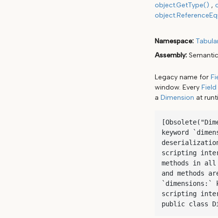
object.GetType()
object.ReferenceEqu
Namespace
Tabula
Assembly
Semantic
Legacy name for
Fi
window. Every
Field
a
Dimension
at runt
[Obsolete("Dim
keyword `dimen
deserializatio
scripting inte
methods in all
and methods ar
`dimensions:` 
scripting inter
public class D