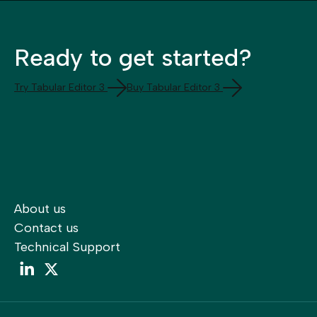
Ready to get started?
Try Tabular Editor 3
Buy Tabular Editor 3
About us
Contact us
Technical Support
LinkedIn
LinkedIn