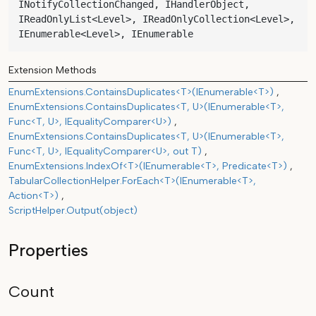
INotifyCollectionChanged, IHandlerObject, 
IReadOnlyList<Level>, IReadOnlyCollection<Level>, 
IEnumerable<Level>, IEnumerable
Extension Methods
EnumExtensions.ContainsDuplicates<T>(IEnumerable<T>)
EnumExtensions.ContainsDuplicates<T, U>(IEnumerable<T>,
Func<T, U>, IEqualityComparer<U>)
EnumExtensions.ContainsDuplicates<T, U>(IEnumerable<T>,
Func<T, U>, IEqualityComparer<U>, out T)
EnumExtensions.IndexOf<T>(IEnumerable<T>, Predicate<T>)
TabularCollectionHelper.ForEach<T>(IEnumerable<T>,
Action<T>)
ScriptHelper.Output(object)
Properties
Count