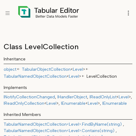
Class LevelCollection
Inheritance
object
TabularObjectCollection
<
Level
>
TabularNamedObjectCollection
<
Level
>
LevelCollection
Implements
INotifyCollectionChanged
IHandlerObject
IReadOnlyList
<
Level
>
IReadOnlyCollection
<
Level
>
IEnumerable
<
Level
>
IEnumerable
Inherited Members
TabularNamedObjectCollection<Level>.FindByName(string)
TabularNamedObjectCollection<Level>.Contains(string)