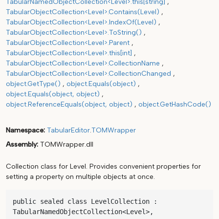
TabularNamedObjectCollection<Level>.this[string]
TabularObjectCollection<Level>.Contains(Level)
TabularObjectCollection<Level>.IndexOf(Level)
TabularObjectCollection<Level>.ToString()
TabularObjectCollection<Level>.Parent
TabularObjectCollection<Level>.this[int]
TabularObjectCollection<Level>.CollectionName
TabularObjectCollection<Level>.CollectionChanged
object.GetType()
object.Equals(object)
object.Equals(object, object)
object.ReferenceEquals(object, object)
object.GetHashCode()
Namespace
TabularEditor
.
TOMWrapper
Assembly
TOMWrapper.dll
Collection class for Level. Provides convenient properties for
setting a property on multiple objects at once.
public sealed class LevelCollection : 
TabularNamedObjectCollection<Level>, 