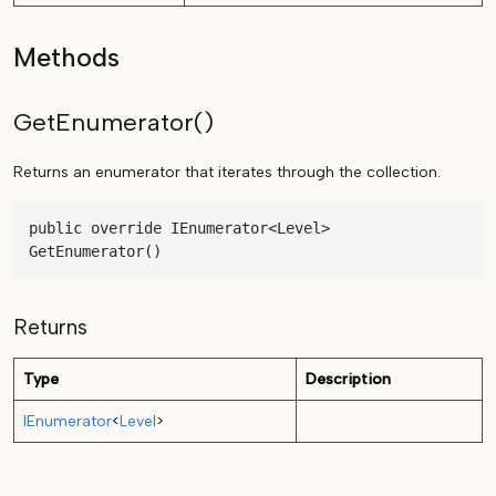
Methods
GetEnumerator()
Returns an enumerator that iterates through the collection.
public override IEnumerator<Level> 
GetEnumerator()
Returns
Type
Description
IEnumerator
<
Level
>