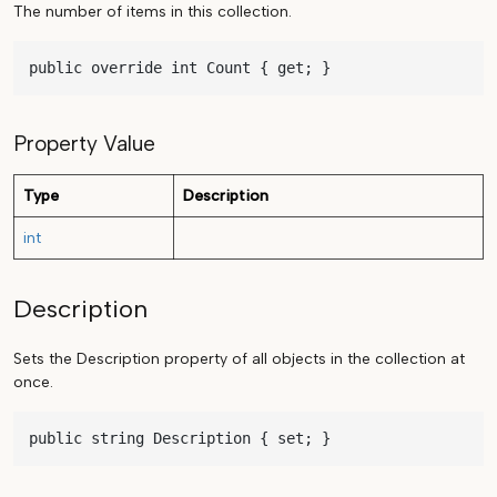
The number of items in this collection.
public override int Count { get; }
Property Value
Type
Description
int
Description
Sets the Description property of all objects in the collection at
once.
public string Description { set; }