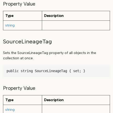
Property Value
Type
Description
string
SourceLineageTag
Sets the SourceLineageTag property of all objects in the
collection at once.
public string SourceLineageTag { set; }
Property Value
Type
Description
string