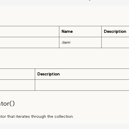
Name
Description
item
Description
tor()
or that iterates through the collection.