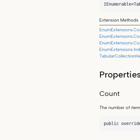
IEnumerable<Ta
Extension Methods
EnumExtensions.Con
EnumExtensions.Con
EnumExtensions.Con
EnumExtensions.Ind
TabularCollectionH
Propertie
Count
The number of items 
public overrid