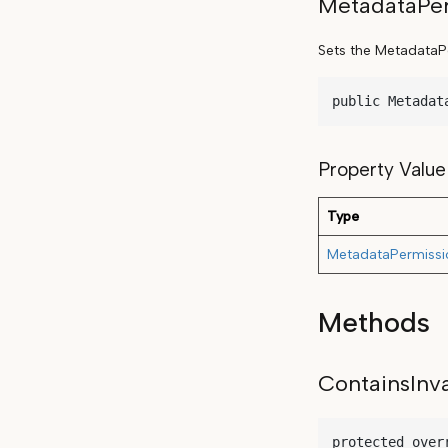
MetadataPer
Sets the MetadataPer
public Metadat
Property Value
Type
MetadataPermissi
Methods
ContainsInv
protected over