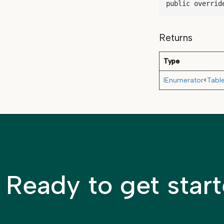
public overrid
Returns
Type
IEnumerator
<
Tabl
Ready to get star