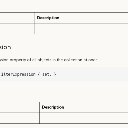
Description
sion
ssion property of all objects in the collection at once.
FilterExpression { set; }
Description