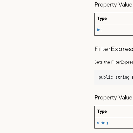
Property Value
Type
int
FilterExpres
Sets the FilterExpre
public string 
Property Value
Type
string