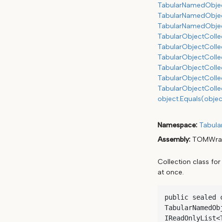
TabularNamedObjec
TabularNamedObject
TabularNamedObject
TabularObjectColle
TabularObjectColle
TabularObjectColle
TabularObjectCollec
TabularObjectColle
TabularObjectColle
object.Equals(objec
Namespace
Tabula
Assembly
TOMWrap
Collection class fo
at once.
public sealed 
TabularNamedOb
IReadOnlyList<