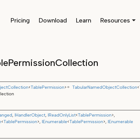
Pricing
Download
Learn
Resources
lePermissionCollection
ectCollection
<
TablePermission
>
TabularNamedObjectCollection
<
lection
hanged
IHandlerObject
IReadOnlyList
<
TablePermission
>
n
<
TablePermission
>
IEnumerable
<
TablePermission
>
IEnumerable