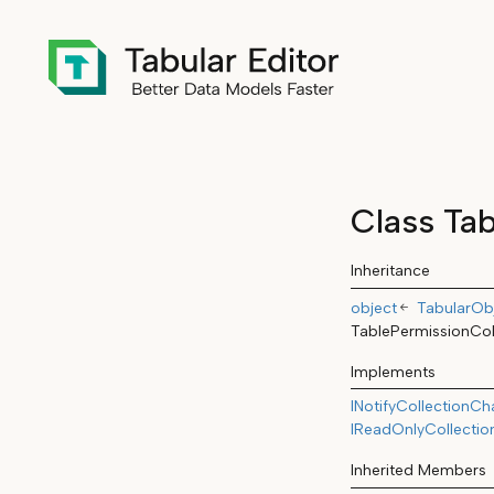
Class Tab
Inheritance
object
TabularObj
TablePermissionCol
Implements
INotifyCollectionC
IReadOnlyCollectio
Inherited Members