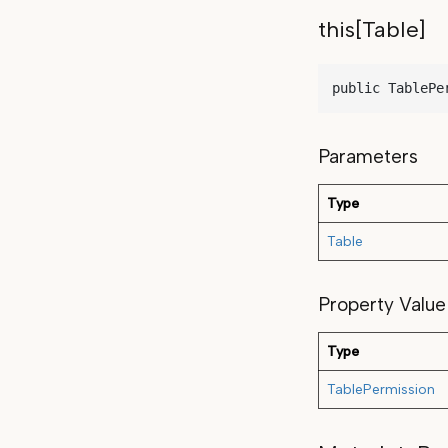
this[Table]
public TablePe
Parameters
Type
Table
Property Value
Type
TablePermission