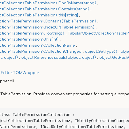
tCollection<TablePermission>.FindByName(string)
Collection<TablePermission>.Contains(string)
Collection<TablePermission>.this[string]
ction<TablePermission>.Contains(TablePermission)
ction<TablePermission>.IndexOf(TablePermission)
ction<TablePermission>.ToString()
TabularObjectCollection<TableP
tion<TablePermission>.this[int]
ction<TablePermission>.CollectionName
ction<TablePermission>.CollectionChanged
object.GetType()
obje
t, object)
object.ReferenceEquals(object, object)
object.GetHas
rEditor
.
TOMWrapper
per.dll
r TablePermission. Provides convenient properties for setting a prope
class TablePermissionCollection : 
jectCollection<TablePermission>, INotifyCollectionChanged
TablePermission>, IReadOnlyCollection<TablePermission>, 