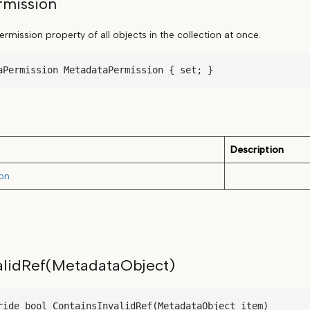
mission
mission property of all objects in the collection at once.
aPermission MetadataPermission { set; }
Description
on
alidRef(MetadataObject)
ride bool ContainsInvalidRef(MetadataObject item)