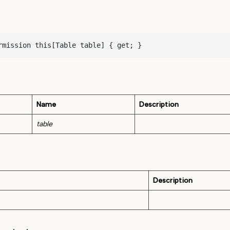
rmission this[Table table] { get; }
Name
Description
table
Description