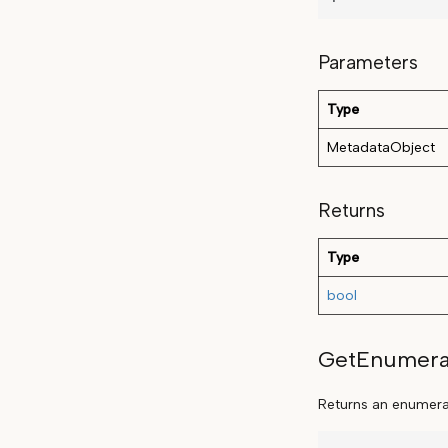
Parameters
Type
MetadataObject
Returns
Type
bool
GetEnumera
Returns an enumerat