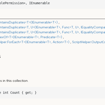
blePermission>, IEnumerable
tainsDuplicates<T>(IEnumerable<T>)
tainsDuplicates<T, U>(IEnumerable<T>, Func<T, U>, IEqualityCompa
tainsDuplicates<T, U>(IEnumerable<T>, Func<T, U>, IEqualityCompa
exOf<T>(IEnumerable<T>, Predicate<T>)
elper.ForEach<T>(IEnumerable<T>, Action<T>)
ScriptHelper.Output(
s
in this collection.
e int Count { get; }