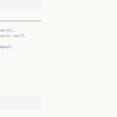
rer<U>)
rer<U>, out T)
object)