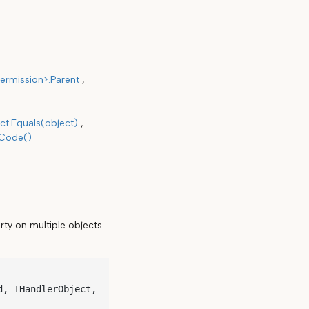
ermission>.Parent
ct.Equals(object)
hCode()
rty on multiple objects
, IHandlerObject, 