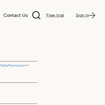
Search documentation
Contact Us
Free trial
Sign in
TablePermission
>