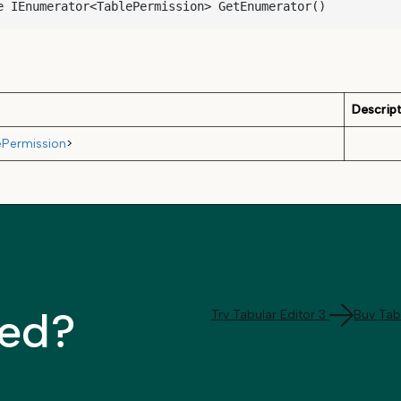
e IEnumerator<TablePermission> GetEnumerator()
Descrip
ePermission
>
ted?
Try Tabular Editor 3
Buy Tabu