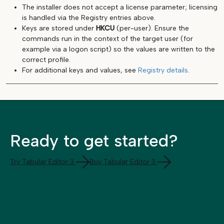
The installer does not accept a license parameter; licensing
is handled via the Registry entries above.
Keys are stored under
HKCU
(per-user). Ensure the
commands run in the context of the target user (for
example via a logon script) so the values are written to the
correct profile.
For additional keys and values, see
Registry details
.
Ready to get started?
Try Tabular Editor 3
Buy Tabular Editor 3