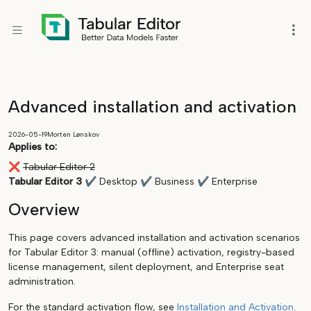
Advanced installation and activation
2026-05-19
Morten Lønskov
Applies to:
❌
Tabular Editor 2
Tabular Editor 3
✔
Desktop
✔
Business
✔
Enterprise
Overview
This page covers advanced installation and activation scenarios
for Tabular Editor 3: manual (offline) activation, registry-based
license management, silent deployment, and Enterprise seat
administration.
For the standard activation flow, see
Installation and Activation
.