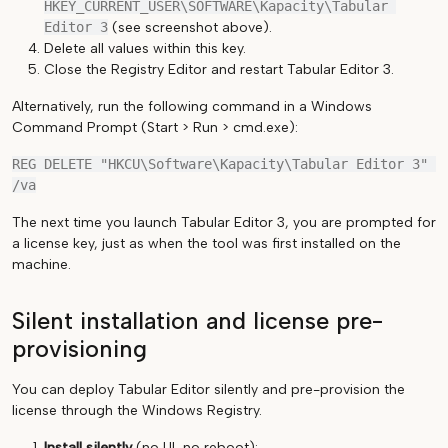
HKEY_CURRENT_USER\SOFTWARE\Kapacity\Tabular 
Editor 3
(see screenshot above).
Delete all values within this key.
Close the Registry Editor and restart Tabular Editor 3.
Alternatively, run the following command in a Windows
Command Prompt (Start > Run > cmd.exe):
REG DELETE "HKCU\Software\Kapacity\Tabular Editor 3" 
The next time you launch Tabular Editor 3, you are prompted for
a license key, just as when the tool was first installed on the
machine.
Silent installation and license pre-
provisioning
You can deploy Tabular Editor silently and pre-provision the
license through the Windows Registry.
Install silently
(no UI, no reboot):