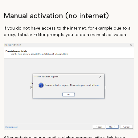
Manual activation (no internet)
If you do not have access to the internet, for example due to a
proxy, Tabular Editor prompts you to do a manual activation.
After entering your e-mail, a dialog appears with a link to an