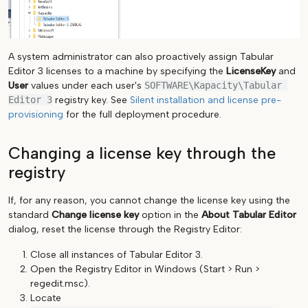
A system administrator can also proactively assign Tabular
Editor 3 licenses to a machine by specifying the
LicenseKey
and
User
values under each user's
SOFTWARE\Kapacity\Tabular 
Editor 3
registry key. See
Silent installation and license pre-
provisioning
for the full deployment procedure.
Changing a license key through the
registry
If, for any reason, you cannot change the license key using the
standard
Change license key
option in the
About Tabular Editor
dialog, reset the license through the Registry Editor:
Close all instances of Tabular Editor 3.
Open the Registry Editor in Windows (Start > Run >
regedit.msc).
Locate