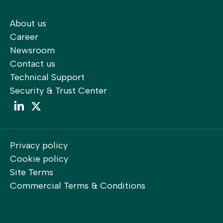
About us
Career
Newsroom
Contact us
Technical Support
Security & Trust Center
LinkedIn
LinkedIn
Privacy policy
Cookie policy
Site Terms
Commercial Terms & Conditions