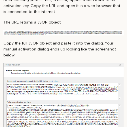
activation key. Copy the URL and open it in a web browser that
is connected to the internet.
The URL returns a JSON object:
Copy the full JSON object and paste it into the dialog. Your
manual activation dialog ends up looking like the screenshot
below.