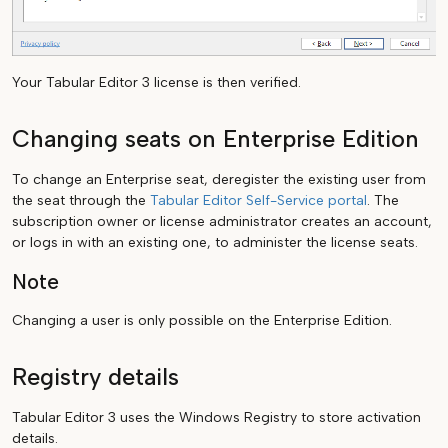
Your Tabular Editor 3 license is then verified.
Changing seats on Enterprise Edition
To change an Enterprise seat, deregister the existing user from
the seat through the
Tabular Editor Self-Service portal
. The
subscription owner or license administrator creates an account,
or logs in with an existing one, to administer the license seats.
Note
Changing a user is only possible on the Enterprise Edition.
Registry details
Tabular Editor 3 uses the Windows Registry to store activation
details.