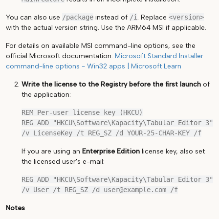
You can also use
/package
instead of
/i
. Replace
<version>
with the actual version string. Use the ARM64 MSI if applicable.
For details on available MSI command-line options, see the
official Microsoft documentation:
Microsoft Standard Installer
command-line options - Win32 apps | Microsoft Learn
Write the license to the Registry
before the first launch
of
the application:
REM Per-user license key (HKCU)

REG ADD "HKCU\Software\Kapacity\Tabular Editor 3" 
If you are using an
Enterprise Edition
license key, also set
the licensed user's e-mail:
REG ADD "HKCU\Software\Kapacity\Tabular Editor 3" 
Notes