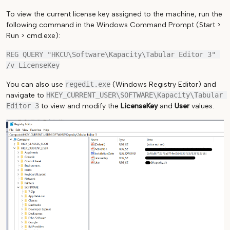
To view the current license key assigned to the machine, run the
following command in the Windows Command Prompt (Start >
Run > cmd.exe):
REG QUERY "HKCU\Software\Kapacity\Tabular Editor 3" 
You can also use
regedit.exe
(Windows Registry Editor) and
navigate to
HKEY_CURRENT_USER\SOFTWARE\Kapacity\Tabular 
Editor 3
to view and modify the
LicenseKey
and
User
values.