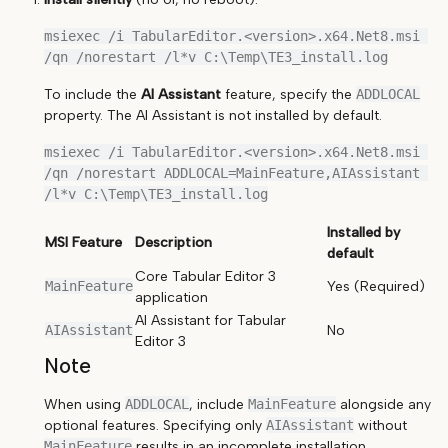
msiexec /i TabularEditor.<version>.x64.Net8.msi 
To include the
AI Assistant
feature, specify the
ADDLOCAL
property. The AI Assistant is not installed by default.
msiexec /i TabularEditor.<version>.x64.Net8.msi 
/qn /norestart ADDLOCAL=MainFeature,AIAssistant 
Installed by
MSI Feature
Description
default
Core Tabular Editor 3
MainFeature
Yes (Required)
application
AI Assistant for Tabular
AIAssistant
No
Editor 3
Note
When using
ADDLOCAL
, include
MainFeature
alongside any
optional features. Specifying only
AIAssistant
without
MainFeature
results in an incomplete installation.