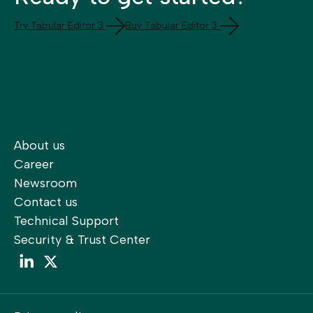
Try Tabular Editor 3
Buy Tabular Editor 3
About us
Career
Newsroom
Contact us
Technical Support
Security & Trust Center
LinkedIn
LinkedIn