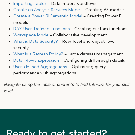
Importing Tables
- Data import workflows
Create an Analysis Services Model
- Creating AS models
Create a Power BI Semantic Model
- Creating Power BI
models
DAX User-Defined Functions
- Creating custom functions
Workspace Mode
- Collaborative development
What is Data Security?
- Row-level and object-level
security
What is a Refresh Policy?
- Large dataset management
Detail Rows Expression
- Configuring drillthrough details
User-defined Aggregations
- Optimizing query
performance with aggregations
Navigate using the table of contents to find tutorials for your skill
level.
Ready to get started?