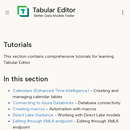
Tutorials
This section contains comprehensive tutorials for learning
Tabular Editor.
In this section
Calendars (Enhanced Time Intelligence)
- Creating and
managing calendar tables
Connecting to Azure Databricks
- Database connectivity
Creating macros
- Automation with macros
Direct Lake Guidance
- Working with Direct Lake models
Editing through XMLA endpoint
- Editing through XMLA
endpoint