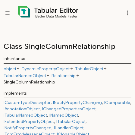
Class SingleColumnRelationship
Inheritance
object
DynamicPropertyObject
TabularObject
TabularNamedObject
Relationship
SingleColumnRelationship
Implements
ICustomTypeDescriptor
INotifyPropertyChanging
IComparable
IAnnotationObject
IChangedPropertiesObject
ITabularNamedObject
INamedObject
IExtendedPropertyObject
ITabularObject
INotifyPropertyChanged
IHandlerObject
ITomErrorMessageObject
IClonableObject