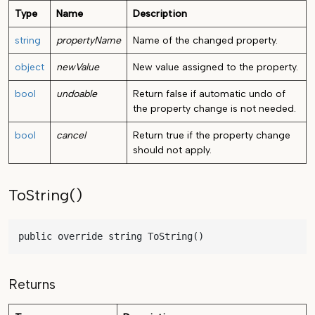
Type
Name
Description
string
propertyName
Name of the changed property.
object
newValue
New value assigned to the property.
bool
undoable
Return false if automatic undo of
the property change is not needed.
bool
cancel
Return true if the property change
should not apply.
ToString()
public override string ToString()
Returns