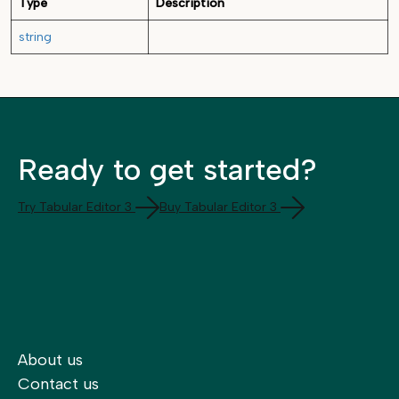
Type
Description
string
Ready to get started?
Try Tabular Editor 3
Buy Tabular Editor 3
About us
Contact us