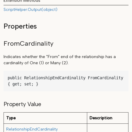
Extension Methods
ScriptHelper.Output(object)
Properties
FromCardinality
Indicates whether the "From" end of the relationship has a
cardinality of One (1) or Many (2).
public RelationshipEndCardinality FromCardinality 
{ get; set; }
Property Value
Type
Description
RelationshipEndCardinality