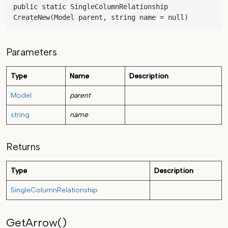
public static SingleColumnRelationship 
CreateNew(Model parent, string name = null)
Parameters
Type
Name
Description
Model
parent
string
name
Returns
Type
Description
SingleColumnRelationship
GetArrow()