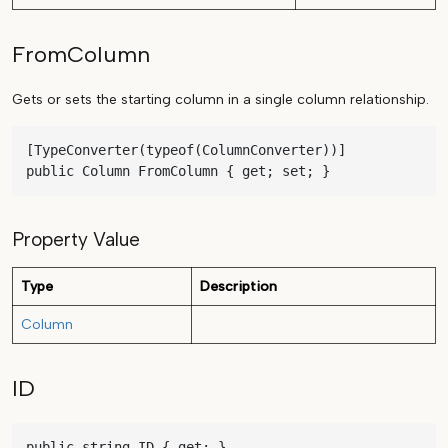
FromColumn
Gets or sets the starting column in a single column relationship.
[TypeConverter(typeof(ColumnConverter))]

public Column FromColumn { get; set; }
Property Value
Type
Description
Column
ID
public string ID { get; }