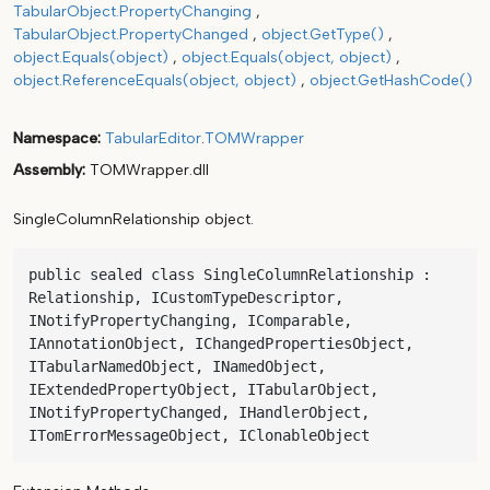
TabularObject.PropertyChanging
TabularObject.PropertyChanged
object.GetType()
object.Equals(object)
object.Equals(object, object)
object.ReferenceEquals(object, object)
object.GetHashCode()
Namespace
TabularEditor
.
TOMWrapper
Assembly
TOMWrapper.dll
SingleColumnRelationship object.
public sealed class SingleColumnRelationship : 
Relationship, ICustomTypeDescriptor, 
INotifyPropertyChanging, IComparable, 
IAnnotationObject, IChangedPropertiesObject, 
ITabularNamedObject, INamedObject, 
IExtendedPropertyObject, ITabularObject, 
INotifyPropertyChanged, IHandlerObject, 
ITomErrorMessageObject, IClonableObject