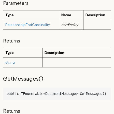
Parameters
Type
Name
Description
RelationshipEndCardinality
cardinality
Returns
Type
Description
string
GetMessages()
public IEnumerable<DocumentMessage> GetMessages()
Returns