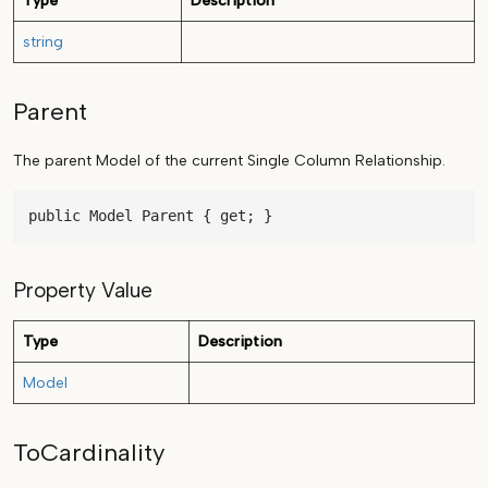
Type
Description
string
Parent
The parent Model of the current Single Column Relationship.
public Model Parent { get; }
Property Value
Type
Description
Model
ToCardinality