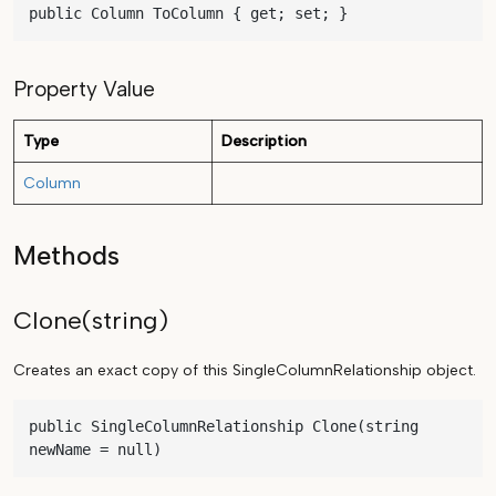
public Column ToColumn { get; set; }
Property Value
Type
Description
Column
Methods
Clone(string)
Creates an exact copy of this SingleColumnRelationship object.
public SingleColumnRelationship Clone(string 
newName = null)