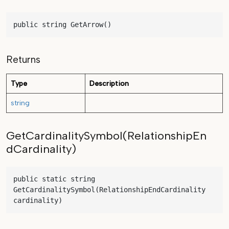
public string GetArrow()
Returns
Type
Description
string
GetCardinalitySymbol(RelationshipEn
dCardinality)
public static string 
GetCardinalitySymbol(RelationshipEndCardinality 
cardinality)