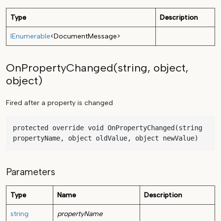
Type
Description
IEnumerable
<
DocumentMessage
>
OnPropertyChanged(string, object,
object)
Fired after a property is changed
protected override void OnPropertyChanged(string 
propertyName, object oldValue, object newValue)
Parameters
Type
Name
Description
string
propertyName