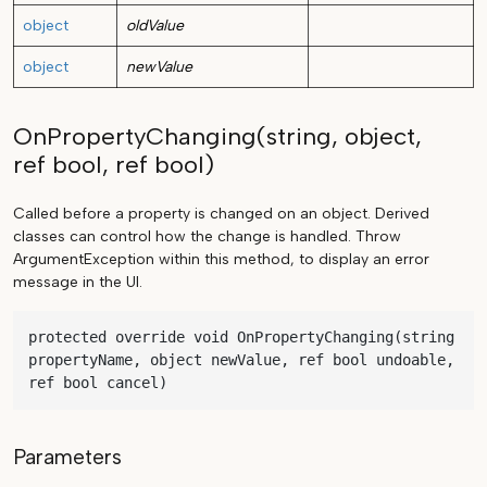
object
oldValue
object
newValue
OnPropertyChanging(string, object,
ref bool, ref bool)
Called before a property is changed on an object. Derived
classes can control how the change is handled. Throw
ArgumentException within this method, to display an error
message in the UI.
protected override void OnPropertyChanging(string 
propertyName, object newValue, ref bool undoable, 
ref bool cancel)
Parameters