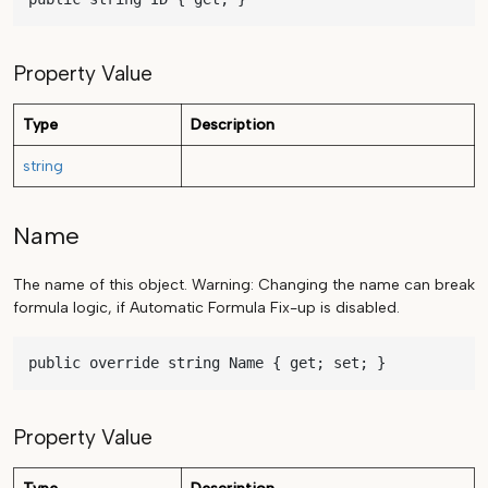
Property Value
Type
Description
string
Name
The name of this object. Warning: Changing the name can break
formula logic, if Automatic Formula Fix-up is disabled.
public override string Name { get; set; }
Property Value