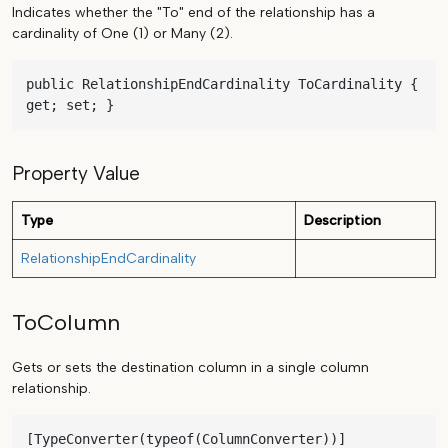
Indicates whether the "To" end of the relationship has a
cardinality of One (1) or Many (2).
public RelationshipEndCardinality ToCardinality { 
get; set; }
Property Value
Type
Description
RelationshipEndCardinality
ToColumn
Gets or sets the destination column in a single column
relationship.
[TypeConverter(typeof(ColumnConverter))]
