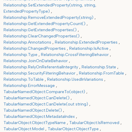
Relationship.SetExtendedProperty(string, string,
ExtendedPropertyType)
Relationship.RemoveExtendedProperty(string)
Relationship.GetExtendedPropertyCount()
Relationship.GetExtendedProperties()
Relationship.ClearChangedProperties()
Relationship.Annotations
Relationship.ExtendedProperties
Relationship.ChangedProperties
Relationship.IsActive
Relationship.Type
Relationship.CrossFilteringBehavior
Relationship.JoinOnDateBehavior
Relationship.RelyOnReferentialIntegrity
Relationship.State
Relationship.SecurityFilteringBehavior
Relationship.FromTable
Relationship.ToTable
Relationship.UsedInVariations
Relationship.ErrorMessage
TabularNamedObject.CompareTo(object)
TabularNamedObject.CanDelete()
TabularNamedObject.CanDelete(out string)
TabularNamedObject.Delete()
TabularNamedObject.MetadataIndex
TabularObject.ObjectTypeName
TabularObject.IsRemoved
TabularObject.Model
TabularObject.ObjectType