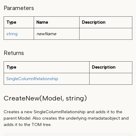
Parameters
Type
Name
Description
string
newName
Returns
Type
Description
SingleColumnRelationship
CreateNew(Model, string)
Creates a new SingleColumnRelationship and adds it to the
parent Model. Also creates the underlying metadataobject and
adds it to the TOM tree.