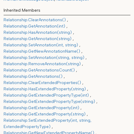
Inherited Members
Relationship.ClearAnnotations()
Relationship.GetAnnotation(int)
Relationship.HasAnnotation(string)
Relationship.GetAnnotation(string)
Relationship.SetAnnotation(int, string)
Relationship.GetNewAnnotationName()
Relationship.SetAnnotation(string, string)
Relationship.RemoveAnnotation(string)
Relationship.GetAnnotationsCount()
Relationship.GetAnnotations()
Relationship.ClearExtendedProperties()
Relationship.HasExtendedProperty(string)
Relationship.GetExtendedPropertyType(int)
Relationship.GetExtendedPropertyType(string)
Relationship.GetExtendedProperty(int)
Relationship.GetExtendedProperty(string)
Relationship.SetExtendedProperty(int, string,
ExtendedPropertyType)
Relationship.GetNewExtendedPropertyName()