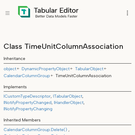
Class TimeUnitColumnAssociation
Inheritance
object
DynamicPropertyObject
TabularObject
CalendarColumnGroup
TimeUnitColumnAssociation
Implements
ICustomTypeDescriptor
ITabularObject
INotifyPropertyChanged
IHandlerObject
INotifyPropertyChanging
Inherited Members
CalendarColumnGroup.Delete()