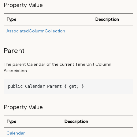
Property Value
Type
Description
AssociatedColumnCollection
Parent
The parent Calendar of the current Time Unit Column
Association.
public Calendar Parent { get; }
Property Value
Type
Description
Calendar