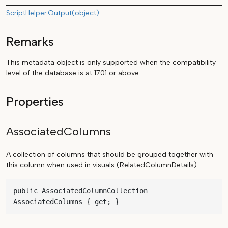
ScriptHelper.Output(object)
Remarks
This metadata object is only supported when the compatibility
level of the database is at 1701 or above.
Properties
AssociatedColumns
A collection of columns that should be grouped together with
this column when used in visuals (RelatedColumnDetails).
public AssociatedColumnCollection 
AssociatedColumns { get; }