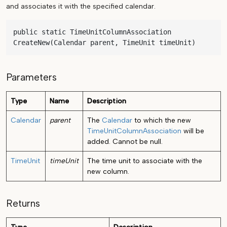
and associates it with the specified calendar.
public static TimeUnitColumnAssociation 
CreateNew(Calendar parent, TimeUnit timeUnit)
Parameters
Type
Name
Description
Calendar
parent
The
Calendar
to which the new
TimeUnitColumnAssociation
will be
added. Cannot be null.
TimeUnit
timeUnit
The time unit to associate with the
new column.
Returns