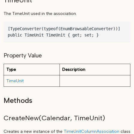
TimeUnit
The TimeUnit used in the association.
[TypeConverter(typeof(EnumBrowsableConverter))]

public TimeUnit TimeUnit { get; set; }
Property Value
Type
Description
TimeUnit
Methods
CreateNew(Calendar, TimeUnit)
Creates a new instance of the
TimeUnitColumnAssociation
class