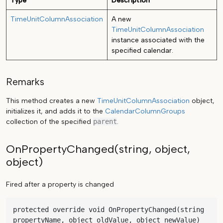
Type
Description
TimeUnitColumnAssociation
A new
TimeUnitColumnAssociation
instance associated with the
specified calendar.
Remarks
This method creates a new
TimeUnitColumnAssociation
object,
initializes it, and adds it to the
CalendarColumnGroups
collection of the specified
parent
.
OnPropertyChanged(string, object,
object)
Fired after a property is changed
protected override void OnPropertyChanged(string 
propertyName, object oldValue, object newValue)