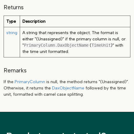
Returns
Type
Description
string
A string that represents the object. The format is
either "(Unassigned)" if the primary column is null, or
"
PrimaryColumn.DaxObjectName
(
TimeUnit
)" with
the time unit formatted.
Remarks
If the
PrimaryColumn
is null, the method returns "(Unassigned)".
Otherwise, it returns the
DaxObjectName
followed by the time
unit, formatted with camel case splitting.