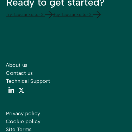
Ready to get started?
Try Tabular Editor 3
Buy Tabular Editor 3
About us
Contact us
Technical Support
LinkedIn
LinkedIn
Privacy policy
Cookie policy
Site Terms