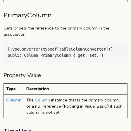
PrimaryColumn
Gets or sets the reference to the primary column in the
association.
[TypeConverter(typeof(TableColumnConverter))]

public Column PrimaryColumn { get; set; }
Property Value
Type
Description
Column
The
Column
instance that is the primary column,
or a null reference (Nothing in Visual Basic) if such
column is not set.