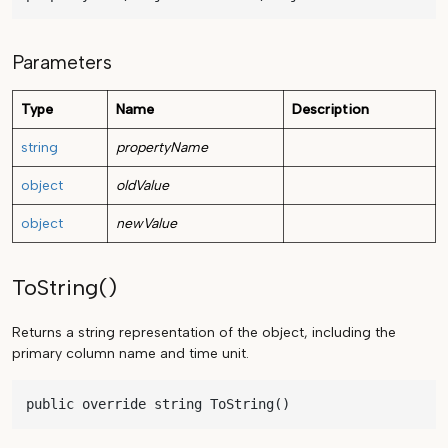
Parameters
Type
Name
Description
string
propertyName
object
oldValue
object
newValue
ToString()
Returns a string representation of the object, including the
primary column name and time unit.
public override string ToString()