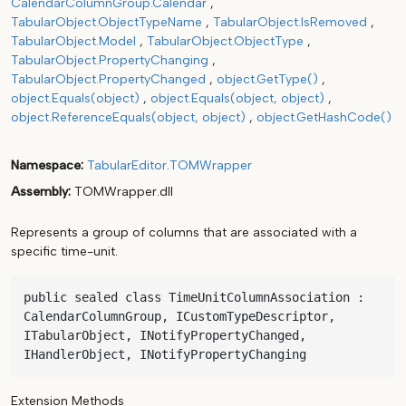
CalendarColumnGroup.Calendar
TabularObject.ObjectTypeName
TabularObject.IsRemoved
TabularObject.Model
TabularObject.ObjectType
TabularObject.PropertyChanging
TabularObject.PropertyChanged
object.GetType()
object.Equals(object)
object.Equals(object, object)
object.ReferenceEquals(object, object)
object.GetHashCode()
Namespace
TabularEditor
.
TOMWrapper
Assembly
TOMWrapper.dll
Represents a group of columns that are associated with a
specific time-unit.
public sealed class TimeUnitColumnAssociation : 
CalendarColumnGroup, ICustomTypeDescriptor, 
ITabularObject, INotifyPropertyChanged, 
IHandlerObject, INotifyPropertyChanging
Extension Methods