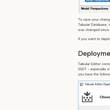
To save your change
Tabular Database, t
was changed since y
If you want to depl
Deployme
Tabular Editor com
SSDT - especially w
you have the follow