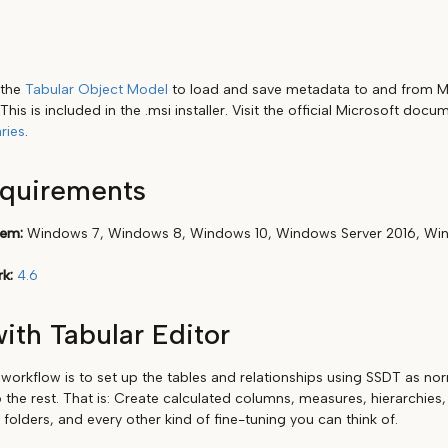
 the
Tabular Object Model
to load and save metadata to and from Mo
This is included in the .msi installer. Visit the official Microsoft doc
ries
.
equirements
tem:
Windows 7, Windows 8, Windows 10, Windows Server 2016, Win
k:
4.6
ith Tabular Editor
rkflow is to set up the tables and relationships using SSDT as nor
 the rest. That is: Create calculated columns, measures, hierarchies,
y folders, and every other kind of fine-tuning you can think of.