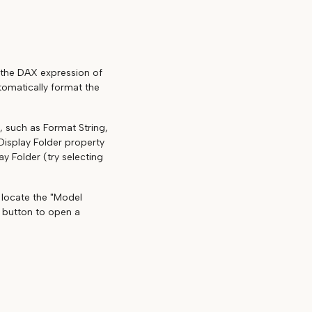
t the DAX expression of
tomatically format the
, such as Format String,
Display Folder property
ay Folder (try selecting
d locate the "Model
is button to open a