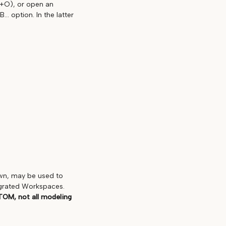
L+O), or open an
. option. In the latter
own, may be used to
egrated Workspaces.
TOM, not all modeling