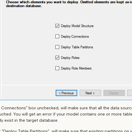
 Connections" box unchecked, will make sure that all the data sourc
ched. You will get an error if your model contains one or more table
y exist in the target database.
ut "Deploy Table Partitions", will make sure that existing partitions on 