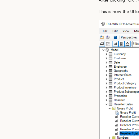
After clicking "OK",
This is how the UI l