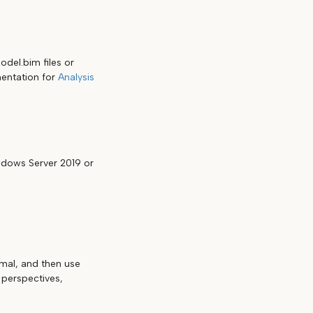
del.bim files or
umentation for
Analysis
dows Server 2019 or
mal, and then use
 perspectives,