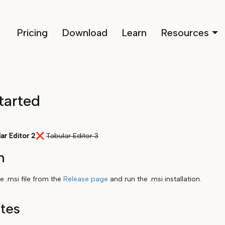
Pricing
Download
Learn
Resources
tarted
ar Editor 2
❌
Tabular Editor 3
n
 .msi file from the
Release page
and run the .msi installation.
ites