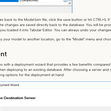
s back to the Model.bim file, click the save button or hit CTRL+S. I
he changes are saved directly back to the database. You will be pr
ou loaded it into Tabular Editor. You can always undo your change
oy your model to another location, go to the "Model" menu and choo
nt
es with a deployment wizard that provides a few benefits compared
hen deploying to an existing database. After choosing a server and 
ing options for the deployment at hand: