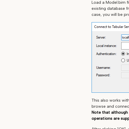
Load a Model.bim fi
existing database f
case, you will be p
This also works wit
browse and connect 
Note that although
operations are sup