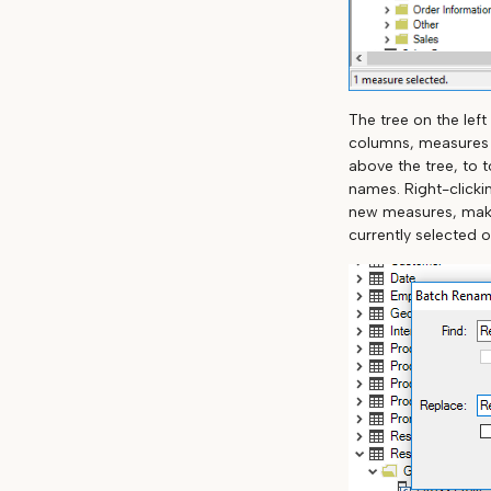
The tree on the left
columns, measures a
above the tree, to t
names. Right-clicki
new measures, makin
currently selected o