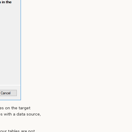
es on the target
s with a data source,
your tables are not