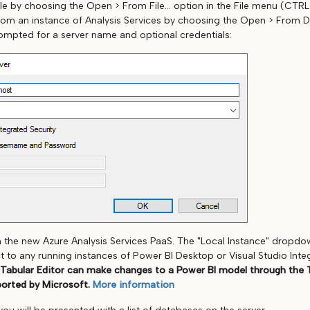
le by choosing the Open > From File... option in the File menu (CTR
rom an instance of Analysis Services by choosing the Open > From DB..
rompted for a server name and optional credentials:
h the new Azure Analysis Services PaaS. The "Local Instance" dropd
to any running instances of Power BI Desktop or Visual Studio Int
 Tabular Editor can make changes to a Power BI model through the 
ported by Microsoft.
More information