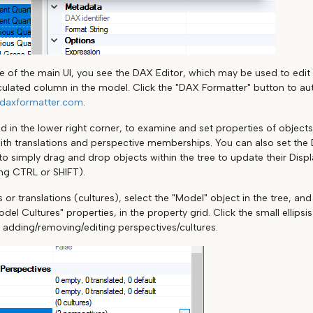
de of the main UI, you see the DAX Editor, which may be used to edi
ulated column in the model. Click the "DAX Formatter" button to au
daxformatter.com
.
d in the lower right corner, to examine and set properties of objects
ith translations and perspective memberships. You can also set the 
r to simply drag and drop objects within the tree to update their Displ
ing CTRL or SHIFT).
 or translations (cultures), select the "Model" object in the tree, an
del Cultures" properties, in the property grid. Click the small ellips
r adding/removing/editing perspectives/cultures.