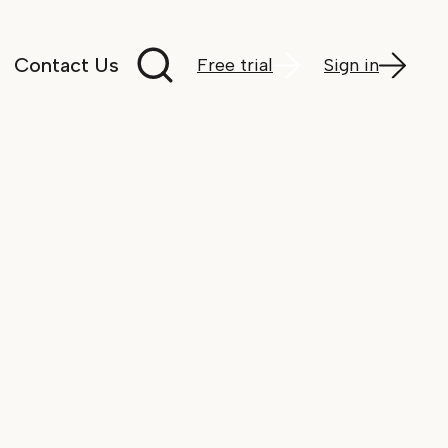
Search documentation
Contact Us
Free trial
Sign in