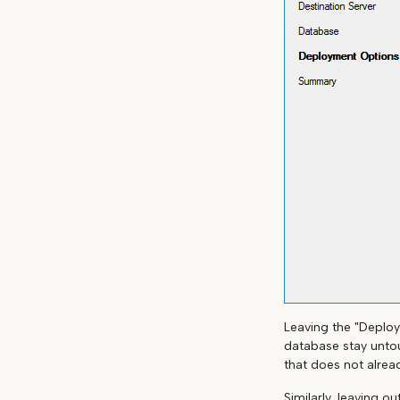
Leaving the "Deploy
database stay untou
that does not alread
Similarly, leaving o