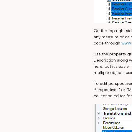
On the top right si
any measure or calc
code through
www.
Use the property gri
Description along w
here, but it's easie
multiple objects us
To edit perspectives
Perspectives" or "Mo
collection editor fo