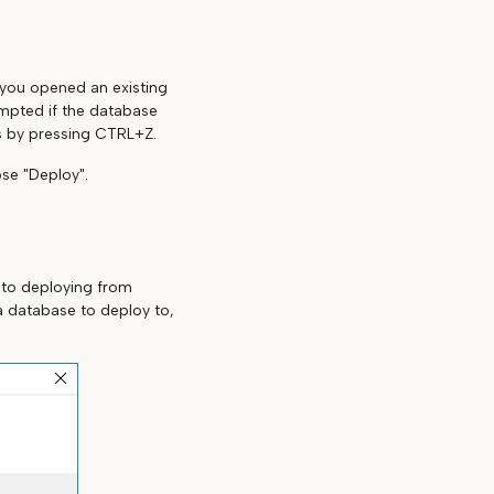
f you opened an existing
ompted if the database
s by pressing CTRL+Z.
se "Deploy".
 to deploying from
a database to deploy to,