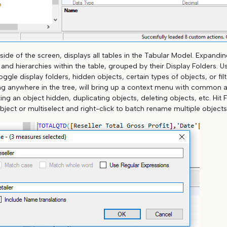
 side of the screen, displays all tables in the Tabular Model. Expanding
nd hierarchies within the table, grouped by their Display Folders. Us
oggle display folders, hidden objects, certain types of objects, or fil
ng anywhere in the tree, will bring up a context menu with common 
g an object hidden, duplicating objects, deleting objects, etc. Hit 
bject or multiselect and right-click to batch rename multiple objects