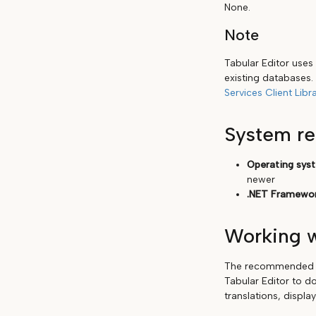
None.
Note
Tabular Editor uses
existing databases. 
Services Client Libra
System r
Operating sys
newer
.NET Framewor
Working w
The recommended wo
Tabular Editor to do
translations, displa