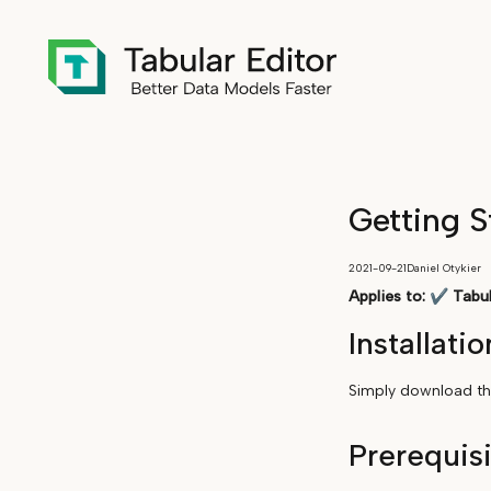
Getting S
2021-09-21
Daniel Otykier
Applies to:
✔
Tabul
Installatio
Simply download the
Prerequis