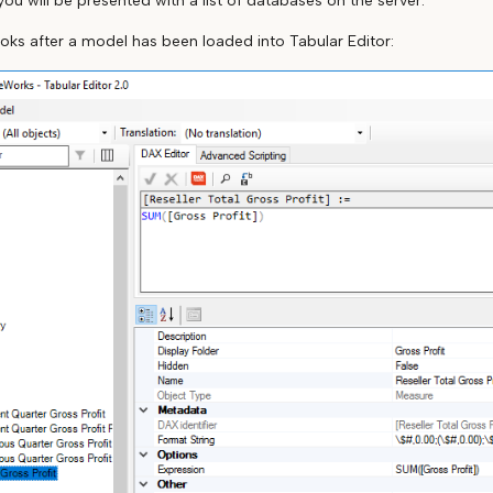
 you will be presented with a list of databases on the server.
ooks after a model has been loaded into Tabular Editor: