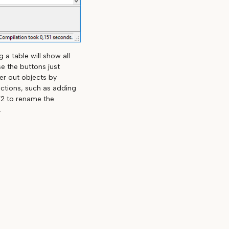
 a table will show all
e the buttons just
ter out objects by
actions, such as adding
F2 to rename the
.