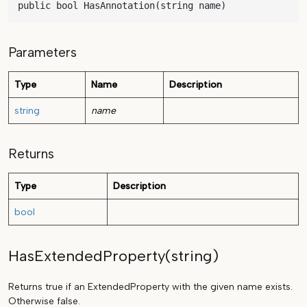
public bool HasAnnotation(string name)
Parameters
Type
Name
Description
string
name
Returns
Type
Description
bool
HasExtendedProperty(string)
Returns true if an ExtendedProperty with the given name exists.
Otherwise false.