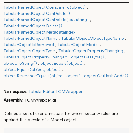
TabularNamedObject.CompareTo(object)
TabularNamedObject.CanDelete()
TabularNamedObject.CanDelete(out string)
TabularNamedObject.Delete()
TabularNamedObject.MetadataIndex
TabularNamedObject.Name
TabularObject.ObjectTypeName
TabularObject.IsRemoved
TabularObject.Model
TabularObject.ObjectType
TabularObject.PropertyChanging
TabularObject.PropertyChanged
object.GetType()
object.ToString()
object.Equals(object)
object.Equals(object, object)
object.ReferenceEquals(object, object)
object.GetHashCode()
Namespace
TabularEditor
.
TOMWrapper
Assembly
TOMWrapper.dll
Defines a set of user principals for whom security rules are
applied. It is a child of a Model object.