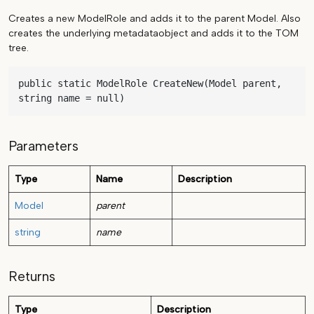
Creates a new ModelRole and adds it to the parent Model. Also
creates the underlying metadataobject and adds it to the TOM
tree.
public static ModelRole CreateNew(Model parent, 
string name = null)
Parameters
Type
Name
Description
Model
parent
string
name
Returns
Type
Description