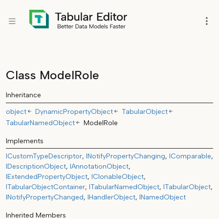
Class ModelRole
Inheritance
object
DynamicPropertyObject
TabularObject
TabularNamedObject
ModelRole
Implements
ICustomTypeDescriptor
INotifyPropertyChanging
IComparable
IDescriptionObject
IAnnotationObject
IExtendedPropertyObject
IClonableObject
ITabularObjectContainer
ITabularNamedObject
ITabularObject
INotifyPropertyChanged
IHandlerObject
INamedObject
Inherited Members