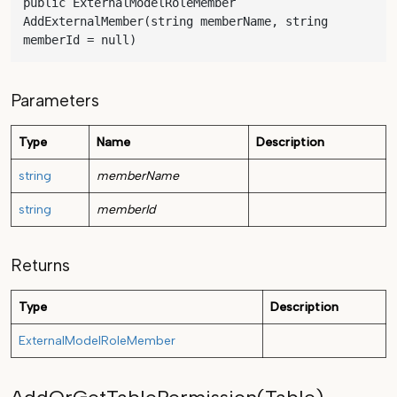
public ExternalModelRoleMember 
AddExternalMember(string memberName, string 
memberId = null)
Parameters
Type
Name
Description
string
memberName
string
memberId
Returns
Type
Description
ExternalModelRoleMember