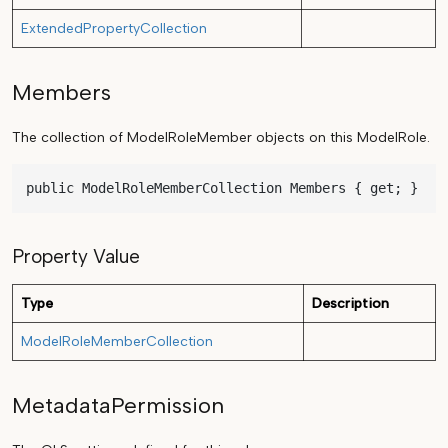
ExtendedPropertyCollection
Members
The collection of ModelRoleMember objects on this ModelRole.
public ModelRoleMemberCollection Members { get; }
Property Value
Type
Description
ModelRoleMemberCollection
MetadataPermission