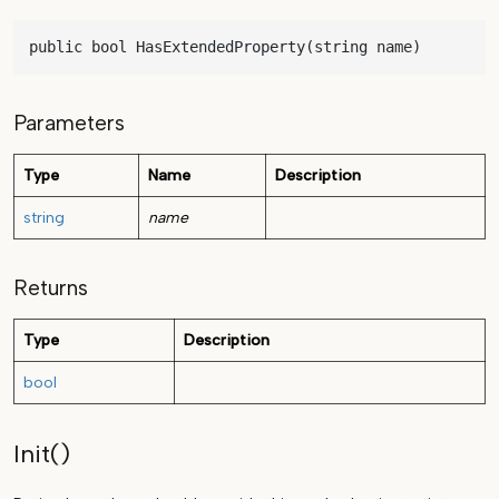
public bool HasExtendedProperty(string name)
Parameters
Type
Name
Description
string
name
Returns
Type
Description
bool
Init()