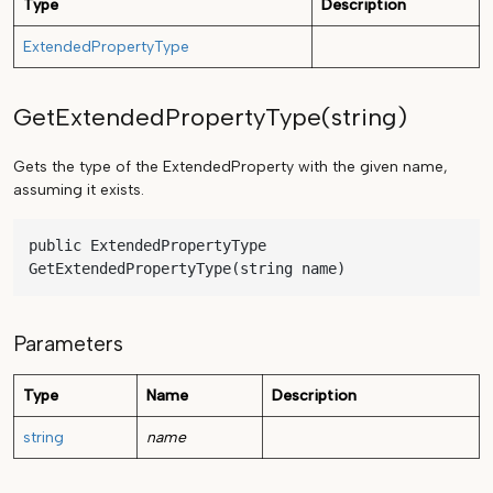
Type
Description
ExtendedPropertyType
GetExtendedPropertyType(string)
Gets the type of the ExtendedProperty with the given name,
assuming it exists.
public ExtendedPropertyType 
GetExtendedPropertyType(string name)
Parameters
Type
Name
Description
string
name