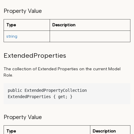
Property Value
Type
Description
string
ExtendedProperties
The collection of Extended Properties on the current Model
Role.
public ExtendedPropertyCollection 
ExtendedProperties { get; }
Property Value
Type
Description