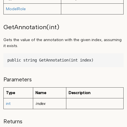
ModelRole
GetAnnotation(int)
Gets the value of the annotation with the given index, assuming
it exists.
public string GetAnnotation(int index)
Parameters
Type
Name
Description
int
index
Returns