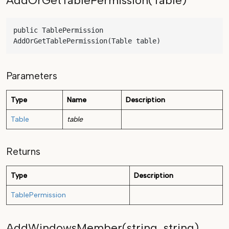
AddOrGetTablePermission(Table)
public TablePermission 
AddOrGetTablePermission(Table table)
Parameters
Type
Name
Description
Table
table
Returns
Type
Description
TablePermission
AddWindowsMember(string, string)