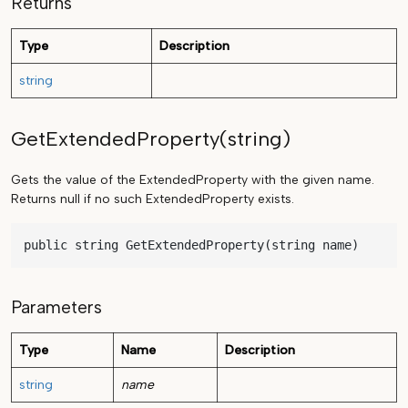
Returns
Type
Description
string
GetExtendedProperty(string)
Gets the value of the ExtendedProperty with the given name.
Returns null if no such ExtendedProperty exists.
public string GetExtendedProperty(string name)
Parameters
Type
Name
Description
string
name