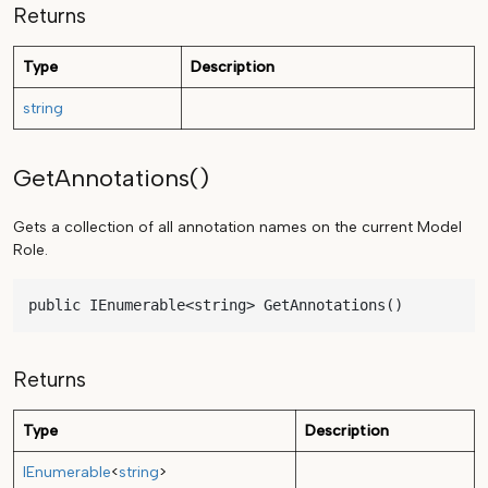
Returns
Type
Description
string
GetAnnotations()
Gets a collection of all annotation names on the current Model
Role.
public IEnumerable<string> GetAnnotations()
Returns
Type
Description
IEnumerable
<
string
>