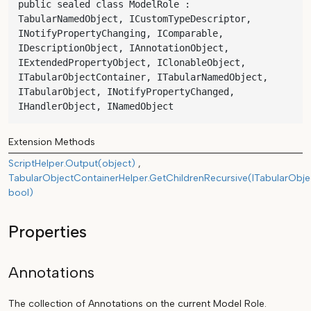
public sealed class ModelRole : 
TabularNamedObject, ICustomTypeDescriptor, 
INotifyPropertyChanging, IComparable, 
IDescriptionObject, IAnnotationObject, 
IExtendedPropertyObject, IClonableObject, 
ITabularObjectContainer, ITabularNamedObject, 
ITabularObject, INotifyPropertyChanged, 
IHandlerObject, INamedObject
Extension Methods
ScriptHelper.Output(object)
TabularObjectContainerHelper.GetChildrenRecursive(ITabularObje
bool)
Properties
Annotations
The collection of Annotations on the current Model Role.