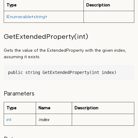
Type
Description
IEnumerable
<
string
>
GetExtendedProperty(int)
Gets the value of the ExtendedProperty with the given index,
assuming it exists.
public string GetExtendedProperty(int index)
Parameters
Type
Name
Description
int
index