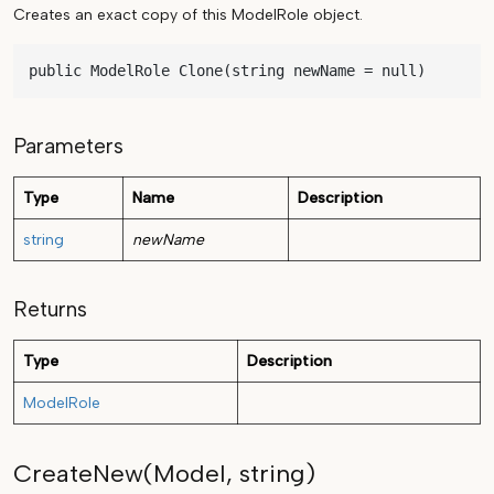
Creates an exact copy of this ModelRole object.
public ModelRole Clone(string newName = null)
Parameters
Type
Name
Description
string
newName
Returns
Type
Description
ModelRole
CreateNew(Model, string)