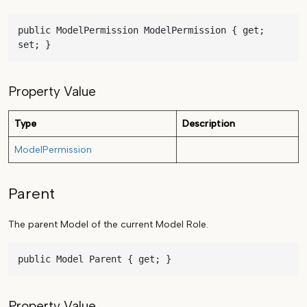
public ModelPermission ModelPermission { get; 
set; }
Property Value
Type
Description
ModelPermission
Parent
The parent Model of the current Model Role.
public Model Parent { get; }
Property Value