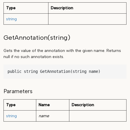
Type
Description
string
GetAnnotation(string)
Gets the value of the annotation with the given name. Returns
null if no such annotation exists.
public string GetAnnotation(string name)
Parameters
Type
Name
Description
string
name