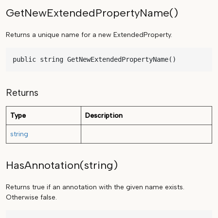
GetNewExtendedPropertyName()
Returns a unique name for a new ExtendedProperty.
public string GetNewExtendedPropertyName()
Returns
Type
Description
string
HasAnnotation(string)
Returns true if an annotation with the given name exists.
Otherwise false.