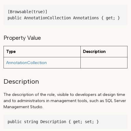
[Browsable(true)]

public AnnotationCollection Annotations { get; }
Property Value
Type
Description
AnnotationCollection
Description
The description of the role, visible to developers at design time
and to administrators in management tools, such as SQL Server
Management Studio.
public string Description { get; set; }