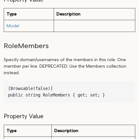
Type
Description
Model
RoleMembers
Specify domain/usernames of the members in this role. One
member per line. DEPRECATED: Use the Members collection
instead.
[Browsable(false)]

public string RoleMembers { get; set; }
Property Value
Type
Description