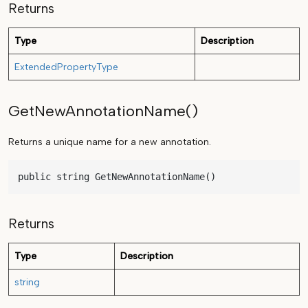
Returns
Type
Description
ExtendedPropertyType
GetNewAnnotationName()
Returns a unique name for a new annotation.
public string GetNewAnnotationName()
Returns
Type
Description
string