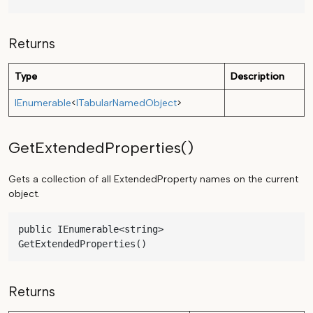
Returns
Type
Description
IEnumerable
<
ITabularNamedObject
>
GetExtendedProperties()
Gets a collection of all ExtendedProperty names on the current
object.
public IEnumerable<string> 
GetExtendedProperties()
Returns