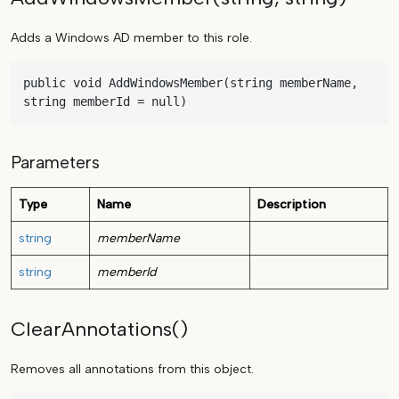
Adds a Windows AD member to this role.
public void AddWindowsMember(string memberName, 
string memberId = null)
Parameters
Type
Name
Description
string
memberName
string
memberId
ClearAnnotations()
Removes all annotations from this object.