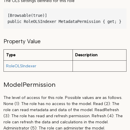
The OLS settings defined for this role
[Browsable(true)]

public RoleOLSIndexer MetadataPermission { get; }
Property Value
Type
Description
RoleOLSIndexer
ModelPermission
The level of access for this role. Possible values are as follows.
None (1): The role has no access to the model. Read (2): The
role can read metadata and data of the model. ReadRefresh
(3): The role has read and refresh permission. Refresh (4): The
role can refresh the data and calculations in the model.
Administrator (5): The role can administer the model.