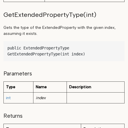
GetExtendedPropertyType(int)
Gets the type of the ExtendedProperty with the given index,
assuming it exists.
public ExtendedPropertyType 
GetExtendedPropertyType(int index)
Parameters
Type
Name
Description
int
index
Returns