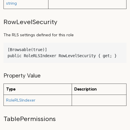
string
RowLevelSecurity
The RLS settings defined for this role
[Browsable(true)]

public RoleRLSIndexer RowLevelSecurity { get; }
Property Value
Type
Description
RoleRLSIndexer
TablePermissions