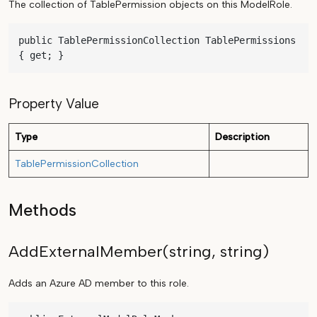
The collection of TablePermission objects on this ModelRole.
public TablePermissionCollection TablePermissions 
{ get; }
Property Value
Type
Description
TablePermissionCollection
Methods
AddExternalMember(string, string)
Adds an Azure AD member to this role.