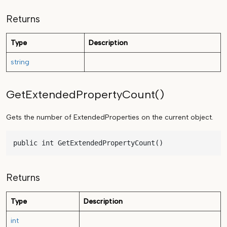
Returns
Type
Description
string
GetExtendedPropertyCount()
Gets the number of ExtendedProperties on the current object.
public int GetExtendedPropertyCount()
Returns
Type
Description
int