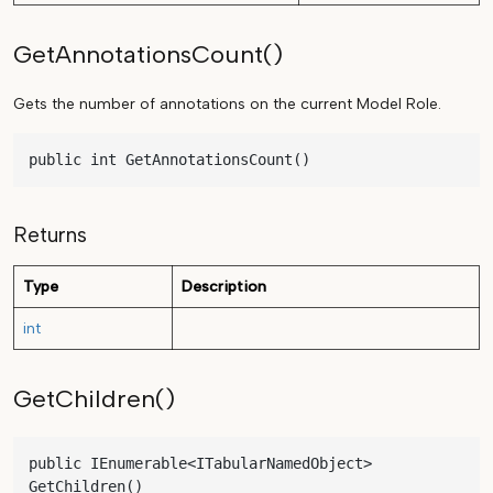
GetAnnotationsCount()
Gets the number of annotations on the current Model Role.
public int GetAnnotationsCount()
Returns
Type
Description
int
GetChildren()
public IEnumerable<ITabularNamedObject> 
GetChildren()