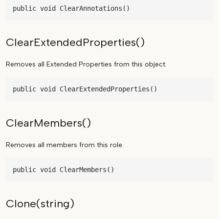
public void ClearAnnotations()
ClearExtendedProperties()
Removes all Extended Properties from this object.
public void ClearExtendedProperties()
ClearMembers()
Removes all members from this role.
public void ClearMembers()
Clone(string)