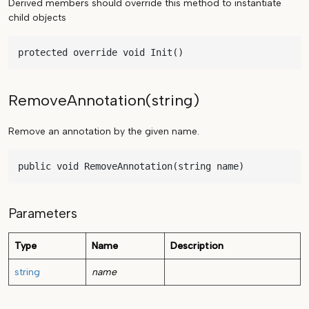
Derived members should override this method to instantiate
child objects
protected override void Init()
RemoveAnnotation(string)
Remove an annotation by the given name.
public void RemoveAnnotation(string name)
Parameters
Type
Name
Description
string
name