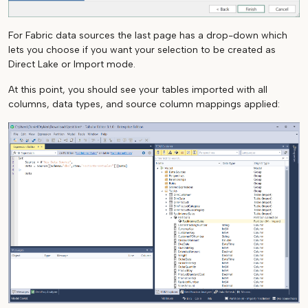
For Fabric data sources the last page has a drop-down which
lets you choose if you want your selection to be created as
Direct Lake or Import mode.
At this point, you should see your tables imported with all
columns, data types, and source column mappings applied: