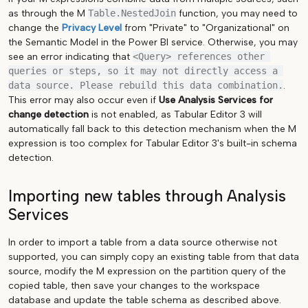
as through the M
Table.NestedJoin
function, you may need to
change the
Privacy Level
from "Private" to "Organizational" on
the Semantic Model in the Power BI service. Otherwise, you may
see an error indicating that
<Query> references other 
queries or steps, so it may not directly access a 
data source. Please rebuild this data combination.
.
This error may also occur even if
Use Analysis Services for
change detection
is not enabled, as Tabular Editor 3 will
automatically fall back to this detection mechanism when the M
expression is too complex for Tabular Editor 3's built-in schema
detection.
Importing new tables through Analysis
Services
In order to import a table from a data source otherwise not
supported, you can simply copy an existing table from that data
source, modify the M expression on the partition query of the
copied table, then save your changes to the workspace
database and update the table schema as described above.