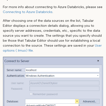
For more info about connecting to Azure Databricks, please see
Connecting to Azure Databricks
.
After choosing one of the data sources on the list, Tabular
Editor displays a connection details dialog, allowing you to
specify server addresses, credentials, etc., specific to the data
source you want to create. The settings that you specify should
be those that Tabular Editor should use for establishing a local
connection to the source. These settings are saved in your
User
options (.tmuo) file
.