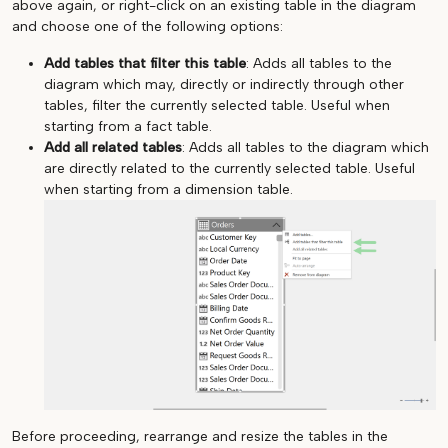
above again, or right-click on an existing table in the diagram
and choose one of the following options:
Add tables that filter this table
: Adds all tables to the
diagram which may, directly or indirectly through other
tables, filter the currently selected table. Useful when
starting from a fact table.
Add all related tables
: Adds all tables to the diagram which
are directly related to the currently selected table. Useful
when starting from a dimension table.
Before proceeding, rearrange and resize the tables in the