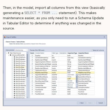
Then, in the model, import all columns from this view (basically
generating a
SELECT * FROM ...
statement). This makes
maintenance easier, as you only need to run a Schema Update
in Tabular Editor to determine if anything was changed in the
source.