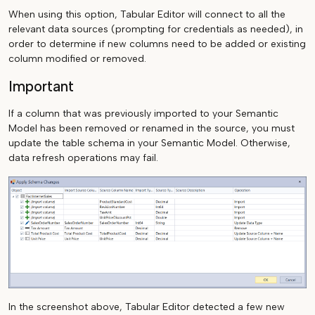
When using this option, Tabular Editor will connect to all the
relevant data sources (prompting for credentials as needed), in
order to determine if new columns need to be added or existing
column modified or removed.
Important
If a column that was previously imported to your Semantic
Model has been removed or renamed in the source, you must
update the table schema in your Semantic Model. Otherwise,
data refresh operations may fail.
In the screenshot above, Tabular Editor detected a few new