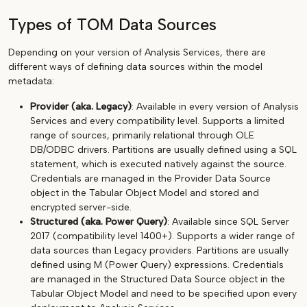
Types of TOM Data Sources
Depending on your version of Analysis Services, there are
different ways of defining data sources within the model
metadata:
Provider (aka. Legacy)
: Available in every version of Analysis
Services and every compatibility level. Supports a limited
range of sources, primarily relational through OLE
DB/ODBC drivers. Partitions are usually defined using a SQL
statement, which is executed natively against the source.
Credentials are managed in the Provider Data Source
object in the Tabular Object Model and stored and
encrypted server-side.
Structured (aka. Power Query)
: Available since SQL Server
2017 (compatibility level 1400+). Supports a wider range of
data sources than Legacy providers. Partitions are usually
defined using M (Power Query) expressions. Credentials
are managed in the Structured Data Source object in the
Tabular Object Model and need to be specified upon every