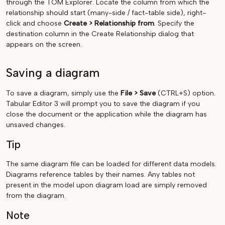
through the TOM Explorer. Locate the column from which the
relationship should start (many-side / fact-table side), right-
click and choose
Create > Relationship from
. Specify the
destination column in the Create Relationship dialog that
appears on the screen.
Saving a diagram
To save a diagram, simply use the
File > Save
(CTRL+S) option.
Tabular Editor 3 will prompt you to save the diagram if you
close the document or the application while the diagram has
unsaved changes.
Tip
The same diagram file can be loaded for different data models.
Diagrams reference tables by their names. Any tables not
present in the model upon diagram load are simply removed
from the diagram.
Note