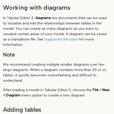
Working with diagrams
In Tabular Editor 3,
diagrams
are documents that can be used
to visualize and edit the relationships between tables in the
model. You can create as many diagrams as you want to
visualize certain areas of your model. A diagram can be saved
as a standalone file. See
Supported file types
for more
information.
Note
We recommend creating multiple smaller diagrams over few
large diagrams. When a diagram contains more than 20 or so
tables, it quickly becomes overwhelming and difficult to
understand.
After loading a model in Tabular Editor 3, choose the
File > New
> Diagram
menu option to create a new diagram.
Adding tables