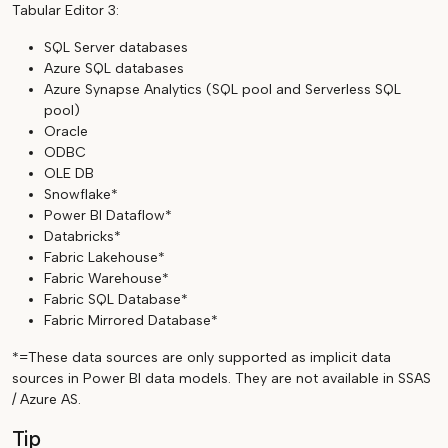
Tabular Editor 3:
SQL Server databases
Azure SQL databases
Azure Synapse Analytics (SQL pool and Serverless SQL
pool)
Oracle
ODBC
OLE DB
Snowflake*
Power BI Dataflow*
Databricks*
Fabric Lakehouse*
Fabric Warehouse*
Fabric SQL Database*
Fabric Mirrored Database*
*=These data sources are only supported as implicit data
sources in Power BI data models. They are not available in SSAS
/ Azure AS.
Tip