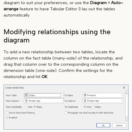
diagram to suit your preferences, or use the
Diagram > Auto-
arrange
feature to have Tabular Editor 3 lay out the tables
automatically.
Modifying relationships using the
diagram
To add a new relationship between two tables, locate the
column on the fact table (many-side) of the relationship, and
drag that column over to the corresponding column on the
dimension table (one-side). Confirm the settings for the
relationship and hit
OK
.