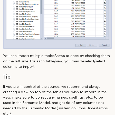
You can import multiple tables/views at once by checking them
on the left side. For each table/view, you may deselect/select
columns to import.
Tip
If you are in control of the source, we recommend always
creating a view on top of the tables you wish to import. In the
view, make sure to correct any names, spellings, etc., to be
used in the Semantic Model, and get rid of any columns not
needed by the Semantic Model (system columns, timestamps,
etc.).