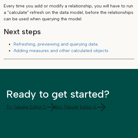
Every time you add or modify a relationship, you will have to run
a "calculate" refresh on the data model, before the relationships
can be used when querying the model.
Next steps
Refreshing, previewing and querying data
Adding measures and other calculated objects
Ready to get started?
Try Tabular Editor 3
Buy Tabular Editor 3