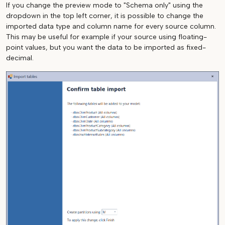
If you change the preview mode to "Schema only" using the
dropdown in the top left corner, it is possible to change the
imported data type and column name for every source column.
This may be useful for example if your source using floating-
point values, but you want the data to be imported as fixed-
decimal.