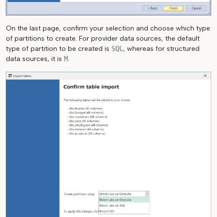
On the last page, confirm your selection and choose which type
of partitions to create. For provider data sources, the default
type of partition to be created is
SQL
, whereas for structured
data sources, it is
M
.