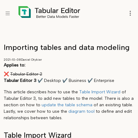
Importing tables and data modeling
2021-10-08
Daniel Otykier
Applies to:
❌
Tabular Editor 2
Tabular Editor 3
✔
Desktop
✔
Business
✔
Enterprise
This article describes how to use the
Table Import Wizard
of
Tabular Editor 3, to add new tables to the model. There is also a
section on how to
update the table schema
of an existing table.
Lastly, we cover how to use the
diagram tool
to define and edit
relationships between tables.
Table Import Wizard