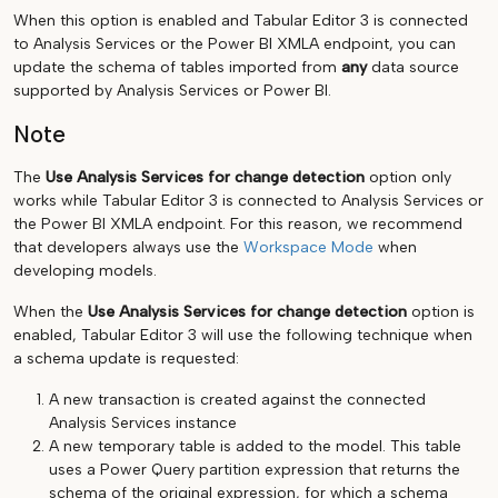
When this option is enabled and Tabular Editor 3 is connected
to Analysis Services or the Power BI XMLA endpoint, you can
update the schema of tables imported from
any
data source
supported by Analysis Services or Power BI.
Note
The
Use Analysis Services for change detection
option only
works while Tabular Editor 3 is connected to Analysis Services or
the Power BI XMLA endpoint. For this reason, we recommend
that developers always use the
Workspace Mode
when
developing models.
When the
Use Analysis Services for change detection
option is
enabled, Tabular Editor 3 will use the following technique when
a schema update is requested:
A new transaction is created against the connected
Analysis Services instance
A new temporary table is added to the model. This table
uses a Power Query partition expression that returns the
schema of the original expression, for which a schema