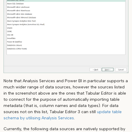
Note that Analysis Services and Power BI in particular supports a
much wider range of data sources, however the sources listed
in the screenshot above are the ones that Tabular Editor is able
to connect for the purpose of automatically importing table
metadata (that is, column names and data types). For data
sources not on this list, Tabular Editor 3 can still
update table
schema by utilising Analysis Services
.
Currently, the following data sources are natively supported by