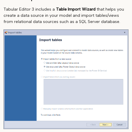
Tabular Editor 3 includes a
Table Import Wizard
that helps you
create a data source in your model and import tables/views
from relational data sources such as a SQL Server database.