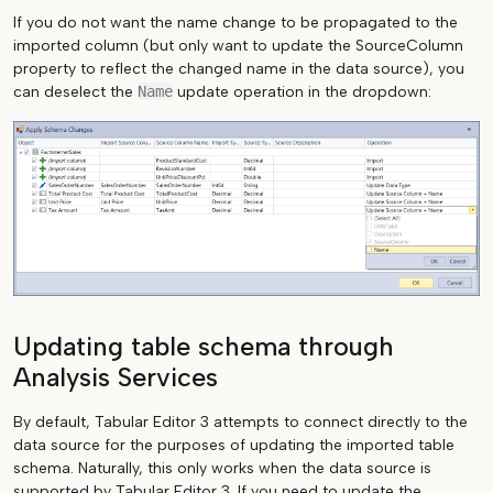
If you do not want the name change to be propagated to the
imported column (but only want to update the SourceColumn
property to reflect the changed name in the data source), you
can deselect the
Name
update operation in the dropdown:
Updating table schema through
Analysis Services
By default, Tabular Editor 3 attempts to connect directly to the
data source for the purposes of updating the imported table
schema. Naturally, this only works when the data source is
supported by Tabular Editor 3. If you need to update the