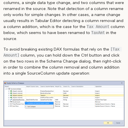
columns, a single data type change, and two columns that were
renamed in the source. Note that detection of a column rename
only works for simple changes. In other cases, a name change
usually results in Tabular Editor detecting a column removal and
a column addition, which is the case for the
Tax Amount
column
below, which seems to have been renamed to
TaxAmt
in the
source.
To avoid breaking existing DAX formulas that rely on the
[Tax 
Amount]
column, you can hold down the Ctrl button and click
on the two rows in the Schema Change dialog, then right-click
in order to combine the column removal and column addition
into a single SourceColumn update operation: