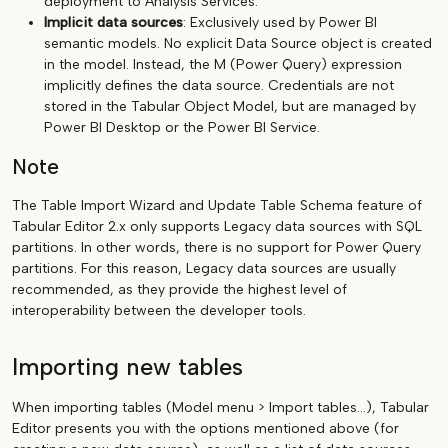
deployment to Analysis Services.
Implicit data sources
: Exclusively used by Power BI
semantic models. No explicit Data Source object is created
in the model. Instead, the M (Power Query) expression
implicitly defines the data source. Credentials are not
stored in the Tabular Object Model, but are managed by
Power BI Desktop or the Power BI Service.
Note
The Table Import Wizard and Update Table Schema feature of
Tabular Editor 2.x only supports Legacy data sources with SQL
partitions. In other words, there is no support for Power Query
partitions. For this reason, Legacy data sources are usually
recommended, as they provide the highest level of
interoperability between the developer tools.
Importing new tables
When importing tables (Model menu > Import tables...), Tabular
Editor presents you with the options mentioned above (for