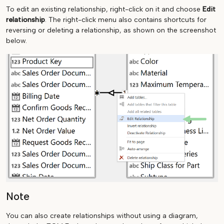
To edit an existing relationship, right-click on it and choose
Edit
relationship
. The right-click menu also contains shortcuts for
reversing or deleting a relationship, as shown on the screenshot
below.
Note
You can also create relationships without using a diagram,