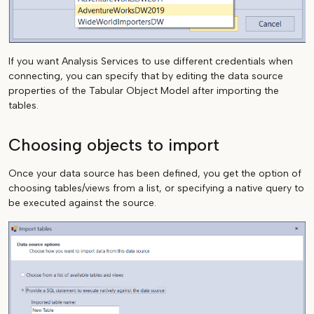
If you want Analysis Services to use different credentials when
connecting, you can specify that by editing the data source
properties of the Tabular Object Model after importing the
tables.
Choosing objects to import
Once your data source has been defined, you get the option of
choosing tables/views from a list, or specifying a native query to
be executed against the source.