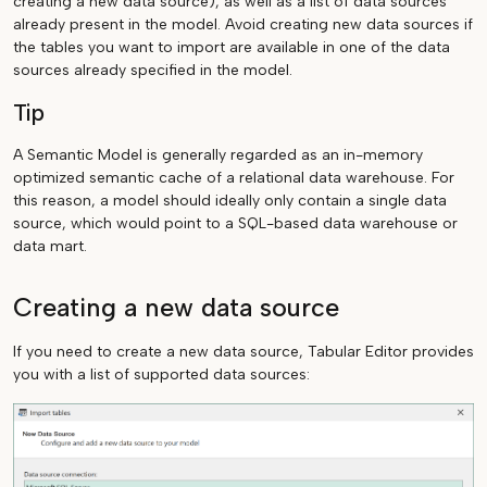
creating a new data source), as well as a list of data sources
already present in the model. Avoid creating new data sources if
the tables you want to import are available in one of the data
sources already specified in the model.
Tip
A Semantic Model is generally regarded as an in-memory
optimized semantic cache of a relational data warehouse. For
this reason, a model should ideally only contain a single data
source, which would point to a SQL-based data warehouse or
data mart.
Creating a new data source
If you need to create a new data source, Tabular Editor provides
you with a list of supported data sources: