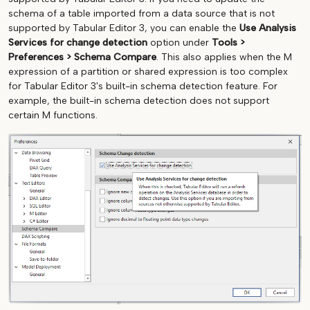
schema of a table imported from a data source that is not
supported by Tabular Editor 3, you can enable the
Use Analysis
Services for change detection
option under
Tools >
Preferences > Schema Compare
. This also applies when the M
expression of a partition or shared expression is too complex
for Tabular Editor 3's built-in schema detection feature. For
example, the built-in schema detection does not support
certain M functions.