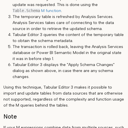
update was requested. This is done using the
Table.Schema
M function
.
The temporary table is refreshed by Analysis Services.
Analysis Services takes care of connecting to the data
source in order to retrieve the updated schema.
Tabular Editor 3 queries the content of the temporary table
to obtain the schema metadata.
The transaction is rolled back, leaving the Analysis Services
database or Power BI Semantic Model in the original state
it was in before step 1.
Tabular Editor 3 displays the "Apply Schema Changes"
dialog as shown above, in case there are any schema
changes.
Using this technique, Tabular Editor 3 makes it possible to
import and update tables from data sources that are otherwise
not supported, regardless of the complexity and function usage
of the M queries behind the tables.
Note
If your M expressions combine data from multiple sources, such