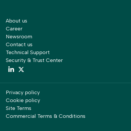
About us
Career
Newsroom
Contact us
Technical Support
Security & Trust Center
LinkedIn
LinkedIn
Privacy policy
Cookie policy
Site Terms
Commercial Terms & Conditions