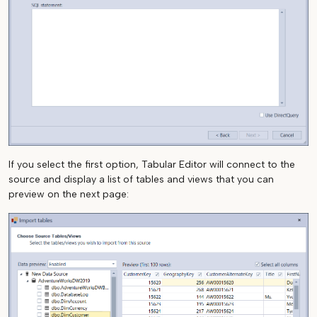
If you select the first option, Tabular Editor will connect to the
source and display a list of tables and views that you can
preview on the next page: