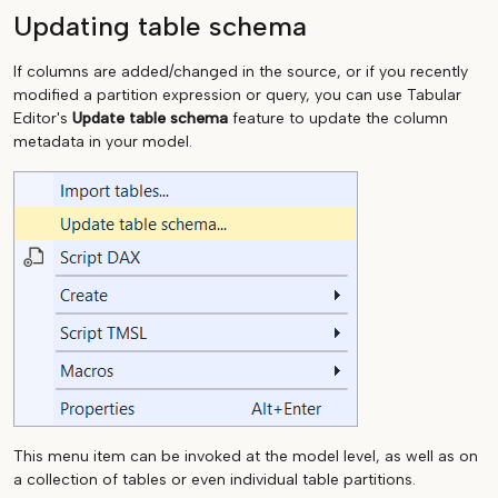
Updating table schema
If columns are added/changed in the source, or if you recently
modified a partition expression or query, you can use Tabular
Editor's
Update table schema
feature to update the column
metadata in your model.
This menu item can be invoked at the model level, as well as on
a collection of tables or even individual table partitions.