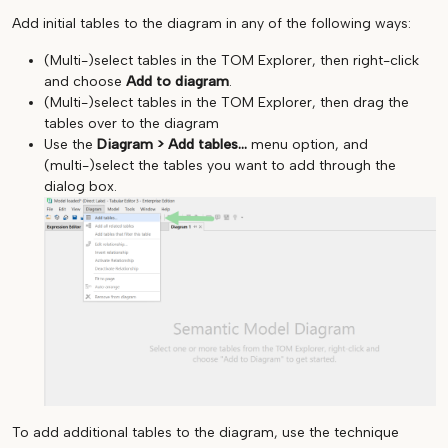
Add initial tables to the diagram in any of the following ways:
(Multi-)select tables in the TOM Explorer, then right-click
and choose
Add to diagram
.
(Multi-)select tables in the TOM Explorer, then drag the
tables over to the diagram
Use the
Diagram > Add tables...
menu option, and
(multi-)select the tables you want to add through the
dialog box.
To add additional tables to the diagram, use the technique